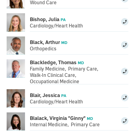
Wound Care
Bishop, Julia
PA
Cardiology/Heart Health
Black, Arthur
MD
Orthopedics
Blackledge, Thomas
MD
Family Medicine
,
Primary Care
,
Walk-In Clinical Care
,
Occupational Medicine
Blair, Jessica
PA
Cardiology/Heart Health
Blalack, Virginia "Ginny"
MD
Internal Medicine
,
Primary Care