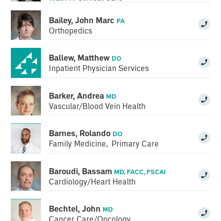
Bailey, John Marc
PA
Orthopedics
Ballew, Matthew
DO
Inpatient Physician Services
Barker, Andrea
MD
Vascular/Blood Vein Health
Barnes, Rolando
DO
Family Medicine
,
Primary Care
Baroudi, Bassam
MD, FACC, FSCAI
Cardiology/Heart Health
Bechtel, John
MD
Cancer Care/Oncology