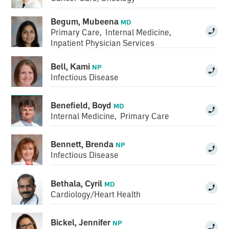
Begum, Mubeena
MD
Primary Care
,
Internal Medicine
,
Inpatient Physician Services
Bell, Kami
NP
Infectious Disease
Benefield, Boyd
MD
Internal Medicine
,
Primary Care
Bennett, Brenda
NP
Infectious Disease
Bethala, Cyril
MD
Cardiology/Heart Health
Bickel, Jennifer
NP