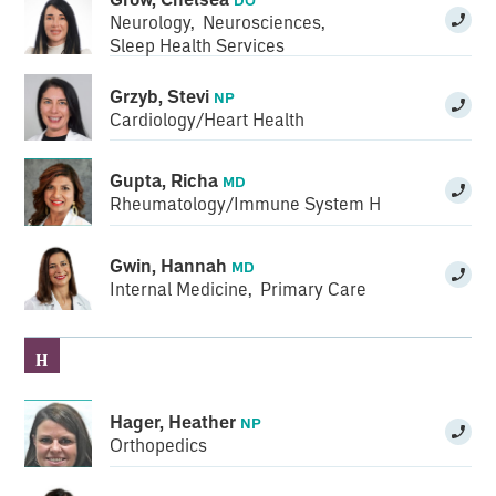
Neurology
,
Neurosciences
,
Sleep Health Services
Grzyb, Stevi
NP
Cardiology/Heart Health
Gupta, Richa
MD
Rheumatology/Immune System Health
Gwin, Hannah
MD
Internal Medicine
,
Primary Care
H
Hager, Heather
NP
Orthopedics