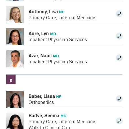
Anthony, Lisa
NP
Primary Care
,
Internal Medicine
Aure, Lyn
MD
Inpatient Physician Services
Azar, Nabil
MD
Inpatient Physician Services
B
Baber, Lissa
NP
Orthopedics
Badve, Seema
MD
Primary Care
,
Internal Medicine
,
Walk-In Clinical Care