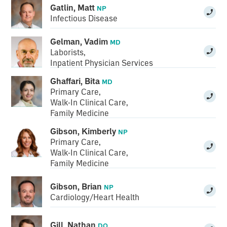
Gatlin, Matt
NP
Infectious Disease
Gelman, Vadim
MD
Laborists
,
Inpatient Physician Services
Ghaffari, Bita
MD
Primary Care
,
Walk-In Clinical Care
,
Family Medicine
Gibson, Kimberly
NP
Primary Care
,
Walk-In Clinical Care
,
Family Medicine
Gibson, Brian
NP
Cardiology/Heart Health
Gill, Nathan
DO