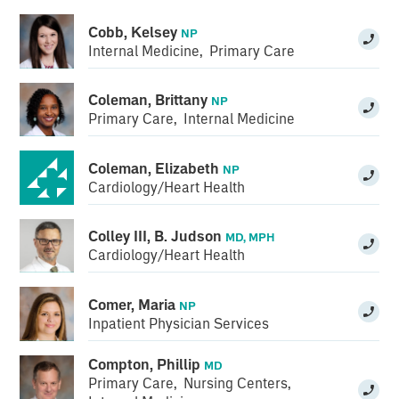
Cobb, Kelsey
NP
Internal Medicine
,
Primary Care
Coleman, Brittany
NP
Primary Care
,
Internal Medicine
Coleman, Elizabeth
NP
Cardiology/Heart Health
Colley III, B. Judson
MD, MPH
Cardiology/Heart Health
Comer, Maria
NP
Inpatient Physician Services
Compton, Phillip
MD
Primary Care
,
Nursing Centers
,