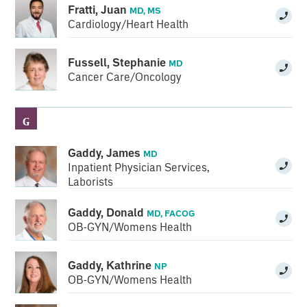
Fratti, Juan
MD, MS
Cardiology/Heart Health
Fussell, Stephanie
MD
Cancer Care/Oncology
G
Gaddy, James
MD
Inpatient Physician Services
,
Laborists
Gaddy, Donald
MD, FACOG
OB-GYN/Womens Health
Gaddy, Kathrine
NP
OB-GYN/Womens Health