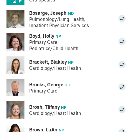
Bosarge, Joseph
MD
Pulmonology/Lung Health
,
Inpatient Physician Services
Boyd, Holly
NP
Primary Care
,
Pediatrics/Child Health
Brackett, Blakley
NP
Cardiology/Heart Health
Brooks, George
DO
Primary Care
Brosh, Tiffany
NP
Cardiology/Heart Health
Brown, LuAn
NP