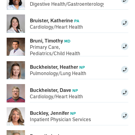
Digestive Health/Gastroenterology
Bruister, Katherine
PA
Cardiology/Heart Health
Bruni, Timothy
MD
Primary Care
,
Pediatrics/Child Health
Buckheister, Heather
NP
Pulmonology/Lung Health
Buckheister, Dave
NP
Cardiology/Heart Health
Buckley, Jennifer
NP
Inpatient Physician Services