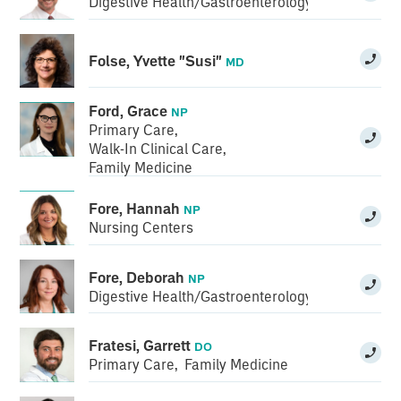
Digestive Health/Gastroenterology
Folse, Yvette "Susi"
MD
Ford, Grace
NP
Primary Care
,
Walk-In Clinical Care
,
Family Medicine
Fore, Hannah
NP
Nursing Centers
Fore, Deborah
NP
Digestive Health/Gastroenterology
Fratesi, Garrett
DO
Primary Care
,
Family Medicine