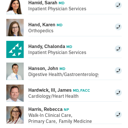
Hamid, Sarah
MD
Inpatient Physician Services
Hand, Karen
MD
Orthopedics
Handy, Chalonda
MD
Inpatient Physician Services
Hanson, John
MD
Digestive Health/Gastroenterology
Hardwick, III, James
MD, FACC
Cardiology/Heart Health
Harris, Rebecca
NP
Walk-In Clinical Care
,
Primary Care
,
Family Medicine