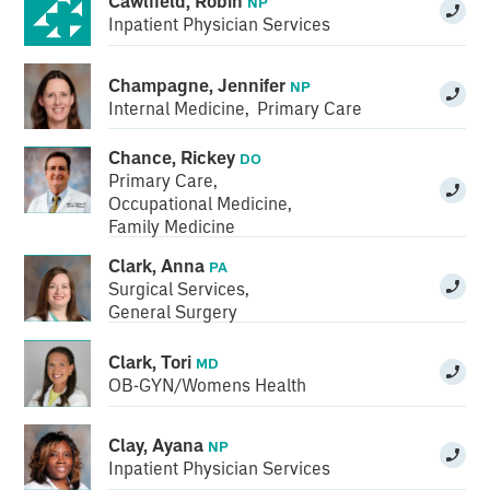
Cawlfield, Robin
NP
Inpatient Physician Services
Champagne, Jennifer
NP
Internal Medicine
,
Primary Care
Chance, Rickey
DO
Primary Care
,
Occupational Medicine
,
Family Medicine
Clark, Anna
PA
Surgical Services
,
General Surgery
Clark, Tori
MD
OB-GYN/Womens Health
Clay, Ayana
NP
Inpatient Physician Services