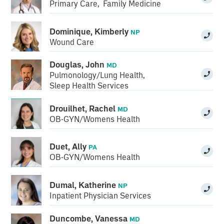
Primary Care
,
Family Medicine
Dominique, Kimberly
NP
Wound Care
Douglas, John
MD
Pulmonology/Lung Health
,
Sleep Health Services
Drouilhet, Rachel
MD
OB-GYN/Womens Health
Duet, Ally
PA
OB-GYN/Womens Health
Dumal, Katherine
NP
Inpatient Physician Services
Duncombe, Vanessa
MD