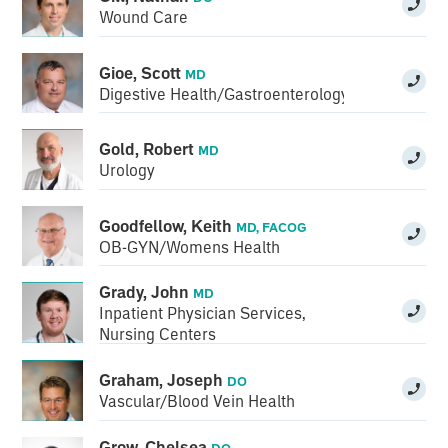
Wound Care
Gioe, Scott
MD
Digestive Health/Gastroenterology
Gold, Robert
MD
Urology
Goodfellow, Keith
MD, FACOG
OB-GYN/Womens Health
Grady, John
MD
Inpatient Physician Services
,
Nursing Centers
Graham, Joseph
DO
Vascular/Blood Vein Health
Grow, Chelsea
DO