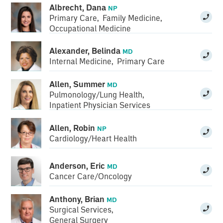
Albrecht, Dana
NP
Primary Care
,
Family Medicine
,
Occupational Medicine
Alexander, Belinda
MD
Internal Medicine
,
Primary Care
Allen, Summer
MD
Pulmonology/Lung Health
,
Inpatient Physician Services
Allen, Robin
NP
Cardiology/Heart Health
Anderson, Eric
MD
Cancer Care/Oncology
Anthony, Brian
MD
Surgical Services
,
General Surgery