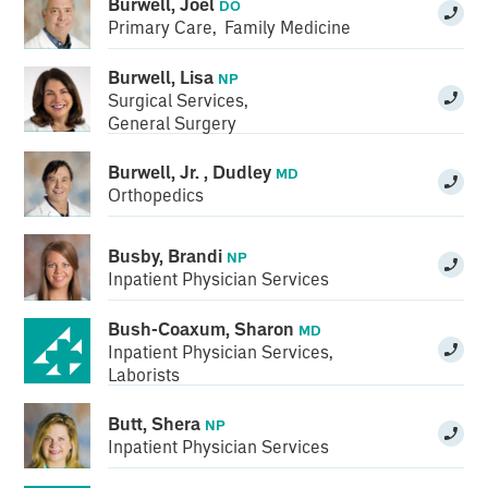
Burwell, Joel
DO
Primary Care
,
Family Medicine
Burwell, Lisa
NP
Surgical Services
,
General Surgery
Burwell, Jr. , Dudley
MD
Orthopedics
Busby, Brandi
NP
Inpatient Physician Services
Bush-Coaxum, Sharon
MD
Inpatient Physician Services
,
Laborists
Butt, Shera
NP
Inpatient Physician Services