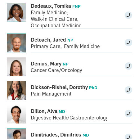
Dedeaux, Tomika
FNP
Family Medicine
,
Walk-In Clinical Care
,
Occupational Medicine
Deloach, Jared
NP
Primary Care
,
Family Medicine
Denius, Mary
NP
Cancer Care/Oncology
Dickson-Rishel, Dorothy
PhD
Pain Management
Dillon, Alva
MD
Digestive Health/Gastroenterology
Dimitriades, Dimitrios
MD