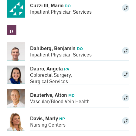
Cuzzi III, Mario
DO
Inpatient Physician Services
D
Dahlberg, Benjamin
DO
Inpatient Physician Services
Dauro, Angela
PA
Colorectal Surgery
,
Surgical Services
Dauterive, Alton
MD
Vascular/Blood Vein Health
Davis, Marly
NP
Nursing Centers