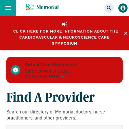
Skip
to…
Main
Nav
CLICK HERE FOR MORE INFORMATION ABOUT THE
Content
CARDIOVASCULAR & NEUROSCIENCE CARE
Footer
SYMPOSIUM
Virtual Care Video Visits
Safe, convenient, fast.
SCHEDULE NOW
Find A Provider
Search our directory of Memorial doctors, nurse
practitioners, and other providers.