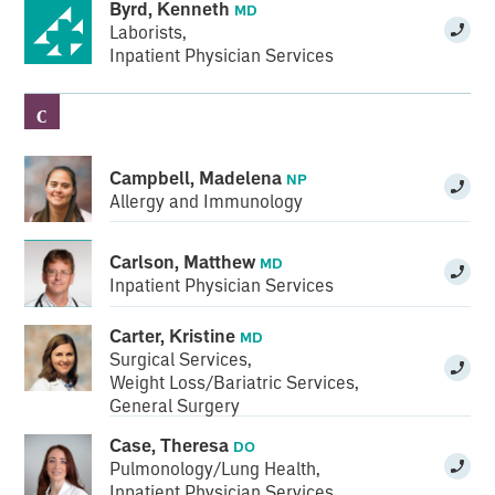
Byrd, Kenneth
MD
Laborists
,
Inpatient Physician Services
C
Campbell, Madelena
NP
Allergy and Immunology
Carlson, Matthew
MD
Inpatient Physician Services
Carter, Kristine
MD
Surgical Services
,
Weight Loss/Bariatric Services
,
General Surgery
Case, Theresa
DO
Pulmonology/Lung Health
,
Inpatient Physician Services