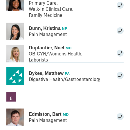
Primary Care
,
Walk-In Clinical Care
,
Family Medicine
Dunn, Kristina
NP
Pain Management
Duplantier, Noel
MD
OB-GYN/Womens Health
,
Laborists
Dykes, Matthew
PA
Digestive Health/Gastroenterology
E
Edmiston, Bart
MD
Pain Management