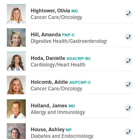
Hightower, Olivia
MD
Cancer Care/Oncology
Hill, Amanda
FNP-C
Digestive Health/Gastroenterology
Hoda, Danielle
AGACNP-BC
Cardiology/Heart Health
Holcomb, Addie
AGPCNP-C
Cancer Care/Oncology
Holland, James
MD
Allergy and Immunology
House, Ashley
NP
Diabetes and Endocrinology