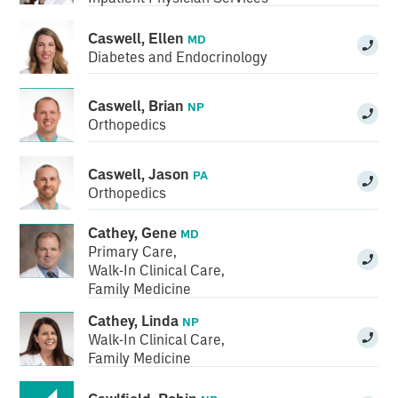
Caswell, Ellen
MD
Diabetes and Endocrinology
Caswell, Brian
NP
Orthopedics
Caswell, Jason
PA
Orthopedics
Cathey, Gene
MD
Primary Care
,
Walk-In Clinical Care
,
Family Medicine
Cathey, Linda
NP
Walk-In Clinical Care
,
Family Medicine