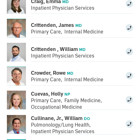
Craig, Emma
MD
Inpatient Physician Services
Crittenden, James
MD
Primary Care
,
Internal Medicine
Crittenden , William
MD
Inpatient Physician Services
Crowder, Rowe
MD
Primary Care
,
Internal Medicine
Cuevas, Holly
NP
Primary Care
,
Family Medicine
,
Occupational Medicine
Cullinane, Jr., William
DO
Pulmonology/Lung Health
,
Inpatient Physician Services