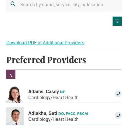
Download PDF of Additional Providers
Preferred Providers
A
Adams, Casey
NP
Cardiology/Heart Health
Adlakha, Sati
DO, FACC, FSCAI
Cardiology/Heart Health