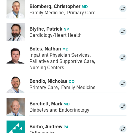
Blomberg, Christopher
MD
Family Medicine
,
Primary Care
Blythe, Patrick
NP
Cardiology/Heart Health
Boles, Nathan
MD
Inpatient Physician Services
,
Palliative and Supportive Care
,
Nursing Centers
Bondio, Nicholas
DO
Primary Care
,
Family Medicine
Borchelt, Mark
MD
Diabetes and Endocrinology
Borho, Andrew
PA
Orthopedics