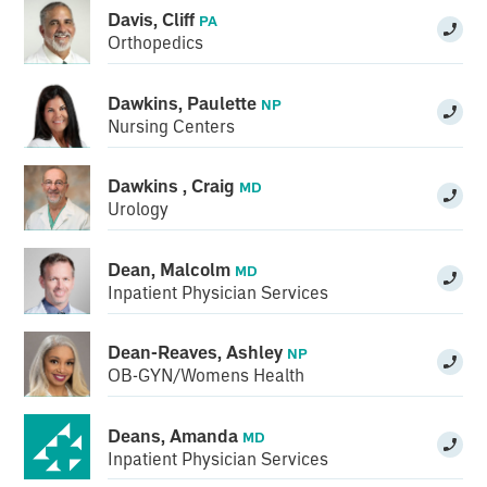
Davis, Cliff
PA
Orthopedics
Dawkins, Paulette
NP
Nursing Centers
Dawkins , Craig
MD
Urology
Dean, Malcolm
MD
Inpatient Physician Services
Dean-Reaves, Ashley
NP
OB-GYN/Womens Health
Deans, Amanda
MD
Inpatient Physician Services