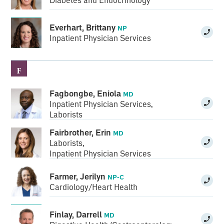
Everhart, Brittany
NP
Inpatient Physician Services
F
Fagbongbe, Eniola
MD
Inpatient Physician Services
,
Laborists
Fairbrother, Erin
MD
Laborists
,
Inpatient Physician Services
Farmer, Jerilyn
NP-C
Cardiology/Heart Health
Finlay, Darrell
MD