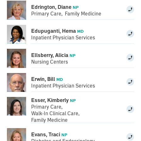
Edrington, Diane
NP
Primary Care
,
Family Medicine
Edupuganti, Hema
MD
Inpatient Physician Services
Ellsberry, Alicia
NP
Nursing Centers
Erwin, Bill
MD
Inpatient Physician Services
Esser, Kimberly
NP
Primary Care
,
Walk-In Clinical Care
,
Family Medicine
Evans, Traci
NP
Diabetes and Endocrinology