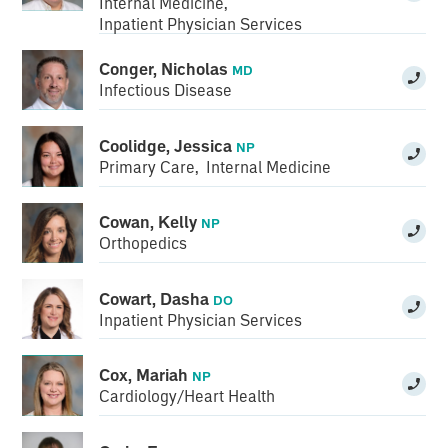
Internal Medicine
,
Inpatient Physician Services
Conger, Nicholas
MD
Infectious Disease
Coolidge, Jessica
NP
Primary Care
,
Internal Medicine
Cowan, Kelly
NP
Orthopedics
Cowart, Dasha
DO
Inpatient Physician Services
Cox, Mariah
NP
Cardiology/Heart Health