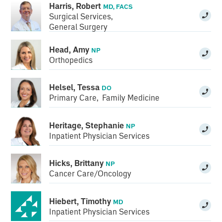
Harris, Robert
MD, FACS
Surgical Services
,
General Surgery
Head, Amy
NP
Orthopedics
Helsel, Tessa
DO
Primary Care
,
Family Medicine
Heritage, Stephanie
NP
Inpatient Physician Services
Hicks, Brittany
NP
Cancer Care/Oncology
Hiebert, Timothy
MD
Inpatient Physician Services