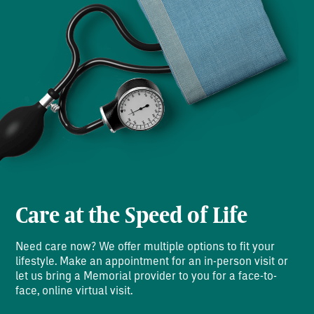
Care at the Speed of Life
Need care now? We offer multiple options to fit your
lifestyle. Make an appointment for an in-person visit or
let us bring a Memorial provider to you for a face-to-
face, online virtual visit.