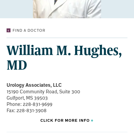
WILLIAM
FIND A DOCTOR
M.
HUGHES,
William M. Hughes,
MD
MD
Urology Associates, LLC
15190 Community Road, Suite 300
Gulfport, MS 39503
Phone: 228-831-9699
Fax: 228-831-3908
CLICK FOR
MORE
INFO
+