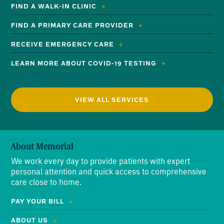
FIND A WALK-IN CLINIC
FIND A PRIMARY CARE PROVIDER
RECEIVE EMERGENCY CARE
LEARN MORE ABOUT COVID-19 TESTING
VIEW ALL SERVICES
About Memorial
We work every day to provide patients with expert
personal attention and quick access to comprehensive
care close to home.
PAY YOUR BILL
ABOUT US