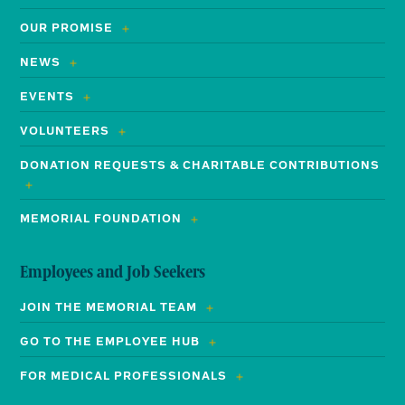
OUR PROMISE
NEWS
EVENTS
VOLUNTEERS
DONATION REQUESTS & CHARITABLE CONTRIBUTIONS
MEMORIAL FOUNDATION
Employees and Job Seekers
JOIN THE MEMORIAL TEAM
GO TO THE EMPLOYEE HUB
FOR MEDICAL PROFESSIONALS