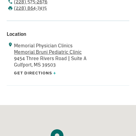
(228) 575-2676
(228) 864-7415
Location
Memorial Physician Clinics
Memorial Bruni Pediatric Clinic
9454 Three Rivers Road | Suite A
Gulfport, MS 39503
GET DIRECTIONS
+