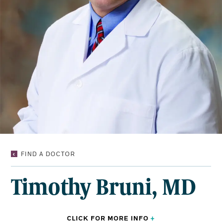
TIMOTHY
FIND A DOCTOR
BRUNI,
MD
Timothy Bruni, MD
CLICK FOR
MORE
INFO
+