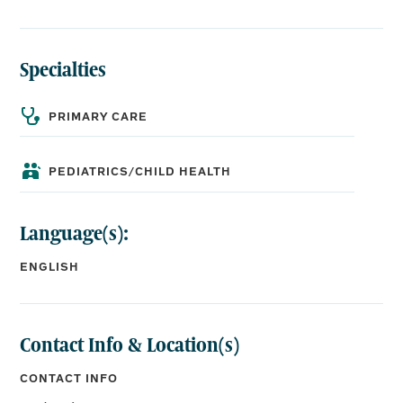
Specialties
BOARD CERTIFICATIONS:
Pediatrics
PRIMARY CARE
EDUCATION:
PEDIATRICS/CHILD HEALTH
Medical School:
University of Mississippi School of Medicine
Language(s):
Residency:
University of Mississippi Medical Center Pediatrics
ENGLISH
Contact Info & Location(s)
CONTACT INFO