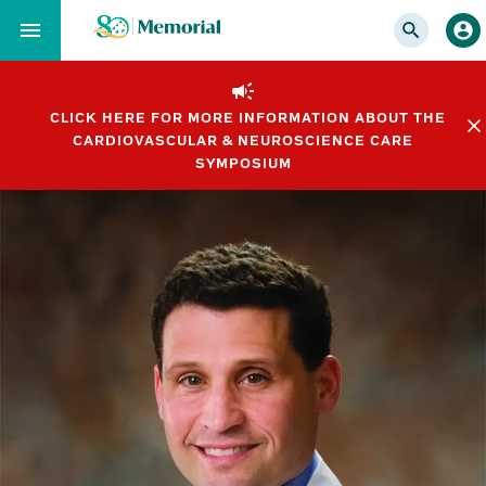
Skip
to…
Main
Nav
CLICK HERE FOR MORE INFORMATION ABOUT THE
Content
CARDIOVASCULAR & NEUROSCIENCE CARE
Footer
SYMPOSIUM