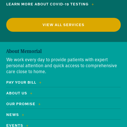
LEARN MORE ABOUT COVID-19 TESTING
VIEW ALL SERVICES
About Memorial
We work every day to provide patients with expert
personal attention and quick access to comprehensive
care close to home.
PAY YOUR BILL
ABOUT US
OUR PROMISE
NEWS
EVENTS