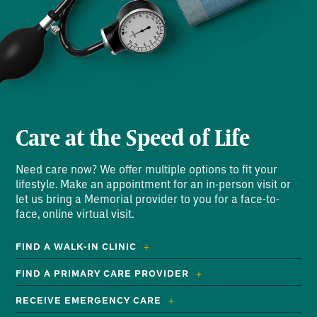
Care at the Speed of Life
Need care now? We offer multiple options to fit your
lifestyle. Make an appointment for an in-person visit or
let us bring a Memorial provider to you for a face-to-
face, online virtual visit.
FIND A WALK-IN CLINIC
FIND A PRIMARY CARE PROVIDER
RECEIVE EMERGENCY CARE