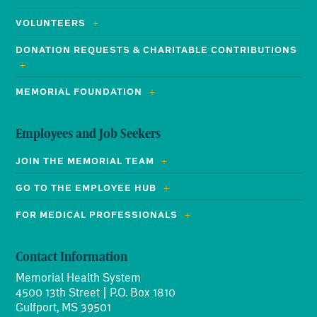
VOLUNTEERS
DONATION REQUESTS & CHARITABLE CONTRIBUTIONS
MEMORIAL FOUNDATION
Employees and Job Seekers
JOIN THE MEMORIAL TEAM
GO TO THE EMPLOYEE HUB
FOR MEDICAL PROFESSIONALS
Contact Information
Memorial Health System
4500 13th Street | P.O. Box 1810
Gulfport, MS 39501