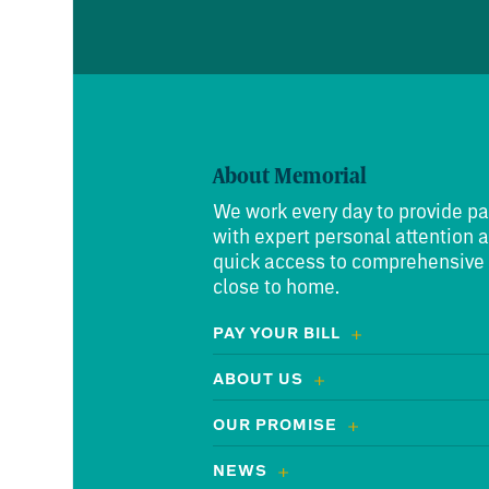
About Memorial
We work every day to provide pa
with expert personal attention 
quick access to comprehensive
close to home.
PAY YOUR BILL
ABOUT US
OUR PROMISE
NEWS