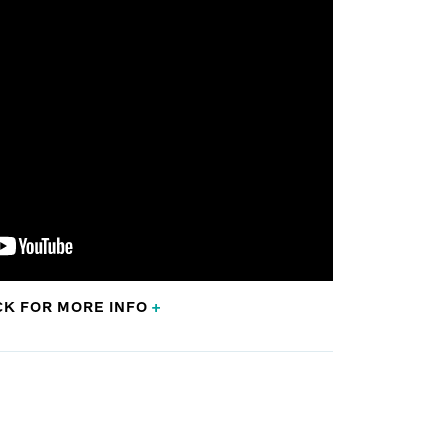
CK FOR
MORE
INFO
+
al Oncology