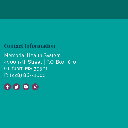
Contact Information
Memorial Health System
4500 13th Street | P.O. Box 1810
Gulfport, MS 39501
P: (228) 867-4000
Facebook
Twitter
Youtube
Instagram