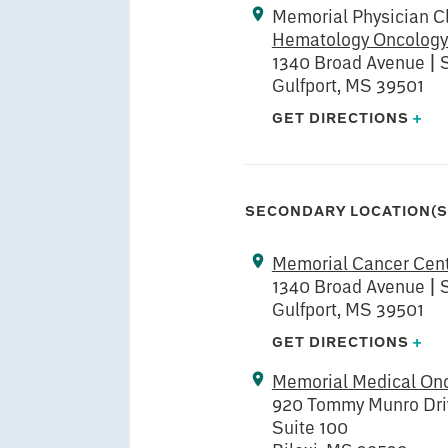
Memorial Physician Cl
Hematology Oncology
1340 Broad Avenue | 
Gulfport, MS 39501
GET DIRECTIONS
+
SECONDARY LOCATION(S
Memorial Cancer Cen
1340 Broad Avenue | S
Gulfport, MS 39501
GET DIRECTIONS
+
Memorial Medical Onc
920 Tommy Munro Dri
Suite 100