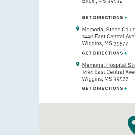
Biloxi, MS 39532
GET DIRECTIONS
+
Memorial Stone Count
1440 East Central Av
Wiggins, MS 39577
GET DIRECTIONS
+
Memorial Hospital St
1434 East Central Av
Wiggins, MS 39577
GET DIRECTIONS
+