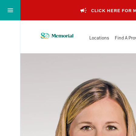
Skip
to…
CLICK HERE FOR
Main
Nav
Memorial
Content
Locations
Find A Pro
Health
Footer
System