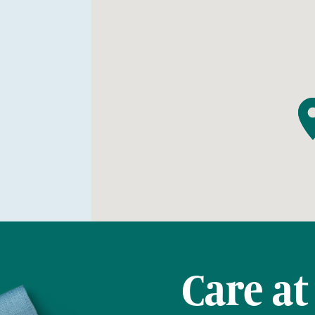
Care at