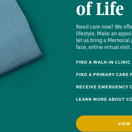
of Life
Need care now? We offer 
lifestyle. Make an appoi
let us bring a Memorial p
face, online virtual visit.
FIND A WALK-IN CLINIC
FIND A PRIMARY CARE
RECEIVE EMERGENCY 
LEARN MORE ABOUT CO
VIEW 