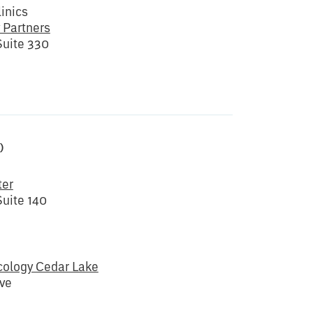
inics
 Partners
Suite 330
)
ter
uite 140
ology Cedar Lake
ve