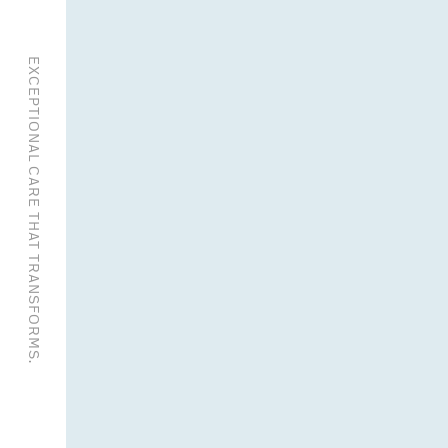
EXCEPTIONAL CARE THAT TRANSFORMS.