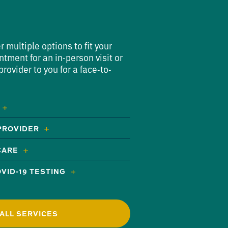
multiple options to fit your
ntment for an in-person visit or
rovider to you for a face-to-
 PROVIDER
CARE
VID-19 TESTING
ALL SERVICES