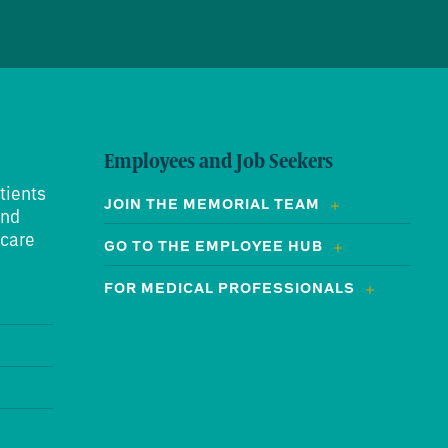
Employees and Job Seekers
tients
JOIN THE MEMORIAL TEAM
and
 care
GO TO THE EMPLOYEE HUB
FOR MEDICAL PROFESSIONALS