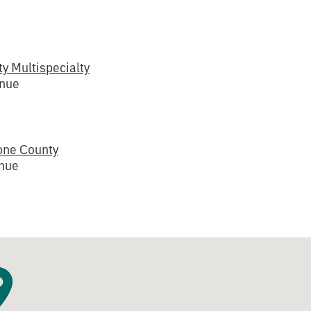
y Multispecialty
enue
one County
enue