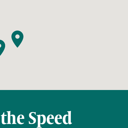
 the Speed