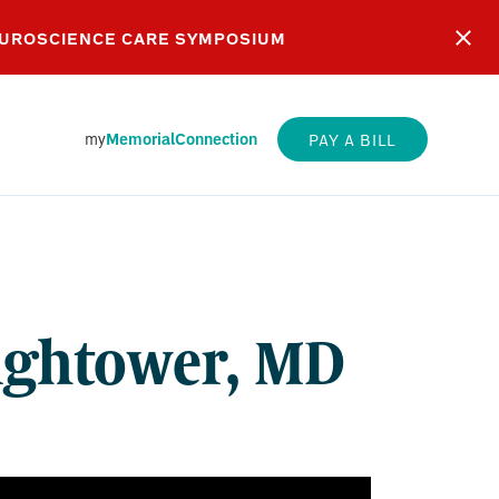
EUROSCIENCE CARE SYMPOSIUM
my
MemorialConnection
PAY A BILL
WER,
Hightower, MD