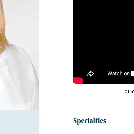
CLI
Specialties
BOARD CERTIFICATIONS:
Internal Medicine,
Medic