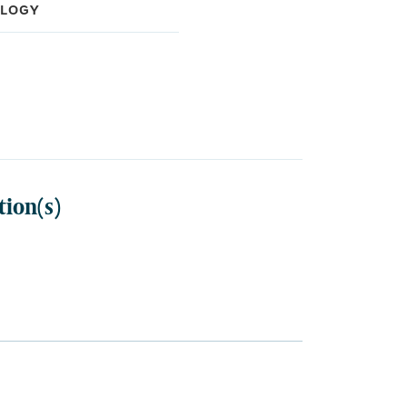
OLOGY
sippi School of Medicine
dation, Medical Oncology
ation, Internal Medicine
tion(s)