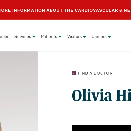
 MORE INFORMATION ABOUT THE CARDIOVASCULAR & N
vider
Services
Patients
Visitors
Careers
OLIVIA
FIND A DOCTOR
HIGHTO
MD
Olivia 