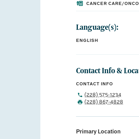
CANCER CARE/ONC
Language(s):
EDUCATION:
Medical School:
ENGLISH
University of Missis
Residency:
Oschner Clinic Foun
Oschner Clinic Found
Contact Info & Loca
CONTACT INFO
(228) 575-1234
(228) 867-4828
Primary Location