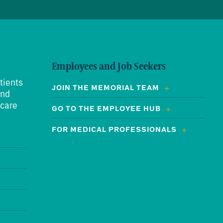
Employees and Job Seekers
tients
JOIN THE MEMORIAL TEAM
and
 care
GO TO THE EMPLOYEE HUB
FOR MEDICAL PROFESSIONALS