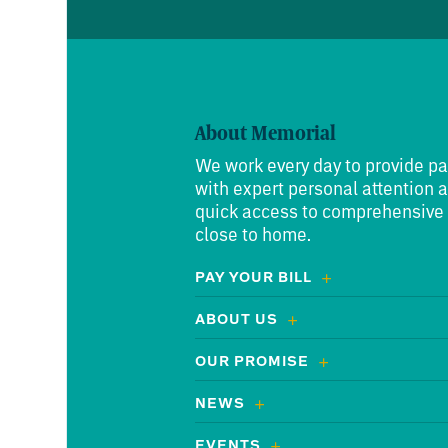
About Memorial
We work every day to provide pa
with expert personal attention 
quick access to comprehensive
close to home.
PAY YOUR BILL
ABOUT US
OUR PROMISE
NEWS
EVENTS