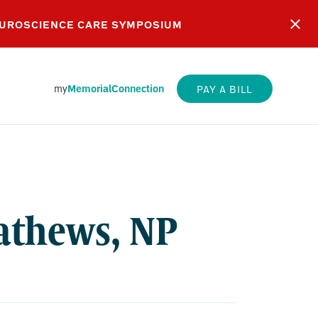
EUROSCIENCE CARE SYMPOSIUM
my
MemorialConnection
PAY A BILL
S,
athews, NP