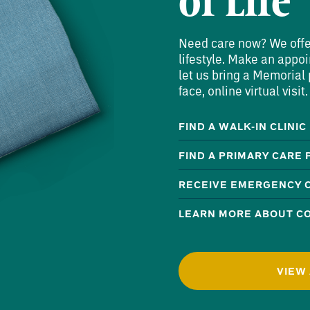
of Life
Need care now? We offer 
lifestyle. Make an appoi
let us bring a Memorial p
face, online virtual visit.
FIND A WALK-IN CLINIC
FIND A PRIMARY CARE
RECEIVE EMERGENCY 
LEARN MORE ABOUT CO
VIEW 