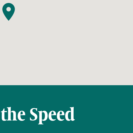
 the Speed