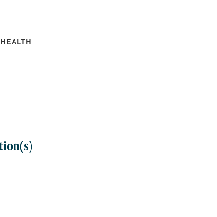
 HEALTH
tion(s)