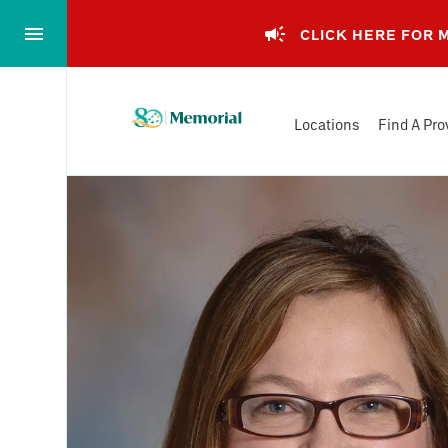
Skip
to…
CLICK HERE FOR
Main
Nav
Memorial
Content
Locations
Find A Pro
Health
Footer
System