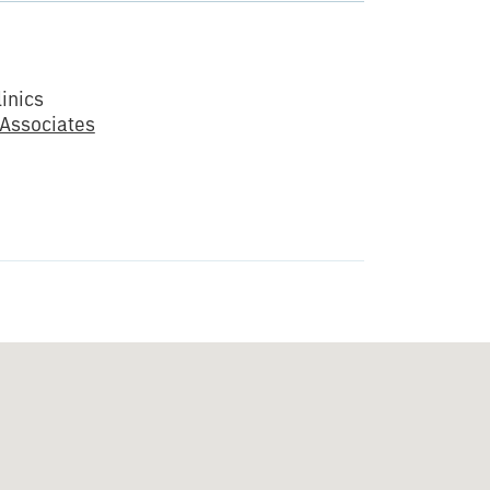
inics
 Associates