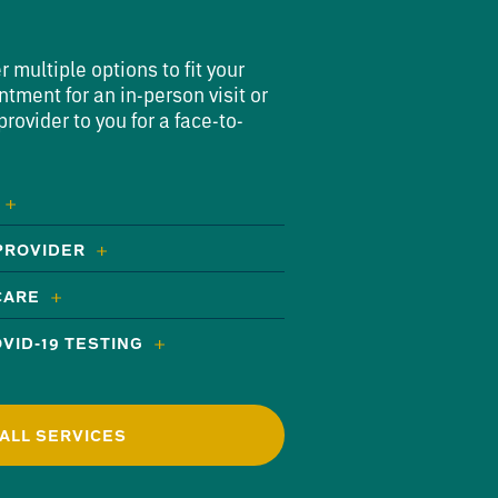
multiple options to fit your
ntment for an in-person visit or
rovider to you for a face-to-
 PROVIDER
CARE
VID-19 TESTING
ALL SERVICES