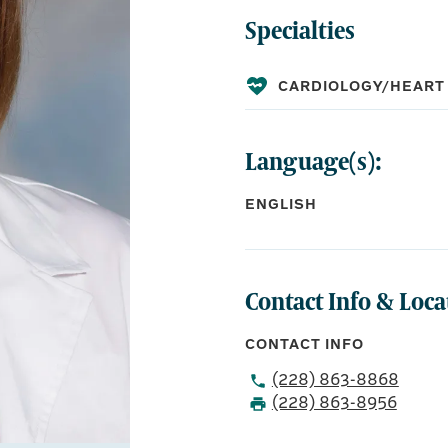
Specialties
CARDIOLOGY/HEART
Language(s):
ENGLISH
Contact Info & Loca
CONTACT INFO
(228) 863-8868
(228) 863-8956