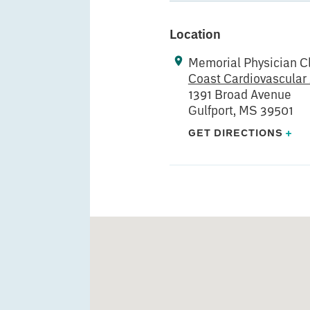
Location
Memorial Physician Cl
Coast Cardiovascular
1391 Broad Avenue
Gulfport, MS 39501
GET DIRECTIONS
+