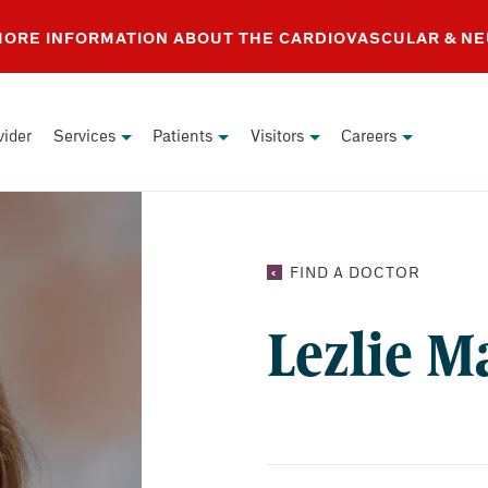
 MORE INFORMATION ABOUT THE CARDIOVASCULAR & N
vider
Services
Patients
Visitors
Careers
LEZLIE
FIND A DOCTOR
MATHEW
NP
Lezlie M