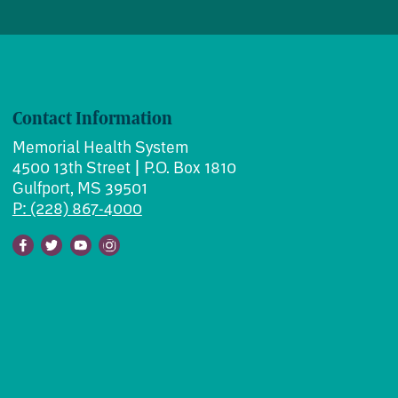
Contact Information
Memorial Health System
4500 13th Street | P.O. Box 1810
Gulfport, MS 39501
P: (228) 867-4000
Facebook
Twitter
Youtube
Instagram