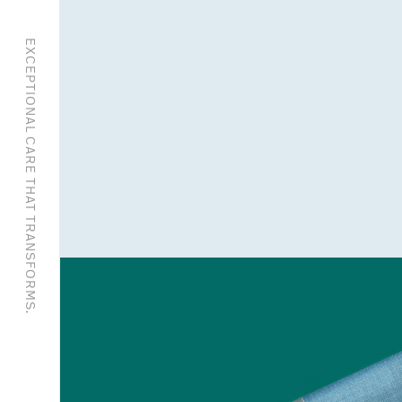
EXCEPTIONAL CARE THAT TRANSFORMS.