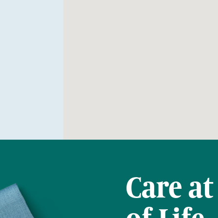
Care at