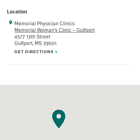
Location
Memorial Physician Clinics
Memorial Woman’s Clinic – Gulfport
4577 13th Street
Gulfport, MS 39501
GET DIRECTIONS
+