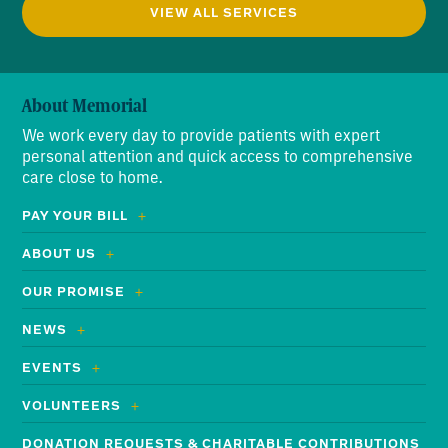
VIEW ALL SERVICES
About Memorial
We work every day to provide patients with expert
personal attention and quick access to comprehensive
care close to home.
PAY YOUR BILL
ABOUT US
OUR PROMISE
NEWS
EVENTS
VOLUNTEERS
DONATION REQUESTS & CHARITABLE CONTRIBUTIONS