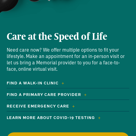
Care at the Speed of Life
Need care now? We offer multiple options to fit your
lifestyle. Make an appointment for an in-person visit or
let us bring a Memorial provider to you for a face-to-
face, online virtual visit.
FIND A WALK-IN CLINIC
FIND A PRIMARY CARE PROVIDER
RECEIVE EMERGENCY CARE
LEARN MORE ABOUT COVID-19 TESTING