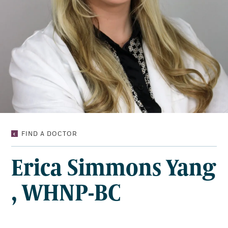
ERICA
FIND A DOCTOR
SIMMONS
YANG,
Erica Simmons Yang
WHNP-
BC
, WHNP-BC