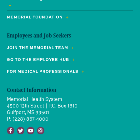
MEMORIAL FOUNDATION
Employees and Job Seekers
JOIN THE MEMORIAL TEAM
GO TO THE EMPLOYEE HUB
FOR MEDICAL PROFESSIONALS
Contact Information
Memorial Health System
4500 13th Street | P.O. Box 1810
Gulfport, MS 39501
P: (228) 867-4000
Facebook
Twitter
Youtube
Instagram