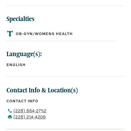
Specialties
OB-GYN/WOMENS HEALTH
Language(s):
ENGLISH
Contact Info & Location(s)
CONTACT INFO
(228) 864-2752
(228) 214-4206