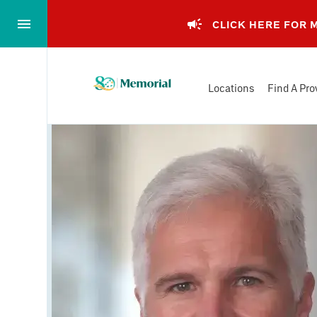
Skip
to…
CLICK HERE FOR
Main
Nav
Memorial
Content
Locations
Find A Pro
Health
Footer
System