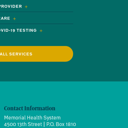
 PROVIDER
CARE
VID-19 TESTING
ALL SERVICES
Contact Information
Memorial Health System
4500 13th Street | P.O. Box 1810