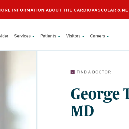
 MORE INFORMATION ABOUT THE CARDIOVASCULAR & N
vider
Services
Patients
Visitors
Careers
GEORG
FIND A DOCTOR
T.
SALLOU
George T
MD
MD