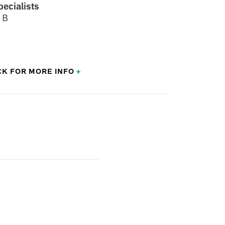
pecialists
 B
CK FOR
MORE
INFO
+
aedic Surgery with a Certificate of Added
edic Sports Medicine
sippi School of Medicine - Jackson, MS