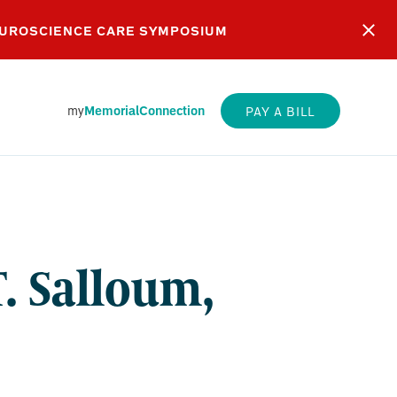
EUROSCIENCE CARE SYMPOSIUM
my
MemorialConnection
PAY A BILL
E
M,
. Salloum,