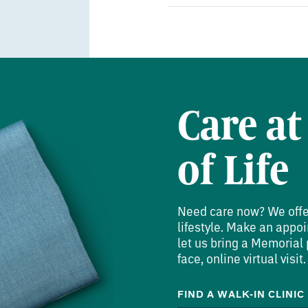
Residency:
University of Missis
Orthopaedic Surgery
Care at
of Life
Need care now? We offer 
lifestyle. Make an appoi
let us bring a Memorial p
face, online virtual visit.
FIND A WALK-IN CLINIC