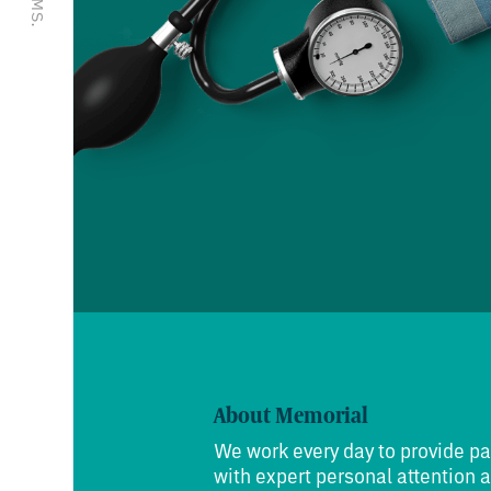
About Memorial
We work every day to provide pa
with expert personal attention 