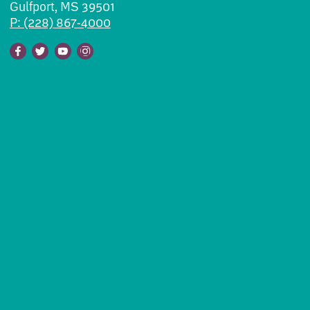
Gulfport, MS 39501
P: (228) 867-4000
Facebook
Twitter
Youtube
Instagram