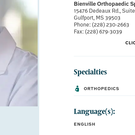
Bienville Orthopaedic S
15476 Dedeaux Rd., Suite
Gulfport, MS 39503
Phone: (228) 230-2663
Fax: (228) 679-3039
CLI
Specialties
BOARD CERTIFICATIONS:
American Board of Orthop
Qualification in Orthopa
ORTHOPEDICS
Language(s):
EDUCATION:
ENGLISH
Medical School:
University of Missis