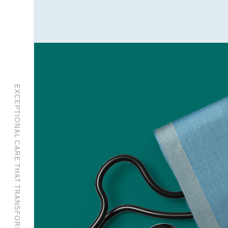
EXCEPTIONAL CARE THAT TRANSFORMS.