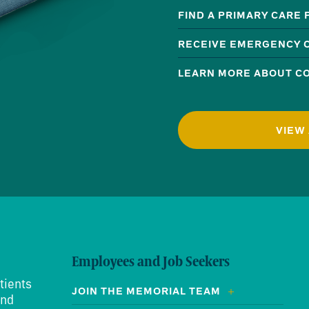
FIND A PRIMARY CARE
RECEIVE EMERGENCY 
LEARN MORE ABOUT CO
VIEW 
Employees and Job Seekers
tients
JOIN THE MEMORIAL TEAM
and