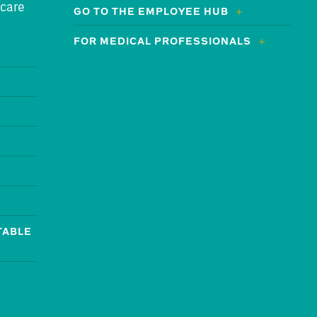
 care
GO TO THE EMPLOYEE HUB
FOR MEDICAL PROFESSIONALS
TABLE