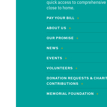
quick access to comprehensive
close to home.
PAY YOUR BILL
ABOUT US
OUR PROMISE
NEWS
EVENTS
VOLUNTEERS
DONATION REQUESTS & CHARI
CONTRIBUTIONS
MEMORIAL FOUNDATION