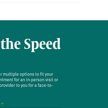
sippi Medical Center, Department of
 & Rehabilitation - Jackson, MS
 the Speed
multiple options to fit your
ntment for an in-person visit or
rovider to you for a face-to-