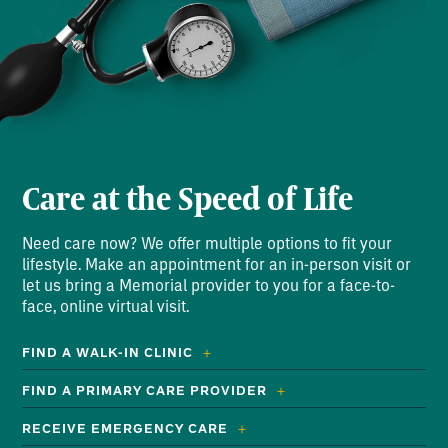
Care at the Speed of Life
Need care now? We offer multiple options to fit your
lifestyle. Make an appointment for an in-person visit or
let us bring a Memorial provider to you for a face-to-
face, online virtual visit.
FIND A WALK-IN CLINIC
FIND A PRIMARY CARE PROVIDER
RECEIVE EMERGENCY CARE