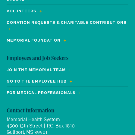
VOLUNTEERS
DONATION REQUESTS & CHARITABLE CONTRIBUTIONS
MEMORIAL FOUNDATION
Employees and Job Seekers
JOIN THE MEMORIAL TEAM
GO TO THE EMPLOYEE HUB
FOR MEDICAL PROFESSIONALS
Contact Information
Memorial Health System
4500 13th Street | P.O. Box 1810
Gulfport, MS 39501