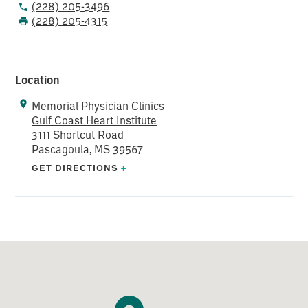
(228) 205-3496
and Interventional Cardiology
(228) 205-4315
Location
Memorial Physician Clinics
Gulf Coast Heart Institute
3111 Shortcut Road
Pascagoula, MS 39567
GET DIRECTIONS
+