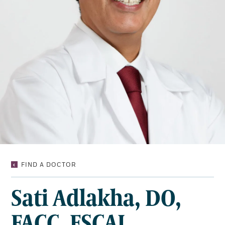
SATI
FIND A DOCTOR
ADLAKHA,
DO,
Sati Adlakha, DO,
FACC,
FSCAI
FACC, FSCAI