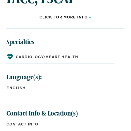
CLICK FOR
MORE
INFO
+
Specialties
BOARD CERTIFICATIONS:
Internal
Cardiology,
Interventional
Medicine,
Cardiology
CARDIOLOGY/HEART HEALTH
Language(s):
EDUCATION:
ENGLISH
Medical School:
Touro University College of Osteopathic Medicine
Residency:
University of Iowa Hospitals and Clinics, Internal
Contact Info & Location(s)
Medicine
Fellowship:
CONTACT INFO
University of Toledo Medical Center, Cardiology