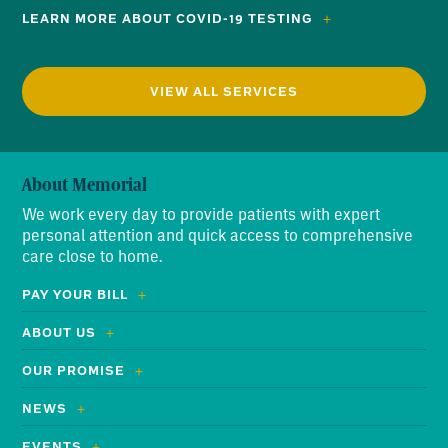
LEARN MORE ABOUT COVID-19 TESTING
VIEW ALL SERVICES
About Memorial
We work every day to provide patients with expert
personal attention and quick access to comprehensive
care close to home.
PAY YOUR BILL
ABOUT US
OUR PROMISE
NEWS
EVENTS