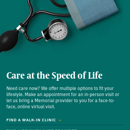
Care at the Speed of Life
Need care now? We offer multiple options to fit your
lifestyle. Make an appointment for an in-person visit or
let us bring a Memorial provider to you for a face-to-
face, online virtual visit.
FIND A WALK-IN CLINIC