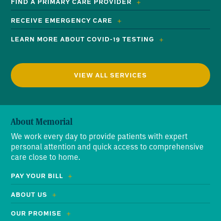
FIND A PRIMARY CARE PROVIDER
RECEIVE EMERGENCY CARE
LEARN MORE ABOUT COVID-19 TESTING
VIEW ALL SERVICES
About Memorial
We work every day to provide patients with expert
personal attention and quick access to comprehensive
care close to home.
PAY YOUR BILL
ABOUT US
OUR PROMISE