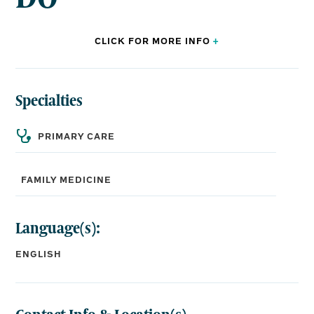
CLICK FOR
MORE
INFO
+
Specialties
BOARD CERTIFICATIONS:
Family Medicine
PRIMARY CARE
EDUCATION:
FAMILY MEDICINE
Medical School:
William Carey College of Osteopathic Medicine
Language(s):
Residency:
North Mississippi Medical Center, Tupelo, MS
ENGLISH