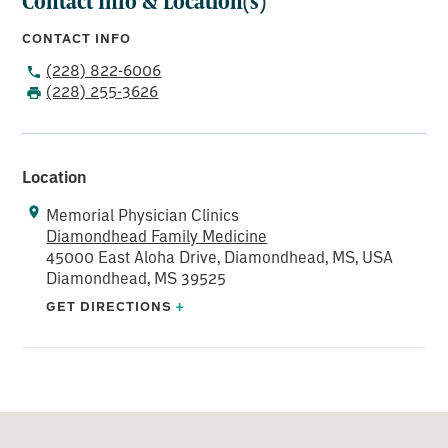
Contact Info & Location(s)
CONTACT INFO
(228) 822-6006
(228) 255-3626
Location
Memorial Physician Clinics
Diamondhead Family Medicine
45000 East Aloha Drive, Diamondhead, MS, USA
Diamondhead, MS 39525
GET DIRECTIONS
+