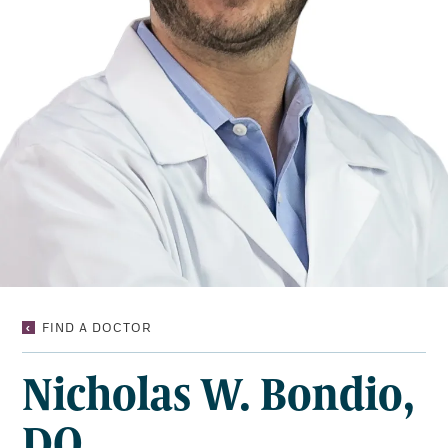
NICHOLAS
FIND A DOCTOR
W.
BONDIO,
Nicholas W. Bondio,
DO
DO