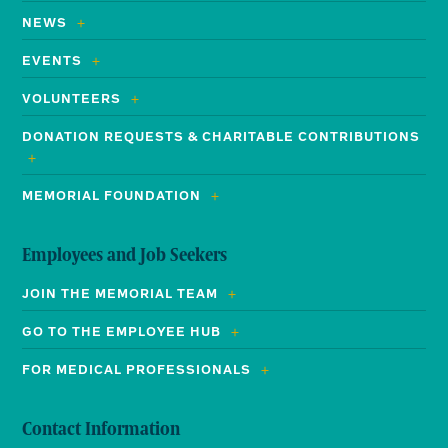
NEWS
EVENTS
VOLUNTEERS
DONATION REQUESTS & CHARITABLE CONTRIBUTIONS
MEMORIAL FOUNDATION
Employees and Job Seekers
JOIN THE MEMORIAL TEAM
GO TO THE EMPLOYEE HUB
FOR MEDICAL PROFESSIONALS
Contact Information