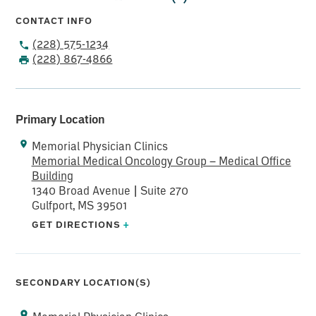
CONTACT INFO
(228) 575-1234
(228) 867-4866
Primary Location
Memorial Physician Clinics
Memorial Medical Oncology Group – Medical Office
Building
1340 Broad Avenue | Suite 270
Gulfport, MS 39501
GET DIRECTIONS
+
SECONDARY LOCATION(S)