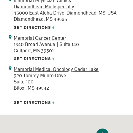
Memorial Physician Clinics
Diamondhead Multispecialty
45000 East Aloha Drive, Diamondhead, MS, USA
Diamondhead, MS 39525
GET DIRECTIONS
+
Memorial Cancer Center
1340 Broad Avenue | Suite 140
Gulfport, MS 39501
GET DIRECTIONS
+
Memorial Medical Oncology Cedar Lake
920 Tommy Munro Drive
Suite 100
Biloxi, MS 39532
GET DIRECTIONS
+