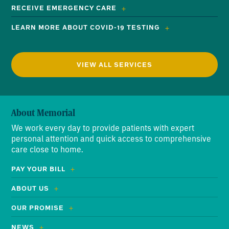
RECEIVE EMERGENCY CARE
LEARN MORE ABOUT COVID-19 TESTING
VIEW ALL SERVICES
About Memorial
We work every day to provide patients with expert
personal attention and quick access to comprehensive
care close to home.
PAY YOUR BILL
ABOUT US
OUR PROMISE
NEWS