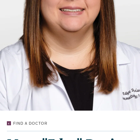
MARY
FIND A DOCTOR
“EDYE”
DENIUS,
NP