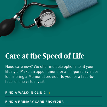
Care at the Speed of Life
Need care now? We offer multiple options to fit your
lifestyle. Make an appointment for an in-person visit or
let us bring a Memorial provider to you for a face-to-
face, online virtual visit.
FIND A WALK-IN CLINIC
FIND A PRIMARY CARE PROVIDER