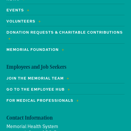
EVENTS
VOLUNTEERS
DONATION REQUESTS & CHARITABLE CONTRIBUTIONS
MEMORIAL FOUNDATION
Employees and Job Seekers
JOIN THE MEMORIAL TEAM
GO TO THE EMPLOYEE HUB
FOR MEDICAL PROFESSIONALS
Contact Information
Memorial Health System