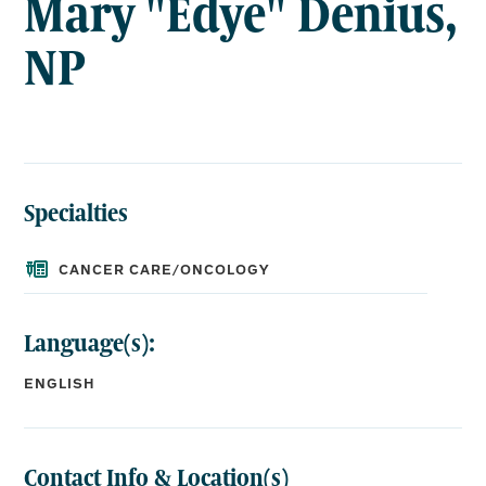
Mary "Edye" Denius,
NP
Specialties
CANCER CARE/ONCOLOGY
Language(s):
ENGLISH
Contact Info & Location(s)