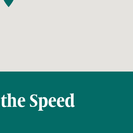
 the Speed