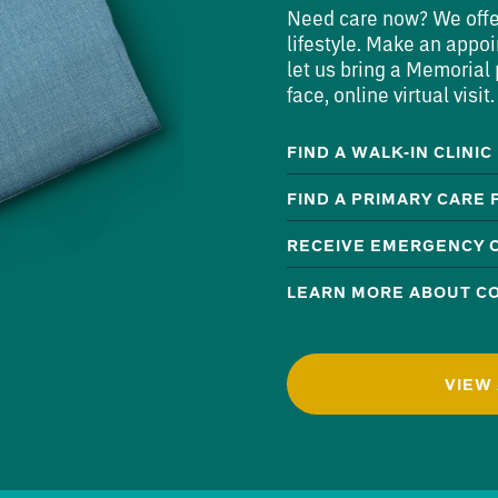
Need care now? We offer 
lifestyle. Make an appoi
let us bring a Memorial p
face, online virtual visit.
FIND A WALK-IN CLINIC
FIND A PRIMARY CARE
RECEIVE EMERGENCY 
LEARN MORE ABOUT CO
VIEW 