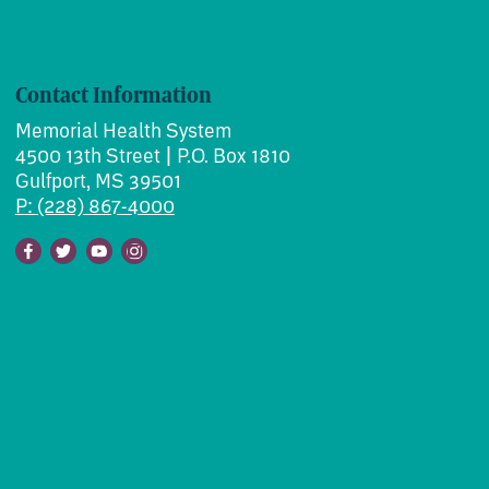
Contact Information
Memorial Health System
4500 13th Street | P.O. Box 1810
Gulfport, MS 39501
P: (228) 867-4000
Facebook
Twitter
Youtube
Instagram