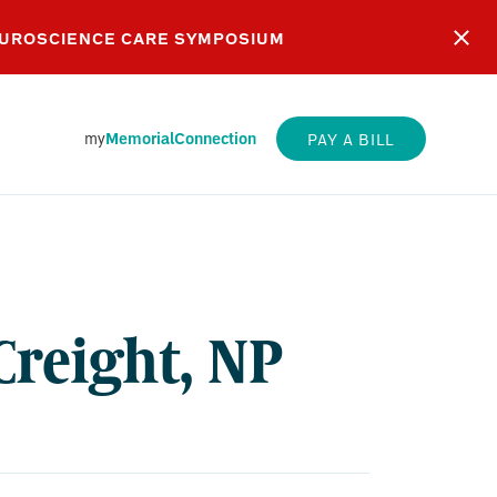
EUROSCIENCE CARE SYMPOSIUM
my
MemorialConnection
PAY A BILL
GHT,
Creight, NP