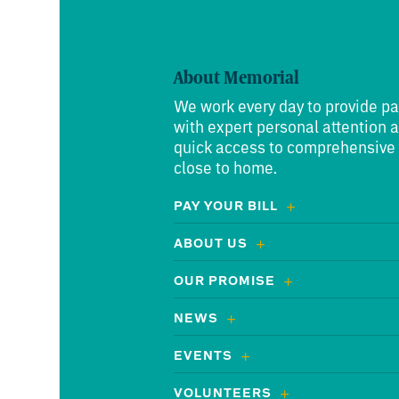
About Memorial
We work every day to provide pa
with expert personal attention 
quick access to comprehensive
close to home.
PAY YOUR BILL
ABOUT US
OUR PROMISE
NEWS
EVENTS
VOLUNTEERS