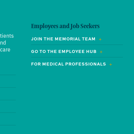
Employees and Job Seekers
tients
JOIN THE MEMORIAL TEAM
and
 care
GO TO THE EMPLOYEE HUB
FOR MEDICAL PROFESSIONALS