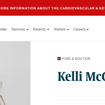
 MORE INFORMATION ABOUT THE CARDIOVASCULAR & N
vider
Services
Patients
Visitors
Careers
KELLI
FIND A DOCTOR
MCCREI
NP
Kelli Mc