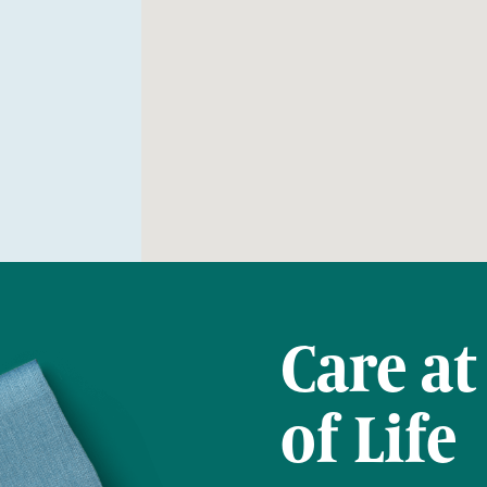
Care at
of Life