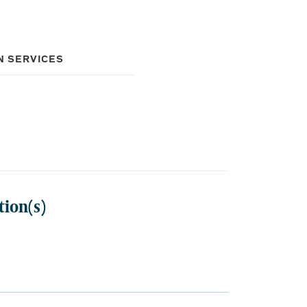
N SERVICES
tion(s)