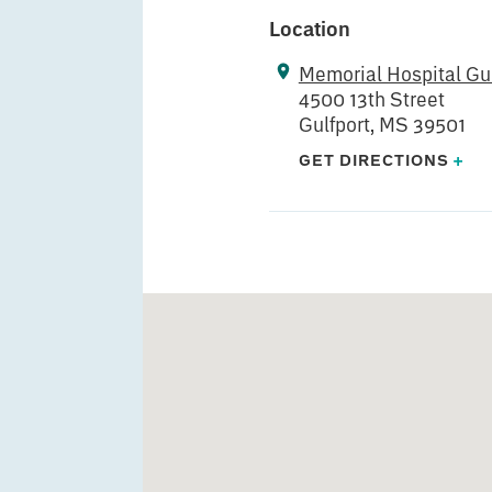
Location
Memorial Hospital Gul
4500 13th Street
Gulfport, MS 39501
GET DIRECTIONS
+