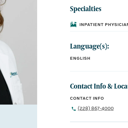
Specialties
INPATIENT PHYSICIA
Language(s):
ENGLISH
Contact Info & Loca
CONTACT INFO
(228) 867-4000