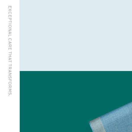
EXCEPTIONAL CARE THAT TRANSFORMS.