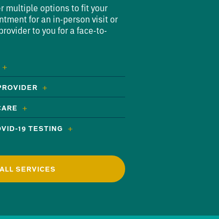
multiple options to fit your
ntment for an in-person visit or
rovider to you for a face-to-
 PROVIDER
CARE
VID-19 TESTING
ALL SERVICES