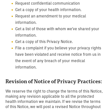
Request confidential communication
Get a copy of your health information.
Request an amendment to your medical
information.
Get a list of those with whom we’ve shared your
information.
Get a copy of this Privacy Notice.
File a complaint if you believe your privacy rights
have been violated and receive notice from us in
the event of any breach of your medical
information.
Revision of Notice of Privacy Practices:
We reserve the right to change the terms of this Notice,
making any revision applicable to all the protected
health information we maintain. If we revise the terms
of this Notice, we will post a revised Notice throughout