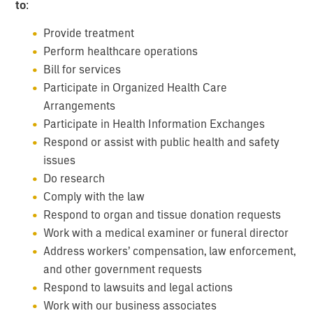
to
:
Provide treatment
Perform healthcare operations
Bill for services
Participate in Organized Health Care
Arrangements
Participate in Health Information Exchanges
Respond or assist with public health and safety
issues
Do research
Comply with the law
Respond to organ and tissue donation requests
Work with a medical examiner or funeral director
Address workers’ compensation, law enforcement,
and other government requests
Respond to lawsuits and legal actions
Work with our business associates