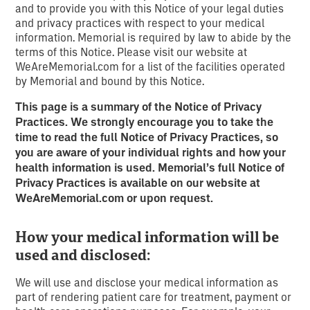
and to provide you with this Notice of your legal duties
and privacy practices with respect to your medical
information. Memorial is required by law to abide by the
terms of this Notice. Please visit our website at
WeAreMemorial.com for a list of the facilities operated
by Memorial and bound by this Notice.
This page is a summary of the Notice of Privacy
Practices. We strongly encourage you to take the
time to read the full Notice of Privacy
Practices, so
you are aware of your individual rights and how your
health information is used. Memorial’s full Notice of
Privacy Practices
is available on our website at
WeAreMemorial.com or upon request.
How your medical information will be
used and disclosed:
We will use and disclose your medical information as
part of rendering patient care for treatment, payment or