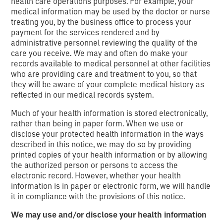
health care operations purposes. For example, your
medical information may be used by the doctor or nurse
treating you, by the business office to process your
payment for the services rendered and by
administrative personnel reviewing the quality of the
care you receive. We may and often do make your
records available to medical personnel at other facilities
who are providing care and treatment to you, so that
they will be aware of your complete medical history as
reflected in our medical records system.
Much of your health information is stored electronically,
rather than being in paper form. When we use or
disclose your protected health information in the ways
described in this notice, we may do so by providing
printed copies of your health information or by allowing
the authorized person or persons to access the
electronic record. However, whether your health
information is in paper or electronic form, we will handle
it in compliance with the provisions of this notice.
We may use and/or disclose your health information