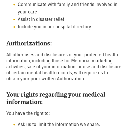
Communicate with family and friends involved in
your care
Assist in disaster relief
Include you in our hospital directory
Authorizations:
All other uses and disclosures of your protected health
information, including those for Memorial marketing
activities, sale of your information, or use and disclosure
of certain mental health records, will require us to
obtain your prior written Authorization.
Your rights regarding your medical
information:
You have the right to:
Ask us to limit the information we share.