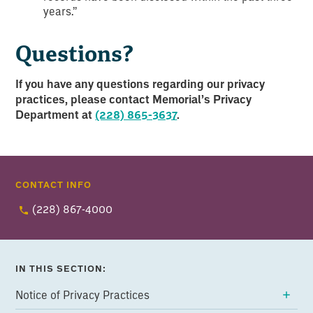
years.”
Questions?
If you have any questions regarding our privacy
practices, please contact Memorial’s Privacy
Department at
(228) 865-3637
.
CONTACT INFO
(228) 867-4000
IN THIS SECTION:
Notice of Privacy Practices