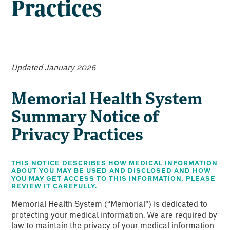
Practices
Updated January 2026
Memorial Health System
Summary Notice of
Privacy Practices
THIS NOTICE DESCRIBES HOW MEDICAL INFORMATION
ABOUT YOU MAY BE USED AND DISCLOSED
AND HOW
YOU MAY GET ACCESS TO THIS INFORMATION. PLEASE
REVIEW IT CAREFULLY.
Memorial Health System (“Memorial”) is dedicated to
protecting your medical information. We are required by
law to maintain the privacy of your medical information