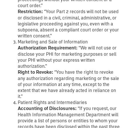
court order.”
Restriction:
“Your Part 2 records will not be used
or disclosed in a civil, criminal, administrative, or
legislative proceeding against you, even with a
subpoena, absent a compliant court order or your
written consent.”
Marketing and Sale of Information
Authorization Requirement:
“We will not use or
disclose your PHI for marketing purposes or sell
your PHI without your express written
authorization.”
Right to Revoke:
“You have the right to revoke
any authorization regarding marketing or the sale
of your information at any time, except to the
extent that we have already acted in reliance on
it.”
Patient Rights and Intermediaries
Accounting of Disclosures:
“If you request, our
Health Information Management Department will
provide a list of persons or entities to whom your
records have been disclosed within the past three