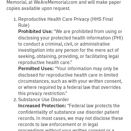
Memorial, at WeAreMemorial.com and will make paper
copies available upon request.
Reproductive Health Care Privacy (HHS Final
Rule)
Prohibited Use:
“We are prohibited from using or
disclosing your protected health information (PHI)
to conduct a criminal, civil, or administrative
investigation into any person for the mere act of
seeking, obtaining, providing, or facilitating legal
reproductive health care.”
Permitted Uses:
“Your information may only be
disclosed for reproductive health care in limited
circumstances, such as with your written consent,
or where required by a federal law that overrides
this privacy restriction.”
Substance Use Disorder
Increased Protection:
“Federal law protects the
confidentiality of substance use disorder patient
records. In most cases, we may not disclose these
records to law enforcement or in legal
proceedings without your written consent or a