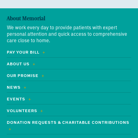
About Memorial
We work every day to provide patients with expert
personal attention and quick access to comprehensive
care close to home.
PAY YOUR BILL
ABOUT US
OUR PROMISE
NEWS
EVENTS
VOLUNTEERS
DONATION REQUESTS & CHARITABLE CONTRIBUTIONS