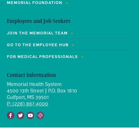
MEMORIAL FOUNDATION
Employees and Job Seekers
JOIN THE MEMORIAL TEAM
GO TO THE EMPLOYEE HUB
FOR MEDICAL PROFESSIONALS
Contact Information
Memorial Health System
4500 13th Street | P.O. Box 1810
Gulfport, MS 39501
P: (228) 867-4000
Facebook
Twitter
Youtube
Instagram