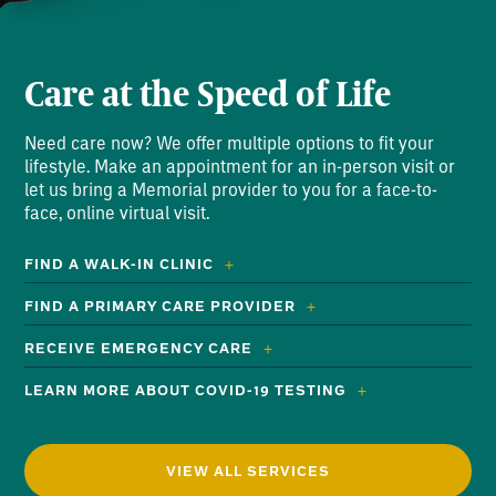
Care at the Speed of Life
Need care now? We offer multiple options to fit your
lifestyle. Make an appointment for an in-person visit or
let us bring a Memorial provider to you for a face-to-
face, online virtual visit.
FIND A WALK-IN CLINIC
FIND A PRIMARY CARE PROVIDER
RECEIVE EMERGENCY CARE
LEARN MORE ABOUT COVID-19 TESTING
VIEW ALL SERVICES