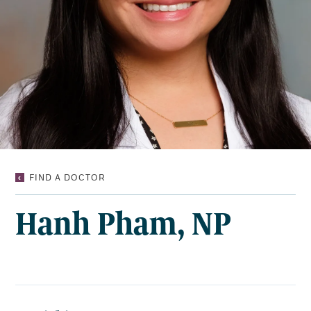
HANH
FIND A DOCTOR
PHAM,
NP
Hanh Pham, NP