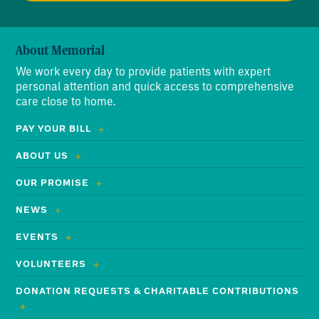
About Memorial
We work every day to provide patients with expert
personal attention and quick access to comprehensive
care close to home.
PAY YOUR BILL
ABOUT US
OUR PROMISE
NEWS
EVENTS
VOLUNTEERS
DONATION REQUESTS & CHARITABLE CONTRIBUTIONS