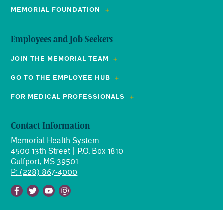
MEMORIAL FOUNDATION
Employees and Job Seekers
JOIN THE MEMORIAL TEAM
GO TO THE EMPLOYEE HUB
FOR MEDICAL PROFESSIONALS
Contact Information
Memorial Health System
4500 13th Street | P.O. Box 1810
Gulfport, MS 39501
P: (228) 867-4000
Facebook
Twitter
Youtube
Instagram