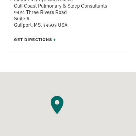
Gulf Coast Pulmonary & Sleep Consultants
9424 Three Rivers Road
Suite A
Gulfport, MS, 39503 USA
GET DIRECTIONS
+