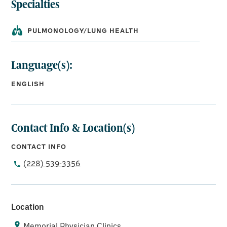
Specialties
PULMONOLOGY/LUNG HEALTH
Language(s):
ENGLISH
Contact Info & Location(s)
CONTACT INFO
(228) 539-3356
Location
Memorial Physician Clinics