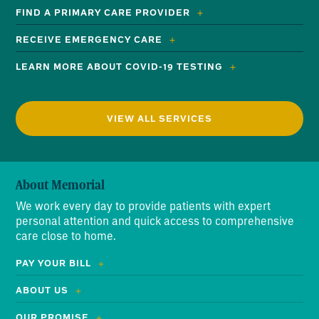
FIND A PRIMARY CARE PROVIDER
RECEIVE EMERGENCY CARE
LEARN MORE ABOUT COVID-19 TESTING
VIEW ALL SERVICES
About Memorial
We work every day to provide patients with expert
personal attention and quick access to comprehensive
care close to home.
PAY YOUR BILL
ABOUT US
OUR PROMISE