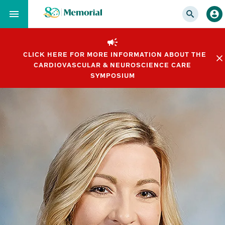
Skip
to…
Main
Nav
CLICK HERE FOR MORE INFORMATION ABOUT THE
Content
CARDIOVASCULAR & NEUROSCIENCE CARE
Footer
SYMPOSIUM