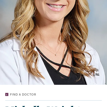
MICHELLE
FIND A DOCTOR
WRIGHT
TAYLOR,
NP