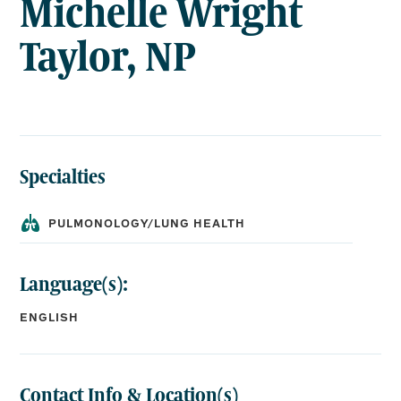
Michelle Wright
Taylor, NP
Specialties
PULMONOLOGY/LUNG HEALTH
Language(s):
ENGLISH
Contact Info & Location(s)