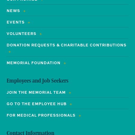
NEWS
EVENTS
VOLUNTEERS
DONATION REQUESTS & CHARITABLE CONTRIBUTIONS
MEMORIAL FOUNDATION
Employees and Job Seekers
JOIN THE MEMORIAL TEAM
GO TO THE EMPLOYEE HUB
FOR MEDICAL PROFESSIONALS
Contact Information