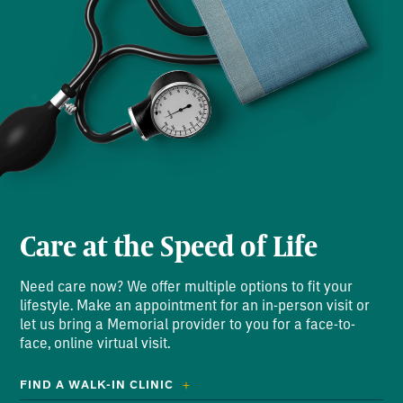
Care at the Speed of Life
Need care now? We offer multiple options to fit your
lifestyle. Make an appointment for an in-person visit or
let us bring a Memorial provider to you for a face-to-
face, online virtual visit.
FIND A WALK-IN CLINIC