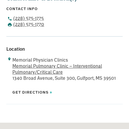
CONTACT INFO
(228) 575-1775
(228) 575-1770
Location
Memorial Physician Clinics
Memorial Pulmonary Clinic – Interventional
Pulmonary/Critical Care
1340 Broad Avenue, Suite 300, Gulfport, MS 39501
GET DIRECTIONS
+