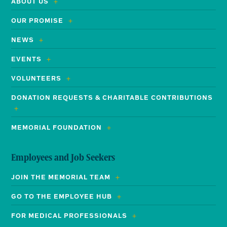
ABOUT US
OUR PROMISE
NEWS
EVENTS
VOLUNTEERS
DONATION REQUESTS & CHARITABLE CONTRIBUTIONS
MEMORIAL FOUNDATION
Employees and Job Seekers
JOIN THE MEMORIAL TEAM
GO TO THE EMPLOYEE HUB
FOR MEDICAL PROFESSIONALS