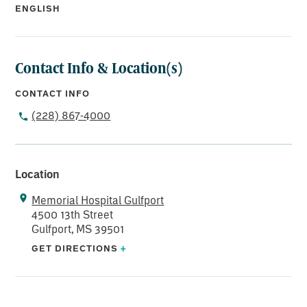
ENGLISH
Contact Info & Location(s)
CONTACT INFO
(228) 867-4000
Location
Memorial Hospital Gulfport
4500 13th Street
Gulfport, MS 39501
GET DIRECTIONS
+