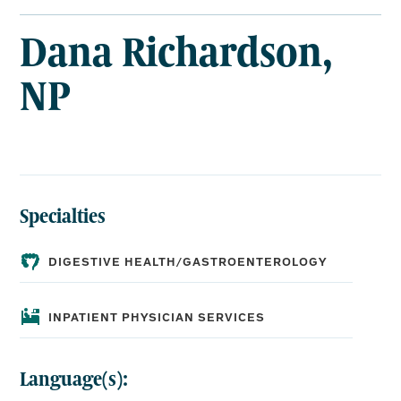
RICHARDSON,
NP
Dana Richardson,
NP
Specialties
DIGESTIVE HEALTH/GASTROENTEROLOGY
INPATIENT PHYSICIAN SERVICES
Language(s):