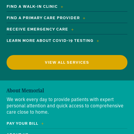
FIND A WALK-IN CLINIC
FIND A PRIMARY CARE PROVIDER
RECEIVE EMERGENCY CARE
LEARN MORE ABOUT COVID-19 TESTING
VIEW ALL SERVICES
About Memorial
We work every day to provide patients with expert
personal attention and quick access to comprehensive
care close to home.
PAY YOUR BILL