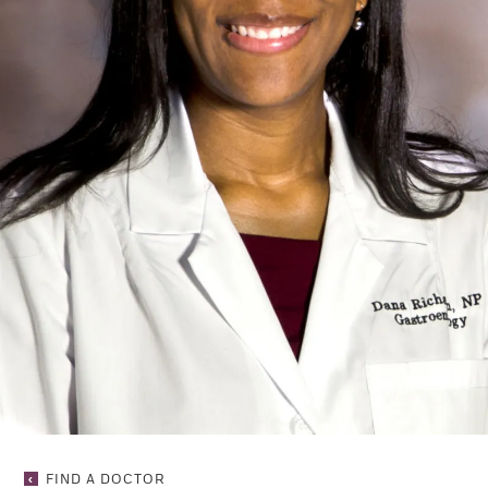
DANA
FIND A DOCTOR