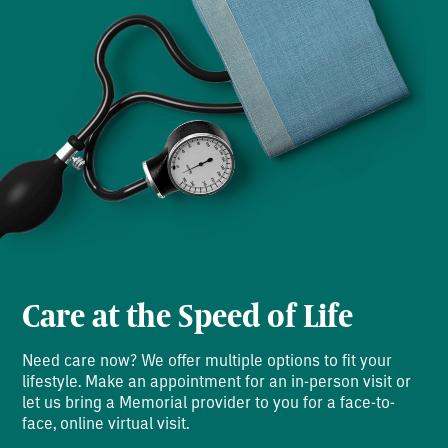
Care at the Speed of Life
Need care now? We offer multiple options to fit your
lifestyle. Make an appointment for an in-person visit or
let us bring a Memorial provider to you for a face-to-
face, online virtual visit.