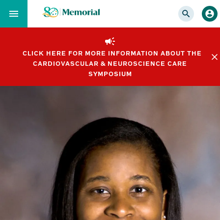
Skip
to…
Main
Nav
CLICK HERE FOR MORE INFORMATION ABOUT THE
Content
CARDIOVASCULAR & NEUROSCIENCE CARE
Footer
SYMPOSIUM