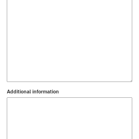
Additional information