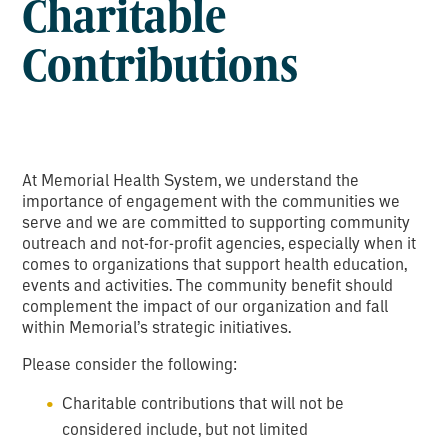
Charitable
Contributions
At Memorial Health System, we understand the
importance of engagement with the communities we
serve and we are committed to supporting community
outreach and not-for-profit agencies, especially when it
comes to organizations that support health education,
events and activities. The community benefit should
complement the impact of our organization and fall
within Memorial’s strategic initiatives.
Please consider the following:
Charitable contributions that will not be
considered include, but not limited