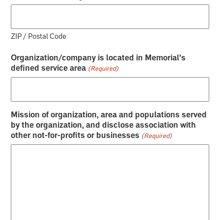
ZIP / Postal Code
Organization/company is located in Memorial’s
defined service area
(Required)
Mission of organization, area and populations served
by the organization, and disclose association with
other not-for-profits or businesses
(Required)