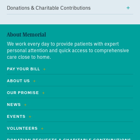
Donations & Charitable Contributions
About Memorial
We work every day to provide patients with expert
personal attention and quick access to comprehensive
care close to home.
PAY YOUR BILL
ABOUT US
OUR PROMISE
NEWS
EVENTS
VOLUNTEERS