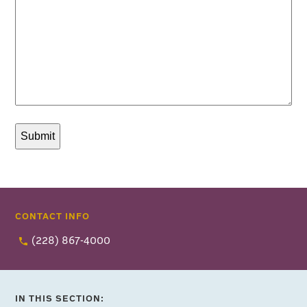
CONTACT INFO
(228) 867-4000
IN THIS SECTION: