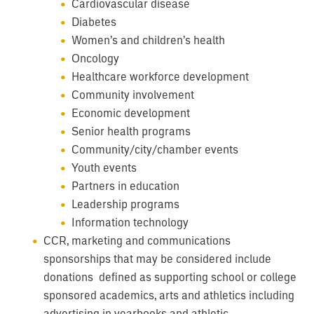
Cardiovascular disease
Diabetes
Women’s and children’s health
Oncology
Healthcare workforce development
Community involvement
Economic development
Senior health programs
Community/city/chamber events
Youth events
Partners in education
Leadership programs
Information technology
CCR, marketing and communications
sponsorships that may be considered include
donations defined as supporting school or college
sponsored academics, arts and athletics including
advertising in yearbooks and athletic