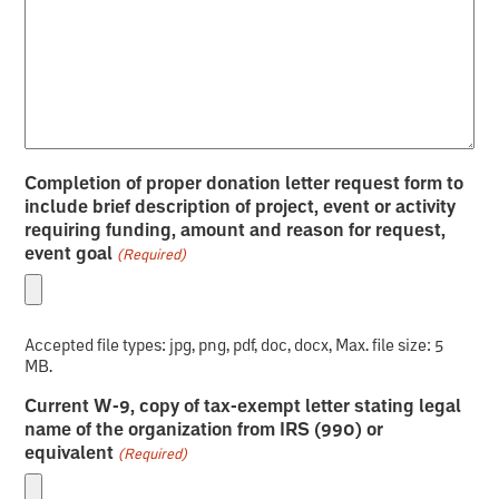
Completion of proper donation letter request form to
include brief description of project, event or activity
requiring funding, amount and reason for request,
event goal
(Required)
Accepted file types: jpg, png, pdf, doc, docx, Max. file size: 5
MB.
Current W-9, copy of tax-exempt letter stating legal
name of the organization from IRS (990) or
equivalent
(Required)