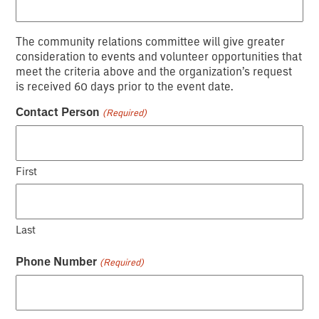
YYYY
The community relations committee will give greater
consideration to events and volunteer opportunities that
meet the criteria above and the organization’s request
is received 60 days prior to the event date.
Contact Person
(Required)
First
Last
Phone Number
(Required)