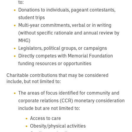
to:
Donations to individuals, pageant contestants,
student trips
Multi-year commitments, verbal or in writing
(without specific rationale and annual review by
MHG)
Legislators, political groups, or campaigns
Directly competes with Memorial Foundation
funding resources or opportunities
Charitable contributions that may be considered
include, but not limited to:
The areas of focus identified for community and
corporate relations (CCR) monetary consideration
include but are not limited to:
Access to care
Obesity/physical activities