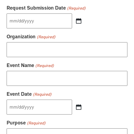
Request Submission Date
(Required)
MM
slash
DD
Organization
(Required)
slash
YYYY
Event Name
(Required)
Event Date
(Required)
MM
slash
DD
Purpose
(Required)
slash