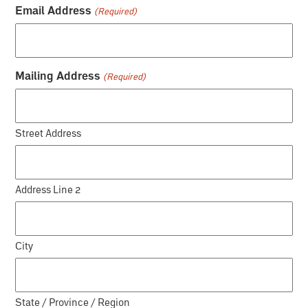
Email Address
(Required)
Mailing Address
(Required)
Street Address
Address Line 2
City
State / Province / Region