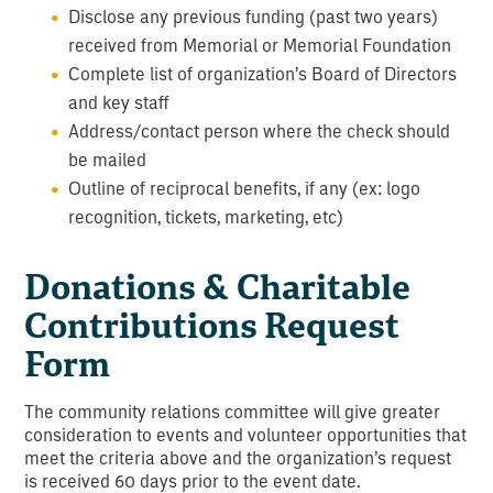
Disclose any previous funding (past two years)
received from Memorial or Memorial Foundation
Complete list of organization’s Board of Directors
and key staff
Address/contact person where the check should
be mailed
Outline of reciprocal benefits, if any (ex: logo
recognition, tickets, marketing, etc)
Donations & Charitable
Contributions Request
Form
The community relations committee will give greater
consideration to events and volunteer opportunities that
meet the criteria above and the organization’s request
is received 60 days prior to the event date.