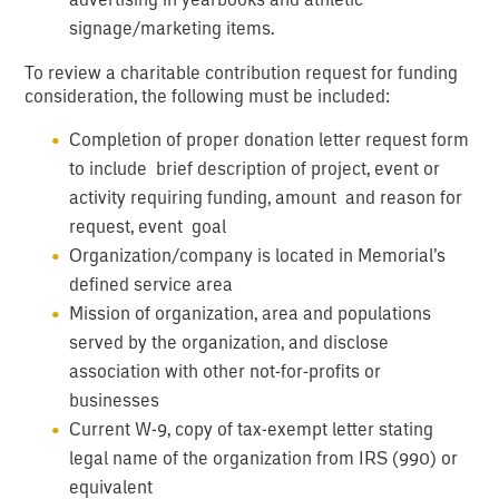
signage/marketing items.
To review a charitable contribution request for funding
consideration, the following must be included:
Completion of proper donation letter request form
to include brief description of project, event or
activity requiring funding, amount and reason for
request, event goal
Organization/company is located in Memorial’s
defined service area
Mission of organization, area and populations
served by the organization, and disclose
association with other not-for-profits or
businesses
Current W-9, copy of tax-exempt letter stating
legal name of the organization from IRS (990) or
equivalent