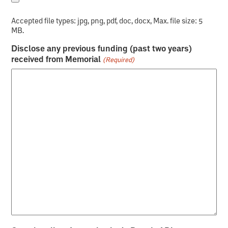
Accepted file types: jpg, png, pdf, doc, docx, Max. file size: 5
MB.
Disclose any previous funding (past two years)
received from Memorial
(Required)