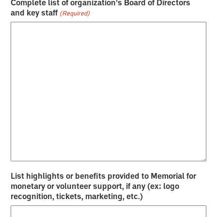
Complete list of organization’s Board of Directors
and key staff
(Required)
List highlights or benefits provided to Memorial for
monetary or volunteer support, if any (ex: logo
recognition, tickets, marketing, etc.)