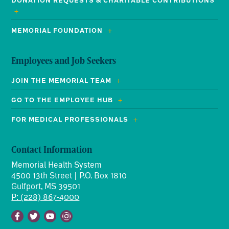
DONATION REQUESTS & CHARITABLE CONTRIBUTIONS
MEMORIAL FOUNDATION
Employees and Job Seekers
JOIN THE MEMORIAL TEAM
GO TO THE EMPLOYEE HUB
FOR MEDICAL PROFESSIONALS
Contact Information
Memorial Health System
4500 13th Street | P.O. Box 1810
Gulfport, MS 39501
P: (228) 867-4000
Facebook
Twitter
Youtube
Instagram