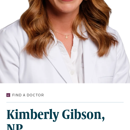
KIMBERLY
FIND A DOCTOR
GIBSON,
NP
Kimberly Gibson,
NP