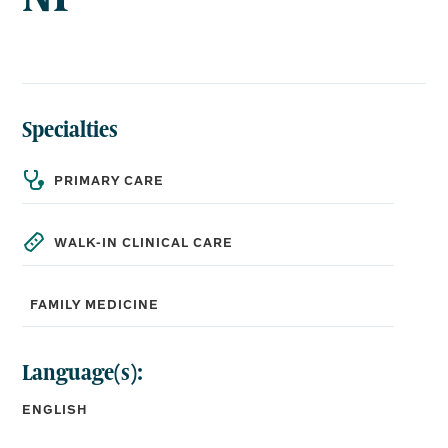
Specialties
PRIMARY CARE
WALK-IN CLINICAL CARE
FAMILY MEDICINE
Language(s):
ENGLISH