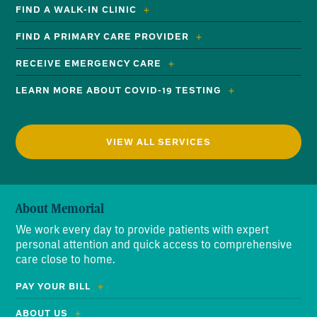
FIND A WALK-IN CLINIC
FIND A PRIMARY CARE PROVIDER
RECEIVE EMERGENCY CARE
LEARN MORE ABOUT COVID-19 TESTING
VIEW ALL SERVICES
About Memorial
We work every day to provide patients with expert
personal attention and quick access to comprehensive
care close to home.
PAY YOUR BILL
ABOUT US