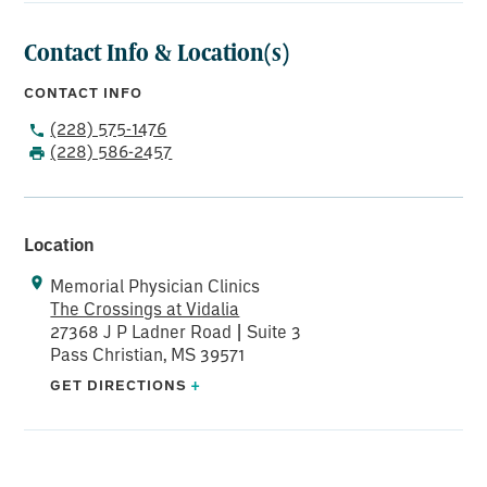
Contact Info & Location(s)
CONTACT INFO
(228) 575-1476
(228) 586-2457
Location
Memorial Physician Clinics
The Crossings at Vidalia
27368 J P Ladner Road | Suite 3
Pass Christian, MS 39571
GET DIRECTIONS
+