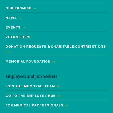
OUR PROMISE
NEWS
EVENTS
VOLUNTEERS
DONATION REQUESTS & CHARITABLE CONTRIBUTIONS
MEMORIAL FOUNDATION
Employees and Job Seekers
JOIN THE MEMORIAL TEAM
GO TO THE EMPLOYEE HUB
FOR MEDICAL PROFESSIONALS