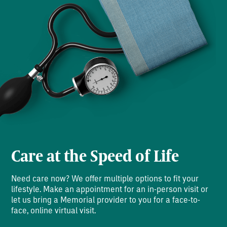
Care at the Speed of Life
Need care now? We offer multiple options to fit your
lifestyle. Make an appointment for an in-person visit or
let us bring a Memorial provider to you for a face-to-
face, online virtual visit.