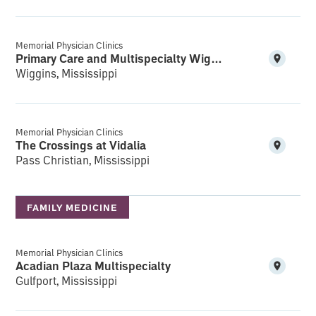
Memorial Physician Clinics
Primary Care and Multispecialty Wiggins
Wiggins, Mississippi
Memorial Physician Clinics
The Crossings at Vidalia
Pass Christian, Mississippi
FAMILY MEDICINE
Memorial Physician Clinics
Acadian Plaza Multispecialty
Gulfport, Mississippi