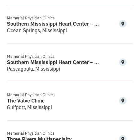
Memorial Physician Clinics
Southern Mississippi Heart Center – Ocean Springs
Ocean Springs, Mississippi
Memorial Physician Clinics
Southern Mississippi Heart Center – Pascagoula
Pascagoula, Mississippi
Memorial Physician Clinics
The Valve Clinic
Gulfport, Mississippi
Memorial Physician Clinics
Three Rivers Multispecialty