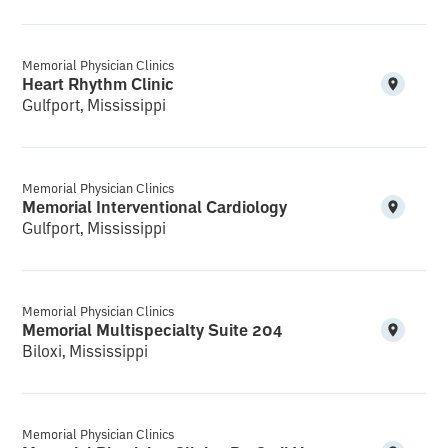
Memorial Physician Clinics
Heart Rhythm Clinic
Gulfport, Mississippi
Memorial Physician Clinics
Memorial Interventional Cardiology
Gulfport, Mississippi
Memorial Physician Clinics
Memorial Multispecialty Suite 204
Biloxi, Mississippi
Memorial Physician Clinics