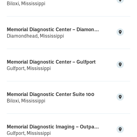
Biloxi, Mississippi
Memorial Diagnostic Center – Diamondhead
Diamondhead, Mississippi
Memorial Diagnostic Center – Gulfport
Gulfport, Mississippi
Memorial Diagnostic Center Suite 100
Biloxi, Mississippi
Memorial Diagnostic Imaging – Outpatient Suite
Gulfport, Mississippi