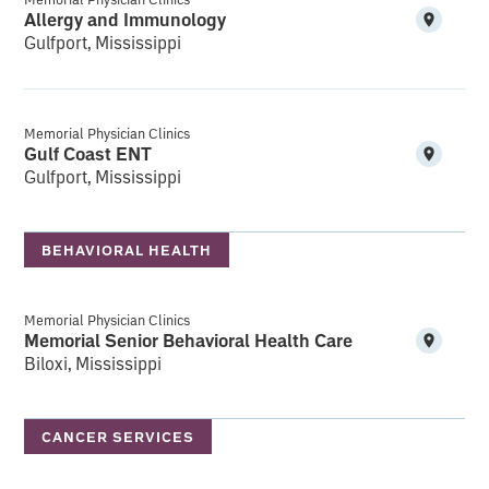
Allergy and Immunology
Gulfport, Mississippi
Memorial Physician Clinics
Gulf Coast ENT
Gulfport, Mississippi
BEHAVIORAL HEALTH
Memorial Physician Clinics
Memorial Senior Behavioral Health Care
Biloxi, Mississippi
CANCER SERVICES