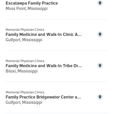
Escatawpa Family Practice
Moss Point, Mississippi
Memorial Physician Clinics
Family Medicine and Walk-In Clinic Acadian Plaza
Gulfport, Mississippi
Memorial Physician Clinics
Family Medicine and Walk-In Tribe Drive
Biloxi, Mississippi
Memorial Physician Clinics
Family Practice Bridgewater Center and Walk-In
Gulfport, Mississippi