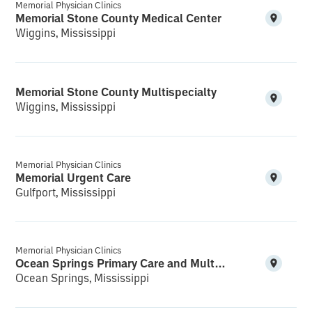
Memorial Physician Clinics
Memorial Stone County Medical Center
Wiggins, Mississippi
Memorial Stone County Multispecialty
Wiggins, Mississippi
Memorial Physician Clinics
Memorial Urgent Care
Gulfport, Mississippi
Memorial Physician Clinics
Ocean Springs Primary Care and Multispecialty
Ocean Springs, Mississippi