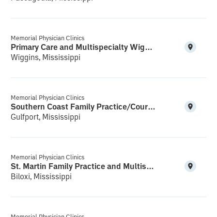
Memorial Physician Clinics
Primary Care and Multispecialty Wiggins
Wiggins, Mississippi
Memorial Physician Clinics
Southern Coast Family Practice/Courthouse Multispecialty
Gulfport, Mississippi
Memorial Physician Clinics
St. Martin Family Practice and Multispecialty
Biloxi, Mississippi
Memorial Physician Clinics