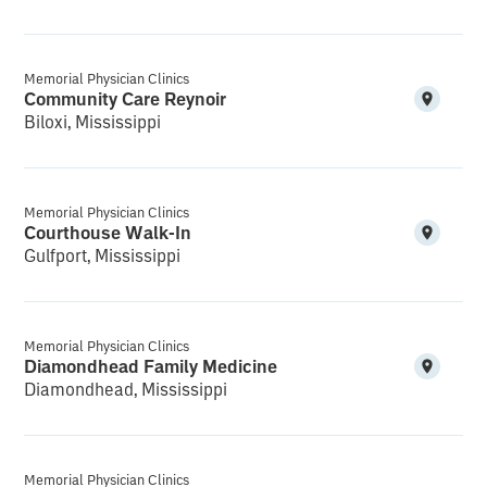
Memorial Physician Clinics
Community Care Reynoir
Biloxi, Mississippi
Memorial Physician Clinics
Courthouse Walk-In
Gulfport, Mississippi
Memorial Physician Clinics
Diamondhead Family Medicine
Diamondhead, Mississippi
Memorial Physician Clinics