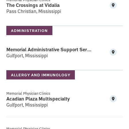
The Crossings at Vidalia
Pass Christian, Mississippi
ADMINISTRATION
Memorial Administrative Support Services (MASS)
Gulfport, Mississippi
ALLERGY AND IMMUNOLOGY
Memorial Physician Clinics
Acadian Plaza Multispecialty
Gulfport, Mississippi
Memorial Physician Clinics