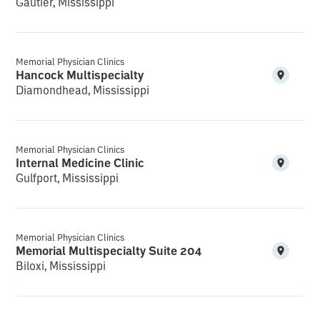
Gautier, Mississippi
Memorial Physician Clinics
Hancock Multispecialty
Diamondhead, Mississippi
Memorial Physician Clinics
Internal Medicine Clinic
Gulfport, Mississippi
Memorial Physician Clinics
Memorial Multispecialty Suite 204
Biloxi, Mississippi