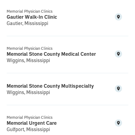
Memorial Physician Clinics
Gautier Walk-In Clinic
Gautier, Mississippi
Memorial Physician Clinics
Memorial Stone County Medical Center
Wiggins, Mississippi
Memorial Stone County Multispecialty
Wiggins, Mississippi
Memorial Physician Clinics
Memorial Urgent Care
Gulfport, Mississippi