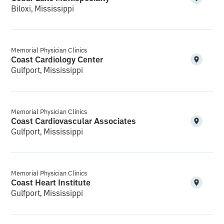
Biloxi, Mississippi
Memorial Physician Clinics
Coast Cardiology Center
Gulfport, Mississippi
Memorial Physician Clinics
Coast Cardiovascular Associates
Gulfport, Mississippi
Memorial Physician Clinics
Coast Heart Institute
Gulfport, Mississippi