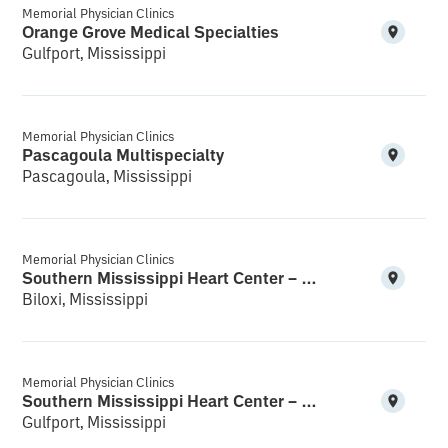
Memorial Physician Clinics
Orange Grove Medical Specialties
Gulfport, Mississippi
Memorial Physician Clinics
Pascagoula Multispecialty
Pascagoula, Mississippi
Memorial Physician Clinics
Southern Mississippi Heart Center – Biloxi
Biloxi, Mississippi
Memorial Physician Clinics
Southern Mississippi Heart Center – Gulfport South
Gulfport, Mississippi