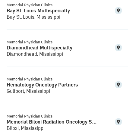
Memorial Physician Clinics
Bay St. Louis Multispecialty
Bay St. Louis, Mississippi
Memorial Physician Clinics
Diamondhead Multispecialty
Diamondhead, Mississippi
Memorial Physician Clinics
Hematology Oncology Partners
Gulfport, Mississippi
Memorial Physician Clinics
Memorial Biloxi Radiation Oncology Services Cedar Lake
Biloxi, Mississippi