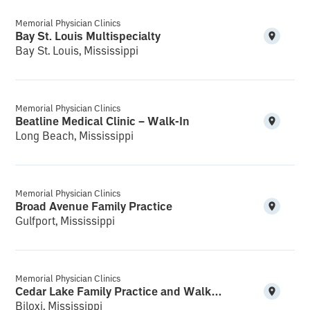
Memorial Physician Clinics
Bay St. Louis Multispecialty
Bay St. Louis, Mississippi
Memorial Physician Clinics
Beatline Medical Clinic – Walk-In
Long Beach, Mississippi
Memorial Physician Clinics
Broad Avenue Family Practice
Gulfport, Mississippi
Memorial Physician Clinics
Cedar Lake Family Practice and Walk-In
Biloxi, Mississippi