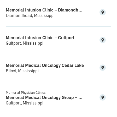
Memorial Infusion Clinic – Diamondhead
Diamondhead, Mississippi
Memorial Infusion Clinic – Gulfport
Gulfport, Mississippi
Memorial Medical Oncology Cedar Lake
Biloxi, Mississippi
Memorial Physician Clinics
Memorial Medical Oncology Group – Medical Office Building
Gulfport, Mississippi