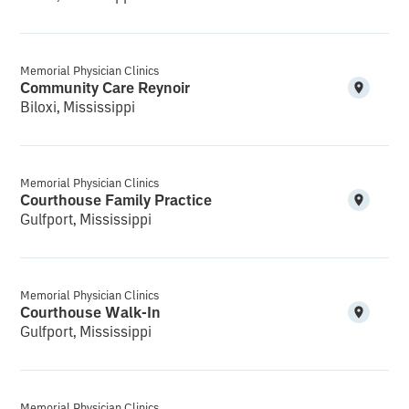
Memorial Physician Clinics
Community Care Reynoir
Biloxi, Mississippi
Memorial Physician Clinics
Courthouse Family Practice
Gulfport, Mississippi
Memorial Physician Clinics
Courthouse Walk-In
Gulfport, Mississippi
Memorial Physician Clinics