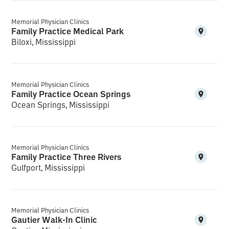
Memorial Physician Clinics
Family Practice Medical Park
Biloxi, Mississippi
Memorial Physician Clinics
Family Practice Ocean Springs
Ocean Springs, Mississippi
Memorial Physician Clinics
Family Practice Three Rivers
Gulfport, Mississippi
Memorial Physician Clinics
Gautier Walk-In Clinic