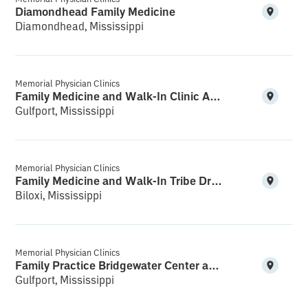
Diamondhead Family Medicine
Diamondhead, Mississippi
Memorial Physician Clinics
Family Medicine and Walk-In Clinic Acadian Plaza
Gulfport, Mississippi
Memorial Physician Clinics
Family Medicine and Walk-In Tribe Drive
Biloxi, Mississippi
Memorial Physician Clinics
Family Practice Bridgewater Center and Walk-In
Gulfport, Mississippi