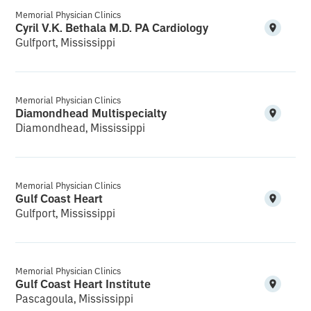
Memorial Physician Clinics
Cyril V.K. Bethala M.D. PA Cardiology
Gulfport, Mississippi
Memorial Physician Clinics
Diamondhead Multispecialty
Diamondhead, Mississippi
Memorial Physician Clinics
Gulf Coast Heart
Gulfport, Mississippi
Memorial Physician Clinics
Gulf Coast Heart Institute
Pascagoula, Mississippi