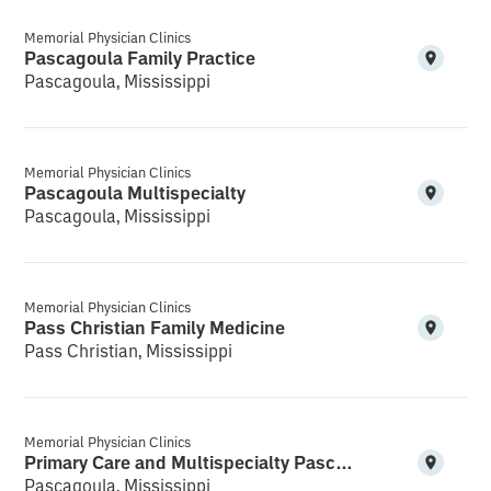
Memorial Physician Clinics
Pascagoula Family Practice
Pascagoula, Mississippi
Memorial Physician Clinics
Pascagoula Multispecialty
Pascagoula, Mississippi
Memorial Physician Clinics
Pass Christian Family Medicine
Pass Christian, Mississippi
Memorial Physician Clinics
Primary Care and Multispecialty Pascagoula
Pascagoula, Mississippi