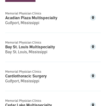
Memorial Physician Clinics
Acadian Plaza Multispecialty
Gulfport, Mississippi
Memorial Physician Clinics
Bay St. Louis Multispecialty
Bay St. Louis, Mississippi
Memorial Physician Clinics
Cardiothoracic Surgery
Gulfport, Mississippi
Memorial Physician Clinics
Cedar Lake Multispecialty