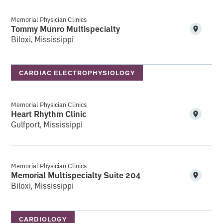
Memorial Physician Clinics
Tommy Munro Multispecialty
Biloxi, Mississippi
CARDIAC ELECTROPHYSIOLOGY
Memorial Physician Clinics
Heart Rhythm Clinic
Gulfport, Mississippi
Memorial Physician Clinics
Memorial Multispecialty Suite 204
Biloxi, Mississippi
CARDIOLOGY