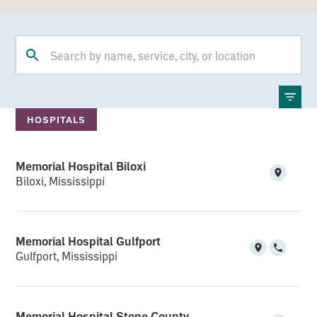
HOSPITALS
Memorial Hospital Biloxi
Biloxi, Mississippi
Memorial Hospital Gulfport
Gulfport, Mississippi
Memorial Hospital Stone County