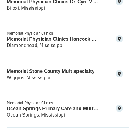
Memorial Physician Clinics Dr. Cyril V.K. Bethala M.D. PA Reynoir Cardiology
Biloxi, Mississippi
Memorial Physician Clinics
Memorial Physician Clinics Hancock Multispecialty and Clinical Research
Diamondhead, Mississippi
Memorial Stone County Multispecialty
Wiggins, Mississippi
Memorial Physician Clinics
Ocean Springs Primary Care and Multispecialty
Ocean Springs, Mississippi