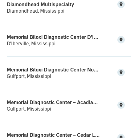
Diamondhead Multispecialty
Diamondhead, Mississippi
Memorial Biloxi Diagnostic Center D’Iberville
D'Iberville, Mississippi
Memorial Biloxi Diagnostic Center North Gulfport
Gulfport, Mississippi
Memorial Diagnostic Center – Acadian Plaza
Gulfport, Mississippi
Memorial Diagnostic Center – Cedar Lake