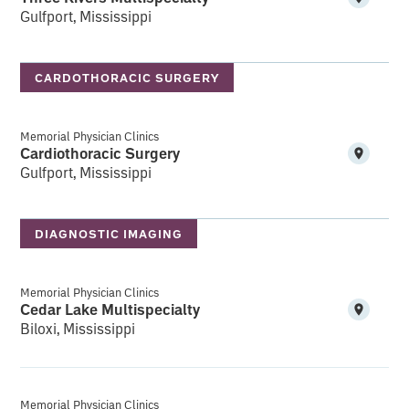
Gulfport, Mississippi
CARDOTHORACIC SURGERY
Memorial Physician Clinics
Cardiothoracic Surgery
Gulfport, Mississippi
DIAGNOSTIC IMAGING
Memorial Physician Clinics
Cedar Lake Multispecialty
Biloxi, Mississippi
Memorial Physician Clinics