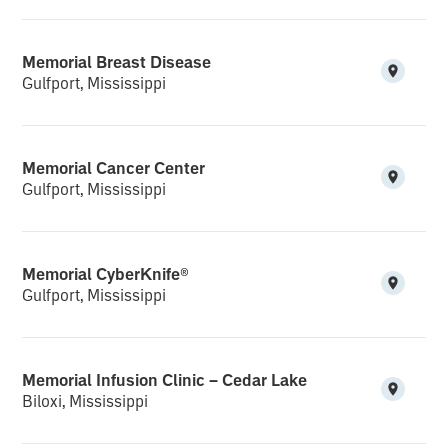
Memorial Breast Disease
Gulfport, Mississippi
Memorial Cancer Center
Gulfport, Mississippi
Memorial CyberKnife®
Gulfport, Mississippi
Memorial Infusion Clinic – Cedar Lake
Biloxi, Mississippi