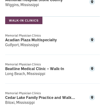
Wiggins, Mississippi
WALK-IN CLINICS
Memorial Physician Clinics
Acadian Plaza Multispecialty
Gulfport, Mississippi
Memorial Physician Clinics
Beatline Medical Clinic – Walk-In
Long Beach, Mississippi
Memorial Physician Clinics
Cedar Lake Family Practice and Walk-In
Biloxi, Mississippi