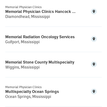
Memorial Physician Clinics
Memorial Physician Clinics Hancock Multispecialty and Clinical Research
Diamondhead, Mississippi
Memorial Radiation Oncology Services
Gulfport, Mississippi
Memorial Stone County Multispecialty
Wiggins, Mississippi
Memorial Physician Clinics
Multispecialty Ocean Springs
Ocean Springs, Mississippi