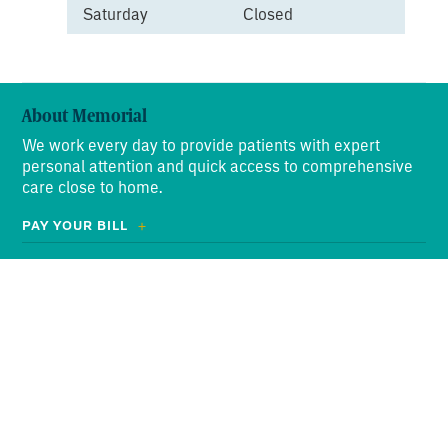
Saturday
Closed
About Memorial
We work every day to provide patients with expert
personal attention and quick access to comprehensive
care close to home.
PAY YOUR BILL
ABOUT US
OUR PROMISE
Search
for:
NEWS
EVENTS
VOLUNTEERS