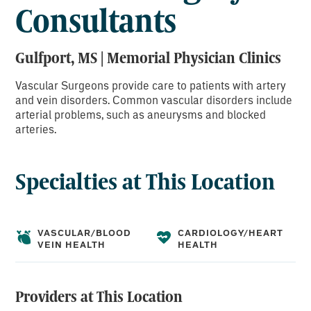
Consultants
Gulfport, MS | Memorial Physician Clinics
Vascular Surgeons provide care to patients with artery
and vein disorders. Common vascular disorders include
arterial problems, such as aneurysms and blocked
arteries.
Specialties at This Location
VASCULAR/BLOOD
CARDIOLOGY/HEART
VEIN HEALTH
HEALTH
Providers at This Location