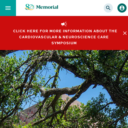
Skip
to…
Main
Nav
CLICK HERE FOR MORE INFORMATION ABOUT THE
Content
CARDIOVASCULAR & NEUROSCIENCE CARE
Footer
SYMPOSIUM