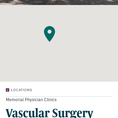
VASCULAR
LOCATIONS
SURGERY
CONSULTANTS
Memorial Physician Clinics
Vascular Surgery