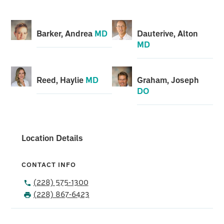
Barker, Andrea
MD
Dauterive, Alton
MD
Reed, Haylie
MD
Graham, Joseph
DO
Location Details
CONTACT INFO
(228) 575-1300
(228) 867-6423