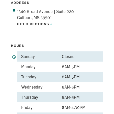
ADDRESS
1340 Broad Avenue | Suite 220
Gulfport, MS 39501
GET DIRECTIONS
+
HOURS
Sunday
Closed
Monday
8AM-5PM
Tuesday
8AM-5PM
Wednesday
8AM-5PM
Thursday
8AM-5PM
Friday
8AM-4:30PM