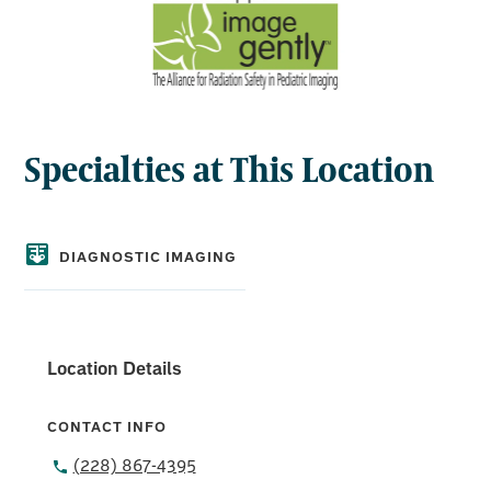
Specialties at This Location
DIAGNOSTIC IMAGING
Location Details
CONTACT INFO
(228) 867-4395