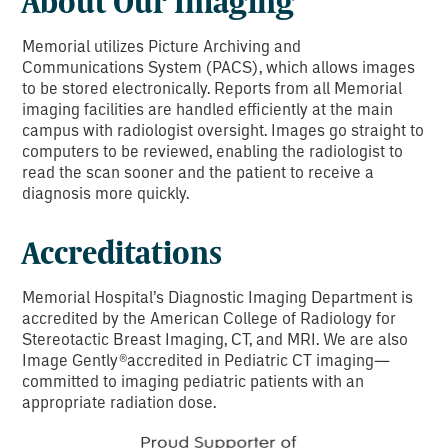
About Our Imaging
Memorial utilizes Picture Archiving and
Communications System (PACS), which allows images
to be stored electronically. Reports from all Memorial
imaging facilities are handled efficiently at the main
campus with radiologist oversight. Images go straight to
computers to be reviewed, enabling the radiologist to
read the scan sooner and the patient to receive a
diagnosis more quickly.
Accreditations
Memorial Hospital’s Diagnostic Imaging Department is
accredited by the American College of Radiology for
Stereotactic Breast Imaging, CT, and MRI. We are also
Image Gently®accredited in Pediatric CT imaging—
committed to imaging pediatric patients with an
appropriate radiation dose.