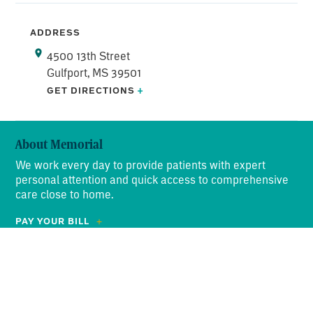
ADDRESS
4500 13th Street
Gulfport, MS 39501
GET DIRECTIONS
+
About Memorial
We work every day to provide patients with expert
personal attention and quick access to comprehensive
care close to home.
PAY YOUR BILL
ABOUT US
Search
OUR PROMISE
for:
NEWS