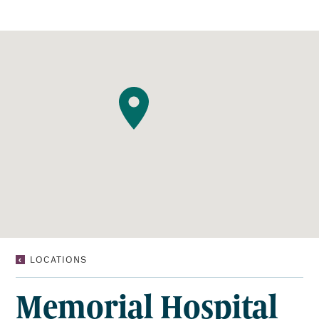
MEMORIAL
LOCATIONS
HOSPITAL
DIAGNOSTIC
Memorial Hospital
IMAGING