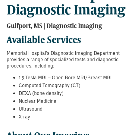
Diagnostic Imaging
Gulfport, MS | Diagnostic Imaging
Available Services
Memorial Hospital’s Diagnostic Imaging Department
provides a range of specialized tests and diagnostic
procedures, including:
1.5 Tesla MRI – Open Bore MRI/Breast MRI
Computed Tomography (CT)
DEXA (bone density)
Nuclear Medicine
Ultrasound
X-ray