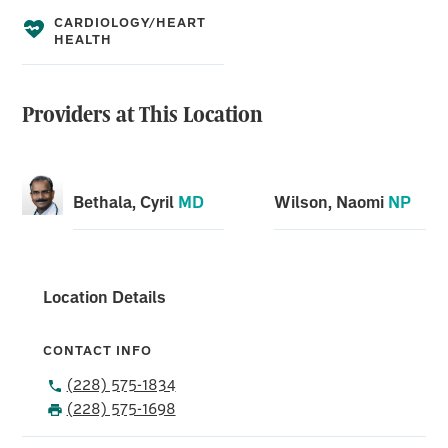
CARDIOLOGY/HEART
HEALTH
Providers at This Location
Bethala, Cyril
MD
Wilson, Naomi
NP
Location Details
CONTACT INFO
(228) 575-1834
(228) 575-1698