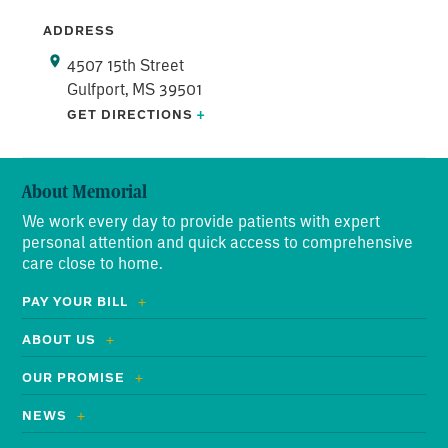
ADDRESS
4507 15th Street
Gulfport, MS 39501
GET DIRECTIONS
+
About Memorial
We work every day to provide patients with expert
personal attention and quick access to comprehensive
care close to home.
PAY YOUR BILL
ABOUT US
OUR PROMISE
NEWS