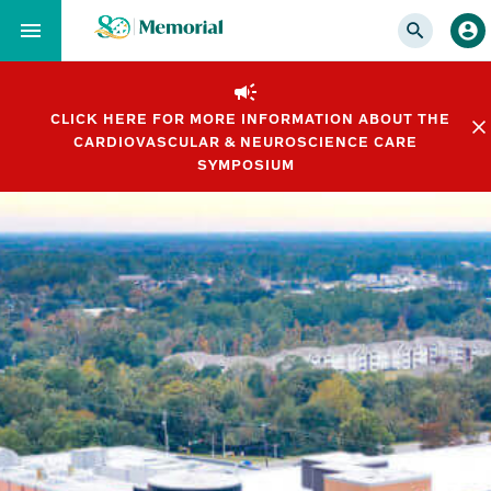
Skip
to…
Main
Nav
CLICK HERE FOR MORE INFORMATION ABOUT THE
Content
CARDIOVASCULAR & NEUROSCIENCE CARE
Footer
SYMPOSIUM