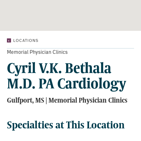
CYRIL
LOCATIONS
V.K.
BETHALA
Memorial Physician Clinics
M.D.
Cyril V.K. Bethala
PA
CARDIOLOGY
M.D. PA Cardiology
Gulfport, MS | Memorial Physician Clinics
Specialties at This Location