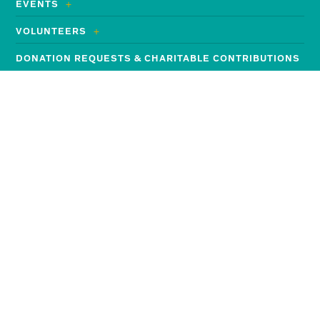
EVENTS
VOLUNTEERS
DONATION REQUESTS & CHARITABLE CONTRIBUTIONS
MEMORIAL FOUNDATION
Search
for:
Employees and Job Seekers
JOIN THE MEMORIAL TEAM
GO TO THE EMPLOYEE HUB
FOR MEDICAL PROFESSIONALS
Contact Information
Memorial Health System
4500 13th Street | P.O. Box 1810
Gulfport, MS 39501