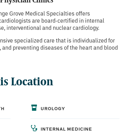
nge Grove Medical Specialties offers
rdiologists are board-certified in internal
e, interventional and nuclear cardiology.
sive specialized care that is individualized for
g, and preventing diseases of the heart and blood
his Location
TH
UROLOGY
INTERNAL MEDICINE