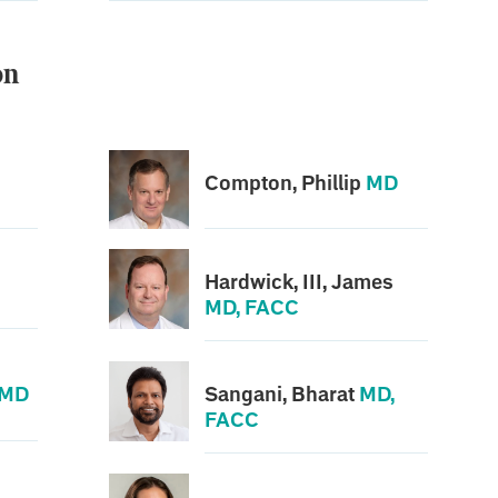
on
Compton, Phillip
MD
Hardwick, III, James
MD, FACC
MD
Sangani, Bharat
MD,
FACC