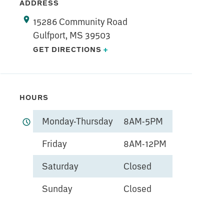
ADDRESS
15286 Community Road
Gulfport, MS 39503
GET DIRECTIONS
+
HOURS
Monday-Thursday
8AM-5PM
Friday
8AM-12PM
Saturday
Closed
Sunday
Closed