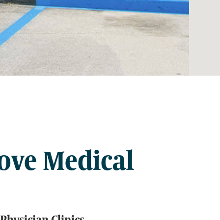
ove Medical
Physician Clinics