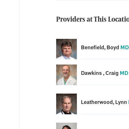
Providers at This Locati
Benefield, Boyd
MD
Dawkins , Craig
MD
Leatherwood, Lynn