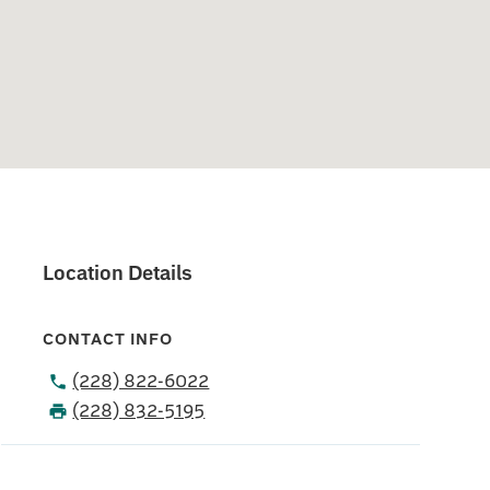
Location Details
CONTACT INFO
(228) 822-6022
(228) 832-5195