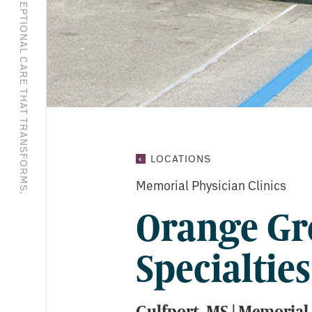
EXCEPTIONAL CARE THAT TRANSFORMS.
ORANGE
LOCATIONS
GROVE
Memorial Physician Clinics
MEDICAL
SPECIALTIES
Orange Gr
Specialties
Gulfport, MS | Memorial 