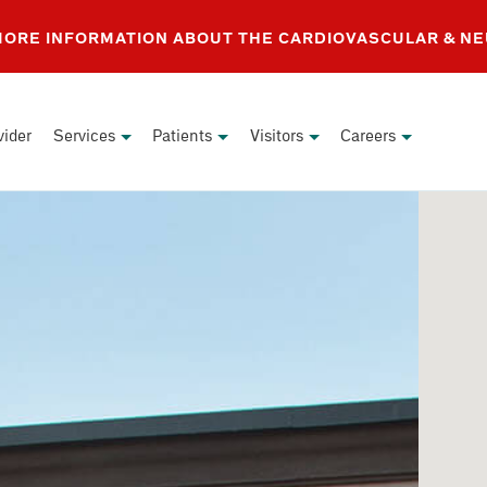
 MORE INFORMATION ABOUT THE CARDIOVASCULAR & N
vider
Services
Patients
Visitors
Careers