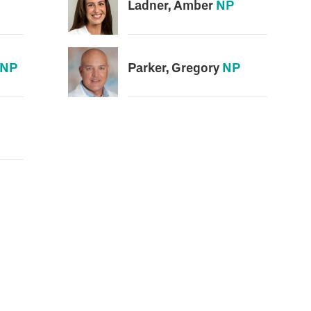
Ladner, Amber
NP
NP
Parker, Gregory
NP