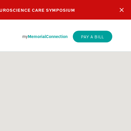
EUROSCIENCE CARE SYMPOSIUM
my
MemorialConnection
PAY A BILL