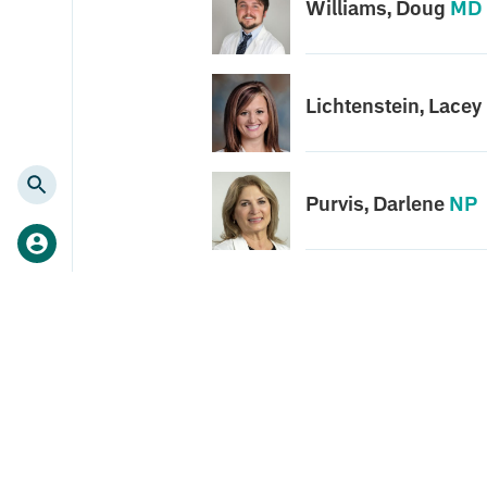
Williams, Doug
MD
Lichtenstein, Lacey
Purvis, Darlene
NP
Search
for: