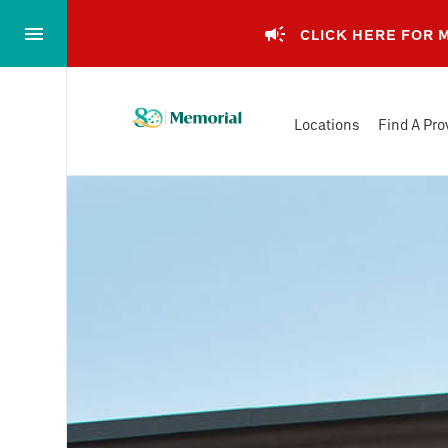
Skip
to…
CLICK HERE FOR
Main
Nav
Memorial
Content
Locations
Find A Pro
Health
Footer
System