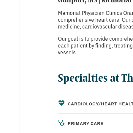
Memorial Physician Clinics Ora
comprehensive heart care. Our ca
medicine, cardiovascular diseas
Our goal is to provide comprehen
each patient by finding, treatin
vessels.
Specialties at T
CARDIOLOGY/HEART HEAL
PRIMARY CARE