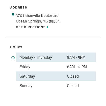
ADDRESS
3704 Bienville Boulevard
Ocean Springs, MS 39564
GET DIRECTIONS
+
HOURS
Monday - Thursday
8AM - 5PM
Friday
8AM - 12PM
Saturday
Closed
Sunday
Closed