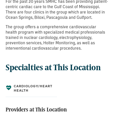
For the past 20 years SMHC has been providing patient-
centric cardiac care to the Gulf Coast of Mississippi.
There are four clinics in the group which are located in
Ocean Springs, Biloxi, Pascagoula and Gulfport.
The group offers a comprehensive cardiovascular
health program with specialized medical professionals
trained in nuclear cardiology, electrophysiology,
prevention services, Holter Monitoring, as well as
interventional cardiovascular procedures.
Specialties at This Location
CARDIOLOGY/HEART
HEALTH
Providers at This Location