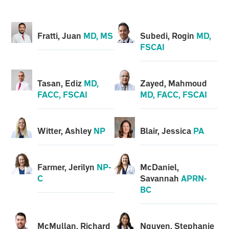
Fratti, Juan
MD, MS
Subedi, Rogin
MD,
FSCAI
Tasan, Ediz
MD,
Zayed, Mahmoud
FACC, FSCAI
MD, FACC, FSCAI
Witter, Ashley
NP
Blair, Jessica
PA
Farmer, Jerilyn
NP-
McDaniel,
C
Savannah
APRN-
BC
McMullan, Richard
Nguyen, Stephanie