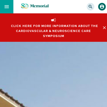
Skip
to…
Main
Nav
CLICK HERE FOR MORE INFORMATION ABOUT THE
Content
CARDIOVASCULAR & NEUROSCIENCE CARE
Footer
SYMPOSIUM