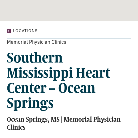
SOUTHERN
LOCATIONS
MISSISSIPPI
HEART
Memorial Physician Clinics
CENTER
Southern
–
OCEAN
SPRINGS
Mississippi Heart
Center – Ocean
Springs
Ocean Springs, MS | Memorial Physician
Clinics