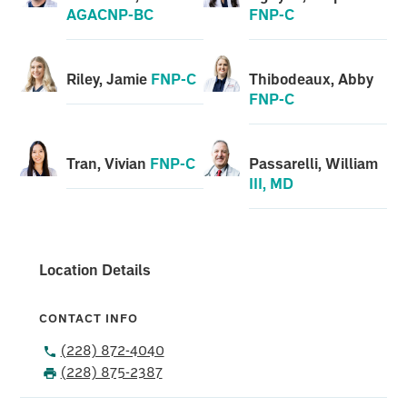
AGACNP-BC
FNP-C
Riley, Jamie
FNP-C
Thibodeaux, Abby
FNP-C
Tran, Vivian
FNP-C
Passarelli, William
III, MD
Location Details
CONTACT INFO
(228) 872-4040
(228) 875-2387