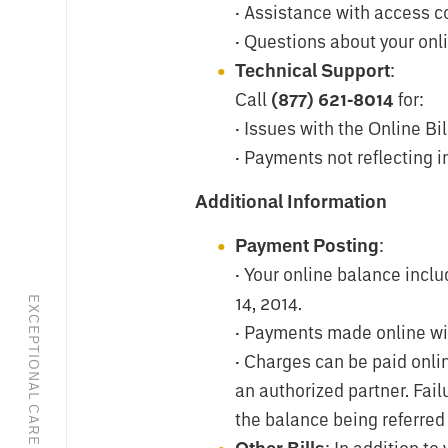
· Assistance with access c
· Questions about your onl
Technical Support
:
Call
(877) 621-8014
for:
· Issues with the Online Bil
· Payments not reflecting 
Additional Information
Payment Posting
:
· Your online balance inclu
14, 2014.
· Payments made online will
· Charges can be paid onli
an authorized partner. Fai
the balance being referred 
: In addition to