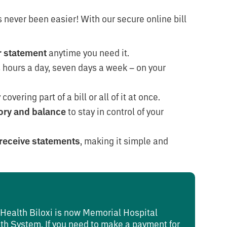
 never been easier! With our secure online bill
ur statement
anytime you need it.
 hours a day, seven days a week – on your
covering part of a bill or all of it at once.
ory and balance
to stay in control of your
receive statements
, making it simple and
t Health Biloxi is now Memorial Hospital
lth System. If you need to make a payment for