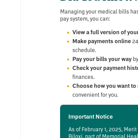
Managing your medical bills has
pay system, you can:
View a full version of yo
Make payments online
24
schedule.
Pay your bills your way
by 
Check your payment hist
finances.
Choose how you want to 
convenient for you.
Important Notice
As of February 1, 2025, Meri
Biloxi, part of Memorial Hea