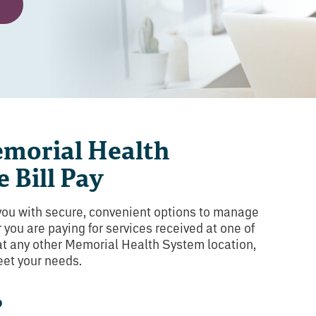
morial Health
 Bill Pay
you with secure, convenient options to manage
 you are paying for services received at one of
 at any other Memorial Health System location,
eet your needs.
?