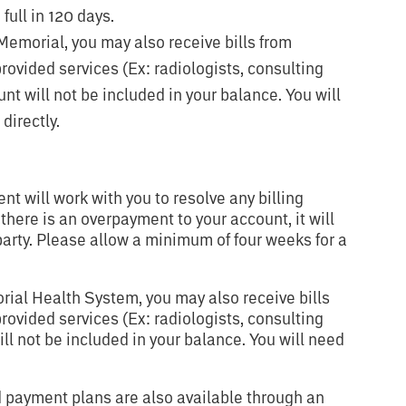
full in 120 days.
m Memorial, you may also receive bills from
ovided services (Ex: radiologists, consulting
unt will not be included in your balance. You will
directly.
 will work with you to resolve any billing
 there is an overpayment to your account, it will
party. Please allow a minimum of four weeks for a
orial Health System, you may also receive bills
ovided services (Ex: radiologists, consulting
ill not be included in your balance. You will need
 payment plans are also available through an