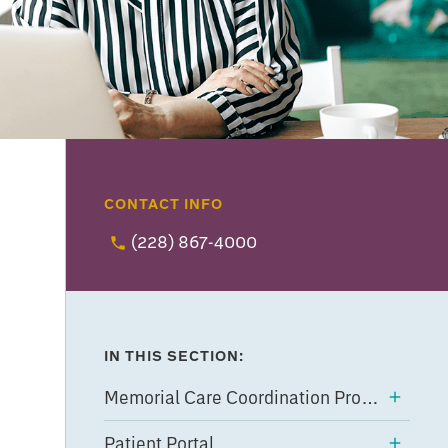
CONTACT INFO
(228) 867-4000
IN THIS SECTION:
Memorial Care Coordination Program
Patient Portal