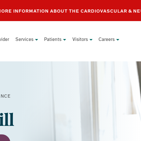
 MORE INFORMATION ABOUT THE CARDIOVASCULAR & N
vider
Services
Patients
Visitors
Careers
PAY
ANCE
YOUR
BILL
ll