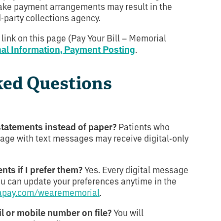
make payment arrangements may result in the
d-party collections agency.
 link on this page (Pay Your Bill – Memorial
nal Information, Payment Posting
.
ked Questions
 statements instead of paper?
Patients who
age with text messages may receive digital-only
ents if I prefer them?
Yes. Every digital message
You can update your preferences anytime in the
apay.com/wearememorial
.
il or mobile number on file?
You will