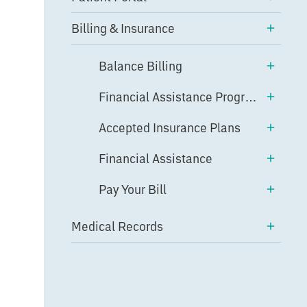
Billing & Insurance
Balance Billing
Financial Assistance Program
Accepted Insurance Plans
Financial Assistance
Pay Your Bill
Medical Records