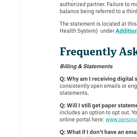
authorized partner. Failure to 
balance being referred to a thir
The statement is located at this
Health System) under
Additio
Frequently As
Billing & Statements
Q: Why am I receiving digital
consistently open emails or eng
statements.
Q: Will I still get paper statem
includes an option to opt out. 
online portal here:
www.person
Q: What if I don’t have an ema