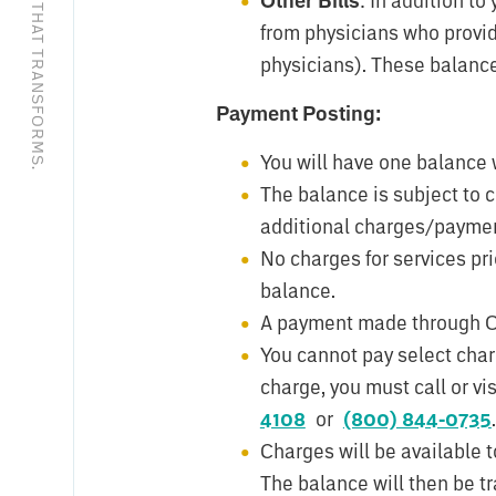
EXCEPTIONAL CARE THAT TRANSFORMS.
Other Bills
from physicians who provide
physicians). These balances
Payment Posting:
You will have one balance 
The balance is subject to
additional charges/paymen
No charges for services prio
balance.
A payment made through Onli
You cannot pay select char
charge, you must call or v
4108
or
(800) 844-0735
.
Charges will be available t
The balance will then be tr