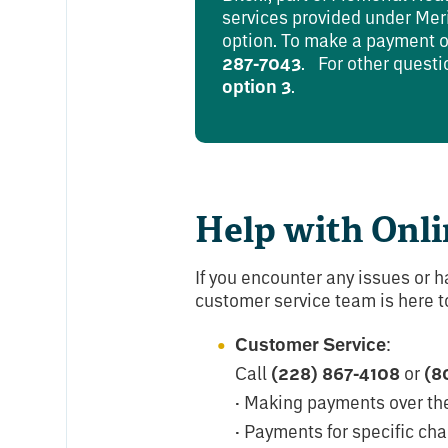
services provided under Merit
option. To make a payment or
287-7043
. For other questi
option 3
.
Help with Onli
If you encounter any issues or h
customer service team is here to
Customer Service
:
Call
(228) 867-4108
or
(8
· Making payments over th
· Payments for specific cha