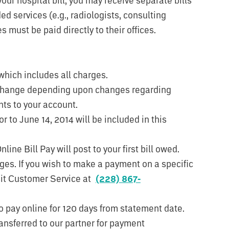
d services (e.g., radiologists, consulting
 must be paid directly to their offices.
which includes all charges.
 change depending upon changes regarding
ts to your account.
r to June 14, 2014 will be included in this
ne Bill Pay will post to your first bill owed.
ges. If you wish to make a payment on a specific
isit Customer Service at
(228) 867-
o pay online for 120 days from statement date.
ansferred to our partner for payment