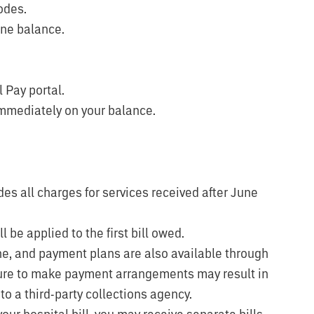
odes.
ine balance.
l Pay portal.
immediately on your balance.
des all charges for services received after June
 be applied to the first bill owed.
ne, and payment plans are also available through
lure to make payment arrangements may result in
to a third-party collections agency.
 your hospital bill, you may receive separate bills