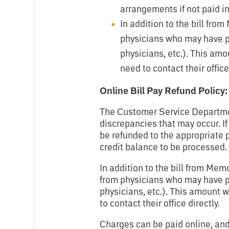
arrangements if not paid in 
In addition to the bill fro
physicians who may have pr
physicians, etc.). This amo
need to contact their office 
Online Bill Pay Refund Policy:
The Customer Service Department
discrepancies that may occur. If
be refunded to the appropriate 
credit balance to be processed.
In addition to the bill from Mem
from physicians who may have pr
physicians, etc.). This amount w
to contact their office directly.
Charges can be paid online, and