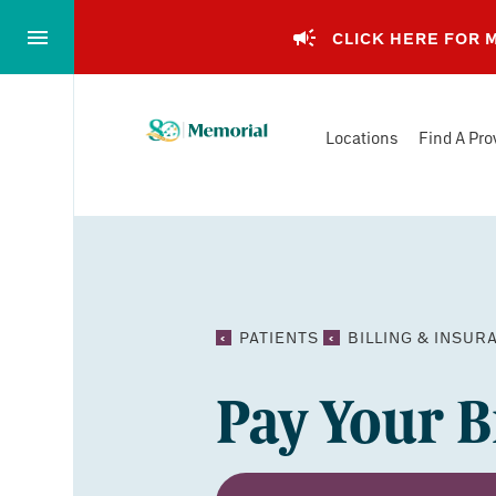
Skip
to…
CLICK HERE FOR
Main
Nav
Memorial
Content
Locations
Find A Pro
Health
Footer
System
PATIENTS
BILLING & INSUR
Pay Your Bi