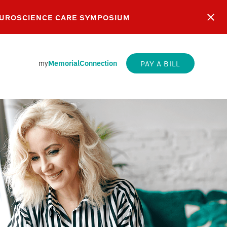
EUROSCIENCE CARE SYMPOSIUM
my
MemorialConnection
PAY A BILL