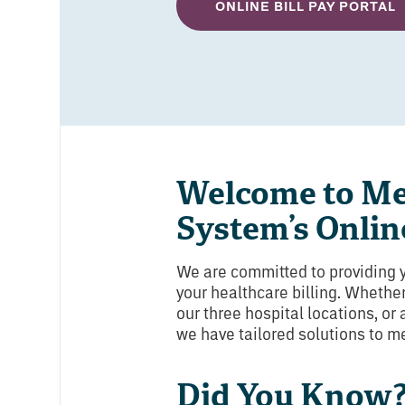
ONLINE BILL PAY PORTAL
Welcome to Me
System’s Online
We are committed to providing 
your healthcare billing. Whether
our three hospital locations, or
we have tailored solutions to m
Did You Know