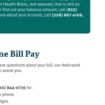
 Health Biloxi, rest assured, that is still an
 find out your balance amount, call (
855)
ons about your account, call
(228) 867-4108,
ne Bill Pay
ave questions about your bill, our dedicated
 assist you.
00) 844-0735
for:
e phone.
rges.