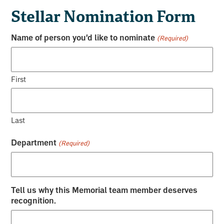
Stellar Nomination Form
Name of person you'd like to nominate
(Required)
First
Last
Department
(Required)
Tell us why this Memorial team member deserves
recognition.