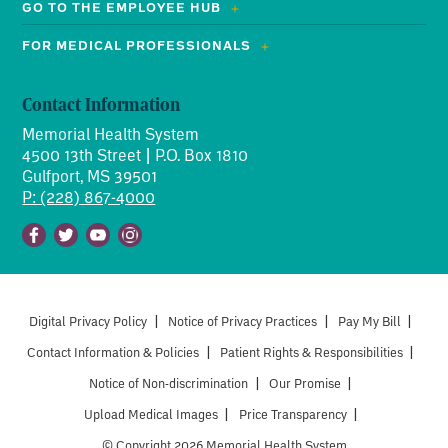
GO TO THE EMPLOYEE HUB
FOR MEDICAL PROFESSIONALS
Contact Information
Memorial Health System
4500 13th Street | P.O. Box 1810
Gulfport, MS 39501
P: (228) 867-4000
Facebook
Twitter
Youtube
Instagram
Digital Privacy Policy
|
Notice of Privacy Practices
|
Pay My Bill
|
Contact Information & Policies
|
Patient Rights & Responsibilities
|
Notice of Non-discrimination
|
Our Promise
|
Upload Medical Images
|
Price Transparency
|
© Copyright 2026 Memorial Health System