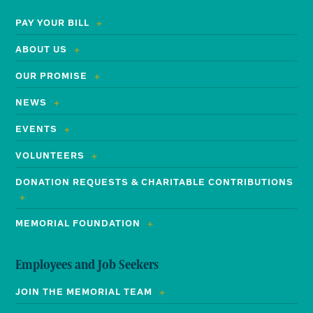
PAY YOUR BILL
ABOUT US
OUR PROMISE
NEWS
EVENTS
VOLUNTEERS
DONATION REQUESTS & CHARITABLE CONTRIBUTIONS
MEMORIAL FOUNDATION
Employees and Job Seekers
JOIN THE MEMORIAL TEAM