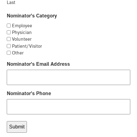
Last
Nominator's Category
Employee
Physician
Volunteer
Patient/Visitor
Other
Nominator's Email Address
Nominator's Phone