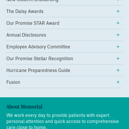
The Daisy Awards
Our Promise STAR Award
Annual Disclosures
Employee Advisory Committee
Our Promise Stellar Recognition
Hurricane Preparedness Guide
Fusion
About Memorial
We work every day to provide patients with expert
personal attention and quick access to comprehensive
care close to home.