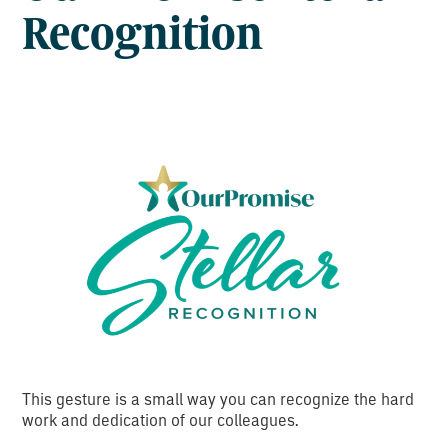
Recognition
This gesture is a small way you can recognize the hard
work and dedication of our colleagues.