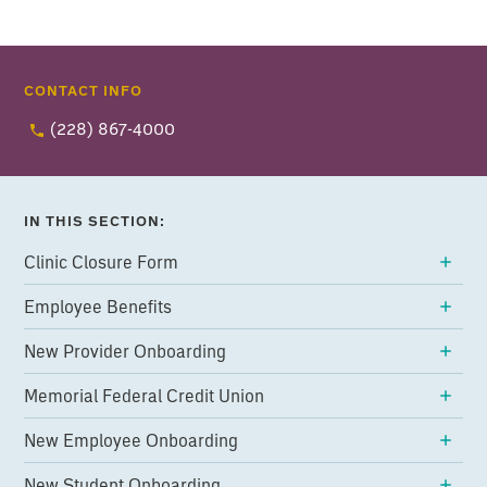
CONTACT INFO
(228) 867-4000
IN THIS SECTION:
Clinic Closure Form
Employee Benefits
New Provider Onboarding
Memorial Federal Credit Union
New Employee Onboarding
New Student Onboarding