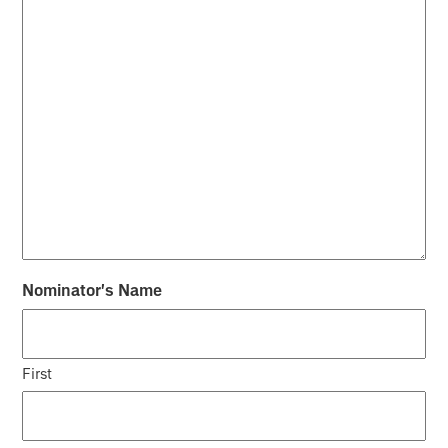
Nominator's Name
First