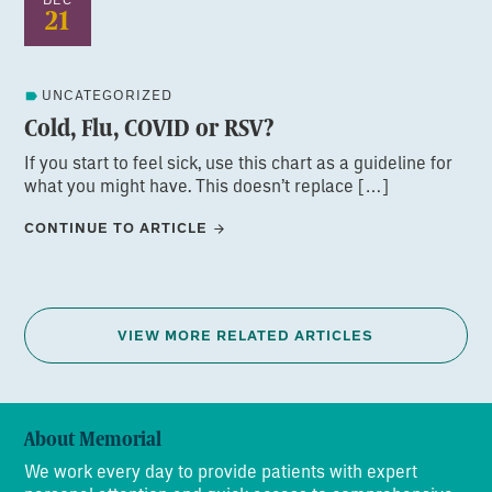
21
UNCATEGORIZED
Cold, Flu, COVID or RSV?
If you start to feel sick, use this chart as a guideline for
what you might have. This doesn’t replace […]
CONTINUE TO ARTICLE
VIEW MORE RELATED ARTICLES
About Memorial
We work every day to provide patients with expert