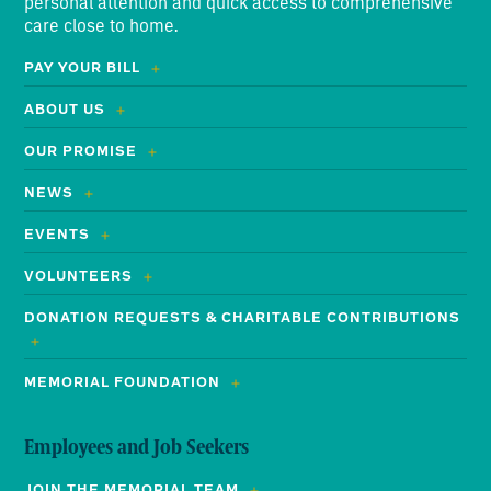
personal attention and quick access to comprehensive
care close to home.
PAY YOUR BILL
ABOUT US
OUR PROMISE
NEWS
EVENTS
VOLUNTEERS
DONATION REQUESTS & CHARITABLE CONTRIBUTIONS
MEMORIAL FOUNDATION
Employees and Job Seekers
JOIN THE MEMORIAL TEAM