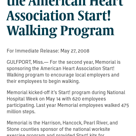
the American Heart
Association Start!
Walking Program
For Immediate Release: May 27, 2008
GULFPORT, Miss.— For the second year, Memorial is
sponsoring the American Heart Association Start!
Walking program to encourage local employers and
their employees to begin walking.
Memorial kicked-off it’s Start! program during National
Hospital Week on May 14 with 620 employees
participating. Last year Memorial employees walked 475
million steps.
Memorial is the Harrison, Hancock, Pearl River, and
Stone counties sponsor of the national worksite
exercise program and provided Start! kits for