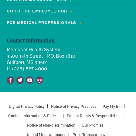
GO TO THE EMPLOYEE HUB
FOR MEDICAL PROFESSIONALS
Contact Information
Memorial Health System
4500 13th Street | P.O. Box 1810
Gulfport, MS 39501
P: (228) 867-4000
Facebook
Twitter
Youtube
Instagram
Digital Privacy Policy
|
Notice of Privacy Practices
|
Pay My Bill
|
Contact Information & Policies
|
Patient Rights & Responsibilities
|
Notice of Non-discrimination
|
Our Promise
|
Upload Medical Images
|
Price Transparency
|