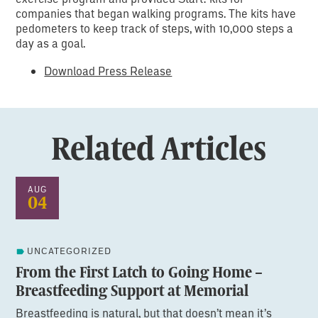
companies that began walking programs. The kits have
pedometers to keep track of steps, with 10,000 steps a
day as a goal.
Download Press Release
Related Articles
AUG
04
UNCATEGORIZED
From the First Latch to Going Home –
Breastfeeding Support at Memorial
Breastfeeding is natural, but that doesn’t mean it’s