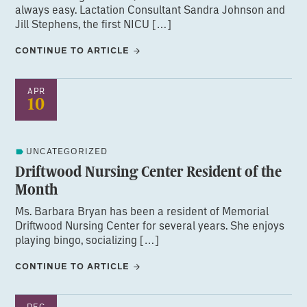
always easy. Lactation Consultant Sandra Johnson and
Jill Stephens, the first NICU […]
CONTINUE TO ARTICLE
APR
10
UNCATEGORIZED
Driftwood Nursing Center Resident of the
Month
Ms. Barbara Bryan has been a resident of Memorial
Driftwood Nursing Center for several years. She enjoys
playing bingo, socializing […]
CONTINUE TO ARTICLE
DEC