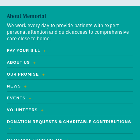
About Memorial
We work every day to provide patients with expert
personal attention and quick access to comprehensive
care close to home.
PAY YOUR BILL
ABOUT US
OUR PROMISE
NEWS
EVENTS
VOLUNTEERS
DONATION REQUESTS & CHARITABLE CONTRIBUTIONS