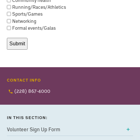
Running/Races/Athletics
Sports/Games
Networking
Formal events/Galas
CONTACT INFO
(228) 867-4000
IN THIS SECTION:
Volunteer Sign Up Form