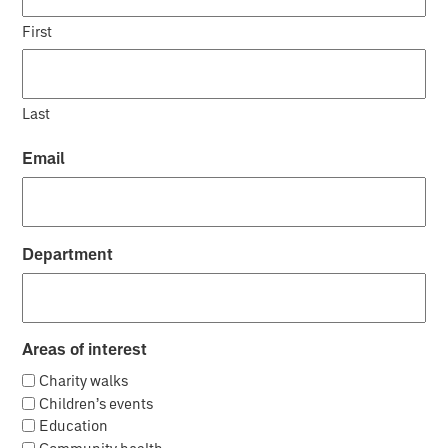
First
Last
Email
Department
Areas of interest
Charity walks
Children’s events
Education
Community health