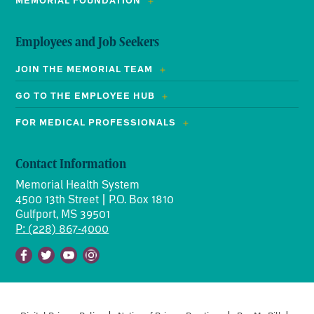
MEMORIAL FOUNDATION
Employees and Job Seekers
JOIN THE MEMORIAL TEAM
GO TO THE EMPLOYEE HUB
FOR MEDICAL PROFESSIONALS
Contact Information
Memorial Health System
4500 13th Street | P.O. Box 1810
Gulfport, MS 39501
P: (228) 867-4000
Facebook
Twitter
Youtube
Instagram