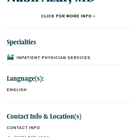
CLICK FOR
MORE
INFO
+
Specialties
BOARD CERTIFICATIONS:
Internal Medicine,
Hospice and Palliative Medicine
INPATIENT PHYSICIAN SERVICES
Language(s):
EDUCATION:
Medical School:
ENGLISH
Damascus University Faculty of Medicine
Residency:
Lankenau Medical Center, Internal Medicine
Contact Info & Location(s)
CONTACT INFO