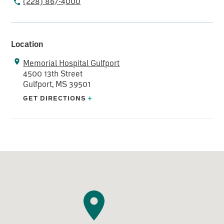
(228) 867-4000
Location
Memorial Hospital Gulfport
4500 13th Street
Gulfport, MS 39501
GET DIRECTIONS
+