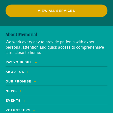
VIEW ALL SERVICES
About Memorial
We work every day to provide patients with expert
personal attention and quick access to comprehensive
care close to home.
PAY YOUR BILL
ABOUT US
OUR PROMISE
NEWS
EVENTS
VOLUNTEERS