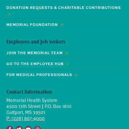
DONATION REQUESTS & CHARITABLE CONTRIBUTIONS
MEMORIAL FOUNDATION
Employees and Job Seekers
JOIN THE MEMORIAL TEAM
GO TO THE EMPLOYEE HUB
FOR MEDICAL PROFESSIONALS
Contact Information
Memorial Health System
4500 13th Street | P.O. Box 1810
Gulfport, MS 39501
P: (228) 867-4000
Facebook
Twitter
Youtube
Instagram