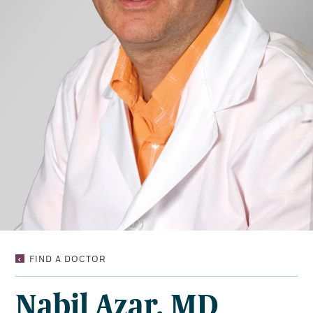
NABIL
FIND A DOCTOR
AZAR,
MD
Nabil Azar, MD