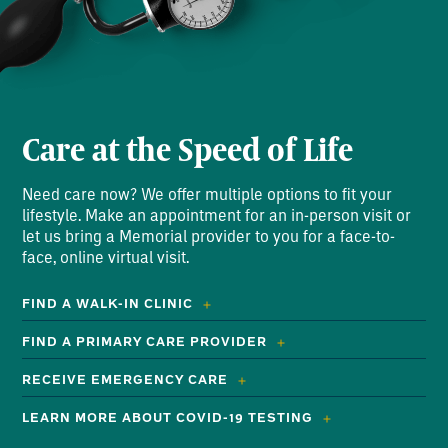
Care at the Speed of Life
Need care now? We offer multiple options to fit your
lifestyle. Make an appointment for an in-person visit or
let us bring a Memorial provider to you for a face-to-
face, online virtual visit.
FIND A WALK-IN CLINIC
FIND A PRIMARY CARE PROVIDER
RECEIVE EMERGENCY CARE
LEARN MORE ABOUT COVID-19 TESTING