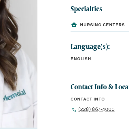
Specialties
NURSING CENTERS
Language(s):
ENGLISH
Contact Info & Loca
CONTACT INFO
(228) 867-4000