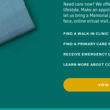
Need care now? We offer 
lifestyle. Make an appoi
let us bring a Memorial p
face, online virtual visit.
FIND A WALK-IN CLINIC
FIND A PRIMARY CARE
RECEIVE EMERGENCY 
LEARN MORE ABOUT CO
VIEW 