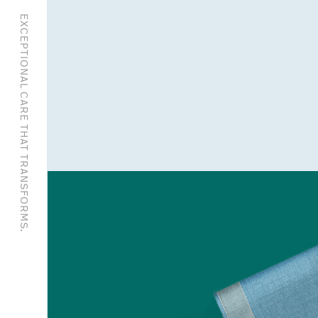
EXCEPTIONAL CARE THAT TRANSFORMS.