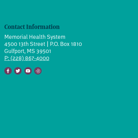
Contact Information
Memorial Health System
4500 13th Street | P.O. Box 1810
Gulfport, MS 39501
P: (228) 867-4000
Facebook
Twitter
Youtube
Instagram