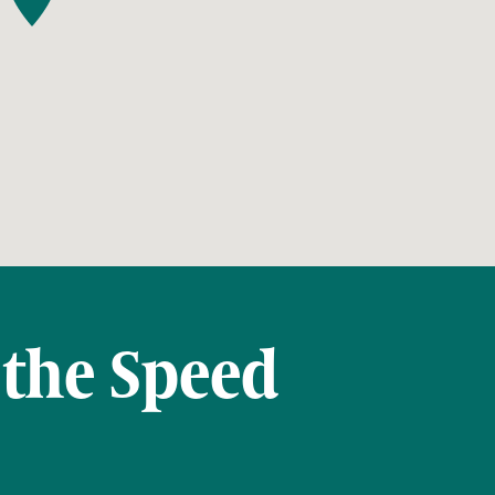
 the Speed