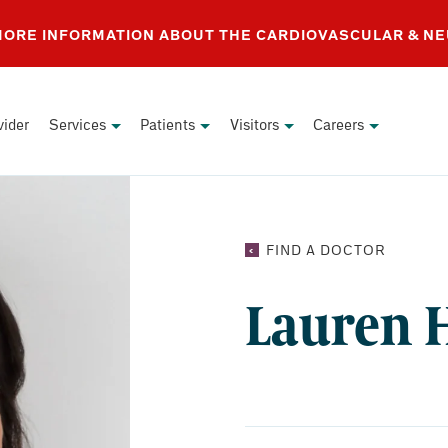
 MORE INFORMATION ABOUT THE CARDIOVASCULAR & N
vider
Services
Patients
Visitors
Careers
LAUREN
FIND A DOCTOR
HUNT,
NP
Lauren 