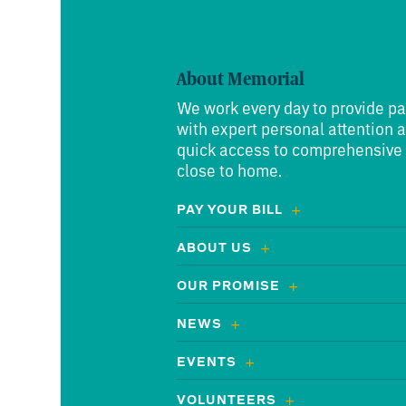
About Memorial
We work every day to provide pa
with expert personal attention 
quick access to comprehensive
close to home.
PAY YOUR BILL
ABOUT US
OUR PROMISE
NEWS
EVENTS
VOLUNTEERS