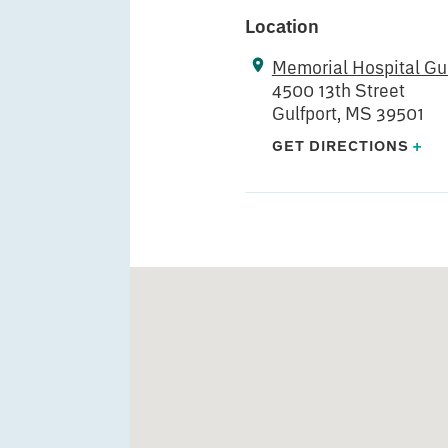
Location
Memorial Hospital Gul
4500 13th Street
Gulfport, MS 39501
GET DIRECTIONS
+