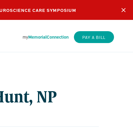
EUROSCIENCE CARE SYMPOSIUM
my
MemorialConnection
PAY A BILL
Hunt, NP