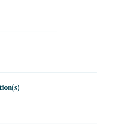
tion(s)