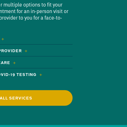
multiple options to fit your
ntment for an in-person visit or
rovider to you for a face-to-
 PROVIDER
CARE
VID-19 TESTING
ALL SERVICES