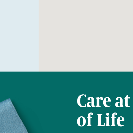
Care at
of Life