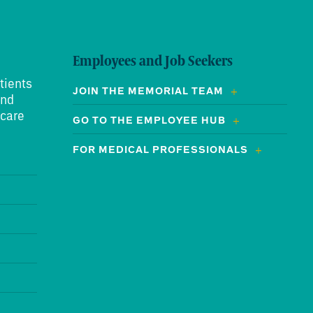
Employees and Job Seekers
tients
JOIN THE MEMORIAL TEAM
and
 care
GO TO THE EMPLOYEE HUB
FOR MEDICAL PROFESSIONALS