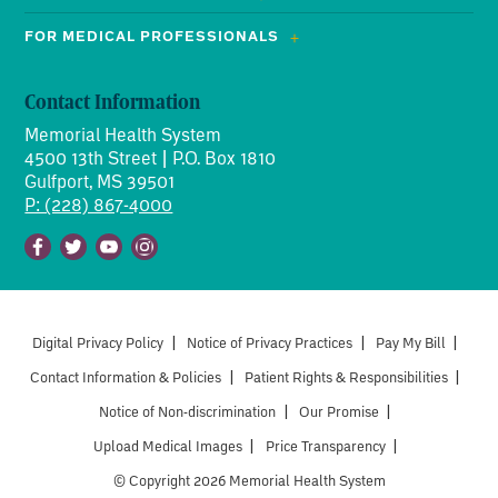
FOR MEDICAL PROFESSIONALS
Contact Information
Memorial Health System
4500 13th Street | P.O. Box 1810
Gulfport, MS 39501
P: (228) 867-4000
Facebook
Twitter
Youtube
Instagram
Digital Privacy Policy
|
Notice of Privacy Practices
|
Pay My Bill
|
Contact Information & Policies
|
Patient Rights & Responsibilities
|
Notice of Non-discrimination
|
Our Promise
|
Upload Medical Images
|
Price Transparency
|
© Copyright 2026 Memorial Health System