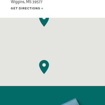
Wiggins, MS 39577
GET DIRECTIONS
+