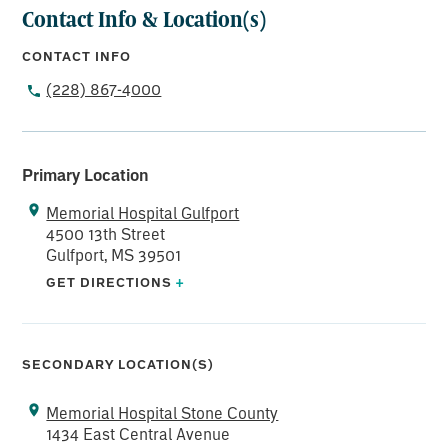
Contact Info & Location(s)
CONTACT INFO
(228) 867-4000
Primary Location
Memorial Hospital Gulfport
4500 13th Street
Gulfport, MS 39501
GET DIRECTIONS
+
SECONDARY LOCATION(S)
Memorial Hospital Stone County
1434 East Central Avenue