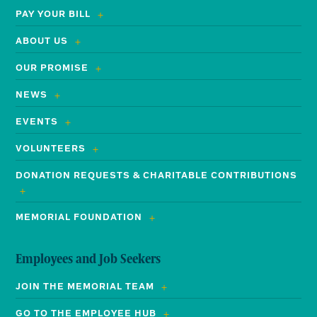
PAY YOUR BILL
ABOUT US
OUR PROMISE
NEWS
EVENTS
VOLUNTEERS
DONATION REQUESTS & CHARITABLE CONTRIBUTIONS
MEMORIAL FOUNDATION
Employees and Job Seekers
JOIN THE MEMORIAL TEAM
GO TO THE EMPLOYEE HUB