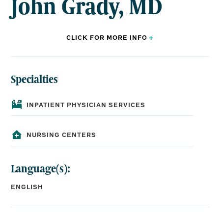
John Grady, MD
CLICK FOR
MORE
INFO
+
Specialties
BOARD CERTIFICATIONS:
Internal Medicine
INPATIENT PHYSICIAN SERVICES
EDUCATION:
NURSING CENTERS
Medical School:
Louisiana State University School of Medicine
Language(s):
Residency:
University of Mississippi Medical Center, Internal
ENGLISH
Medicine