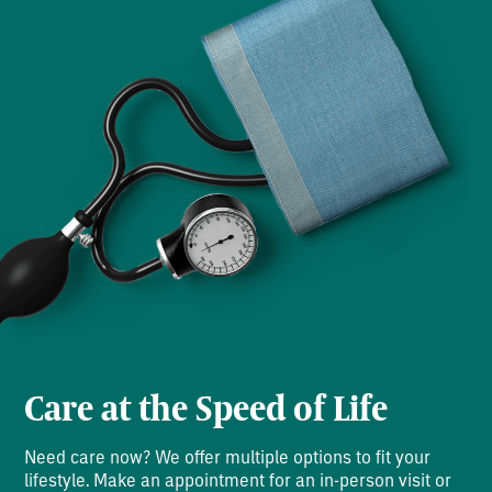
Care at the Speed of Life
Need care now? We offer multiple options to fit your
lifestyle. Make an appointment for an in-person visit or