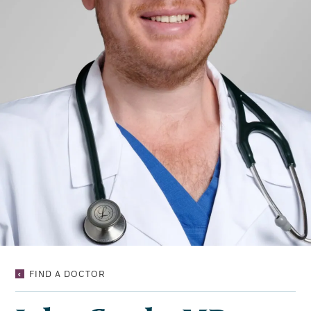
JOHN
FIND A DOCTOR
GRADY,
MD