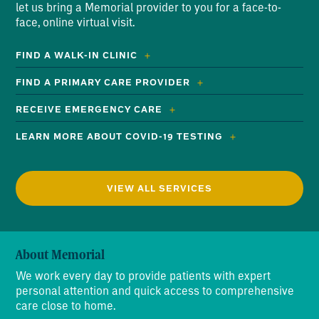
let us bring a Memorial provider to you for a face-to-
face, online virtual visit.
FIND A WALK-IN CLINIC
FIND A PRIMARY CARE PROVIDER
RECEIVE EMERGENCY CARE
LEARN MORE ABOUT COVID-19 TESTING
VIEW ALL SERVICES
About Memorial
We work every day to provide patients with expert
personal attention and quick access to comprehensive
care close to home.