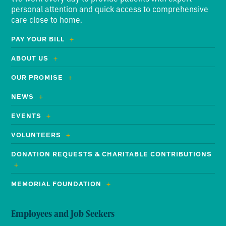
personal attention and quick access to comprehensive
care close to home.
PAY YOUR BILL
ABOUT US
OUR PROMISE
NEWS
EVENTS
VOLUNTEERS
DONATION REQUESTS & CHARITABLE CONTRIBUTIONS
MEMORIAL FOUNDATION
Employees and Job Seekers