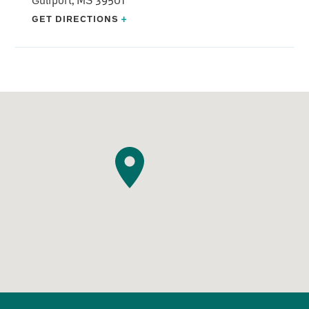
GET DIRECTIONS
+