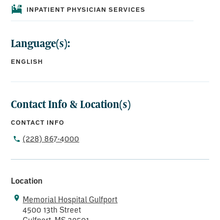
INPATIENT PHYSICIAN SERVICES
Language(s):
ENGLISH
Contact Info & Location(s)
CONTACT INFO
(228) 867-4000
Location
Memorial Hospital Gulfport
4500 13th Street
Gulfport, MS 39501