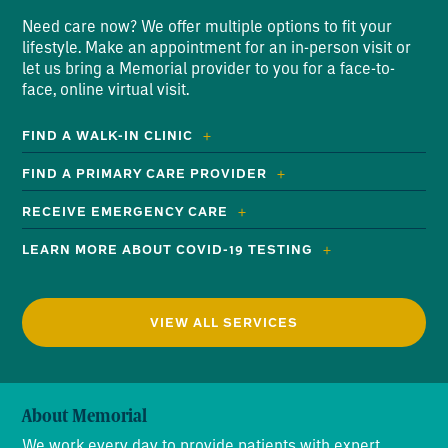
Need care now? We offer multiple options to fit your
lifestyle. Make an appointment for an in-person visit or
let us bring a Memorial provider to you for a face-to-
face, online virtual visit.
FIND A WALK-IN CLINIC
FIND A PRIMARY CARE PROVIDER
RECEIVE EMERGENCY CARE
LEARN MORE ABOUT COVID-19 TESTING
VIEW ALL SERVICES
About Memorial
We work every day to provide patients with expert