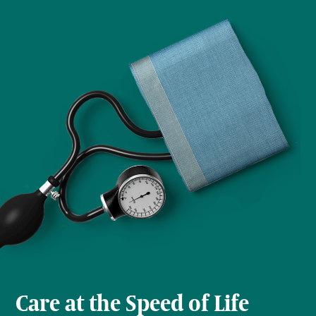
Care at the Speed of Life