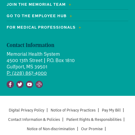
JOIN THE MEMORIAL TEAM
GO TO THE EMPLOYEE HUB
FOR MEDICAL PROFESSIONALS
Contact Information
Memorial Health System
4500 13th Street | P.O. Box 1810
Gulfport, MS 39501
P: (228) 867-4000
Facebook
Twitter
Youtube
Instagram
Digital Privacy Policy
|
Notice of Privacy Practices
|
Pay My Bill
|
Contact Information & Policies
|
Patient Rights & Responsibilities
|
Notice of Non-discrimination
|
Our Promise
|