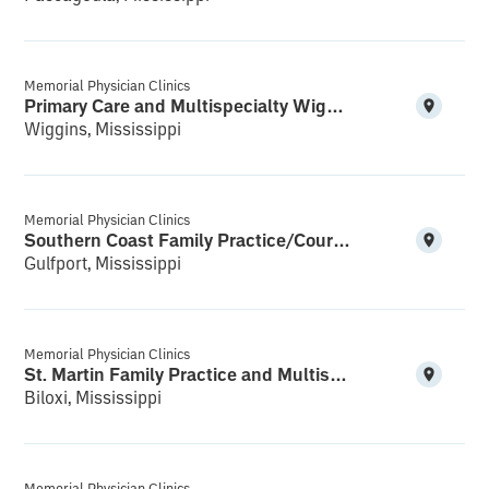
Memorial Physician Clinics
Primary Care and Multispecialty Wiggins
Wiggins, Mississippi
Memorial Physician Clinics
Southern Coast Family Practice/Courthouse Multispecialty
Gulfport, Mississippi
Memorial Physician Clinics
St. Martin Family Practice and Multispecialty
Biloxi, Mississippi
Memorial Physician Clinics