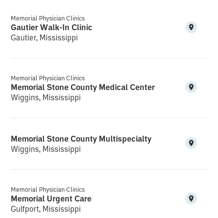
Memorial Physician Clinics
Gautier Walk-In Clinic
Gautier, Mississippi
Memorial Physician Clinics
Memorial Stone County Medical Center
Wiggins, Mississippi
Memorial Stone County Multispecialty
Wiggins, Mississippi
Memorial Physician Clinics
Memorial Urgent Care
Gulfport, Mississippi