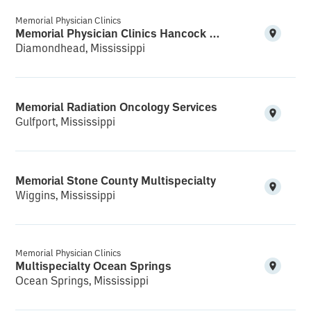
Memorial Physician Clinics
Memorial Physician Clinics Hancock Multispecialty and Clinical Research
Diamondhead, Mississippi
Memorial Radiation Oncology Services
Gulfport, Mississippi
Memorial Stone County Multispecialty
Wiggins, Mississippi
Memorial Physician Clinics
Multispecialty Ocean Springs
Ocean Springs, Mississippi