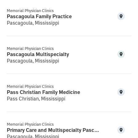
Memorial Physician Clinics
Pascagoula Family Practice
Pascagoula, Mississippi
Memorial Physician Clinics
Pascagoula Multispecialty
Pascagoula, Mississippi
Memorial Physician Clinics
Pass Christian Family Medicine
Pass Christian, Mississippi
Memorial Physician Clinics
Primary Care and Multispecialty Pascagoula
Pascagoula, Mississippi