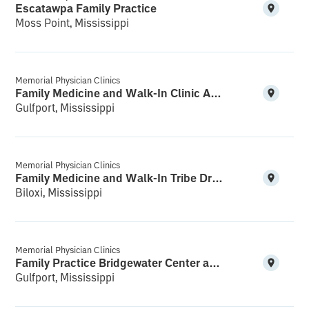
Escatawpa Family Practice
Moss Point, Mississippi
Memorial Physician Clinics
Family Medicine and Walk-In Clinic Acadian Plaza
Gulfport, Mississippi
Memorial Physician Clinics
Family Medicine and Walk-In Tribe Drive
Biloxi, Mississippi
Memorial Physician Clinics
Family Practice Bridgewater Center and Walk-In
Gulfport, Mississippi