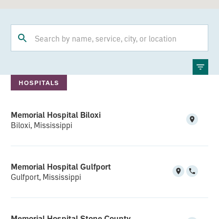
HOSPITALS
Memorial Hospital Biloxi
Biloxi, Mississippi
Memorial Hospital Gulfport
Gulfport, Mississippi
Memorial Hospital Stone County