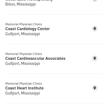
Biloxi, Mississippi
Memorial Physician Clinics
Coast Cardiology Center
Gulfport, Mississippi
Memorial Physician Clinics
Coast Cardiovascular Associates
Gulfport, Mississippi
Memorial Physician Clinics
Coast Heart Institute
Gulfport, Mississippi