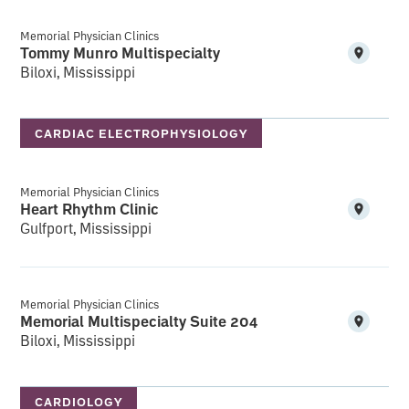
Memorial Physician Clinics
Tommy Munro Multispecialty
Biloxi, Mississippi
CARDIAC ELECTROPHYSIOLOGY
Memorial Physician Clinics
Heart Rhythm Clinic
Gulfport, Mississippi
Memorial Physician Clinics
Memorial Multispecialty Suite 204
Biloxi, Mississippi
CARDIOLOGY