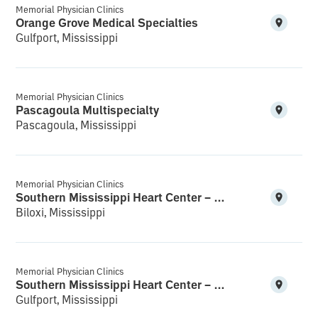
Memorial Physician Clinics
Orange Grove Medical Specialties
Gulfport, Mississippi
Memorial Physician Clinics
Pascagoula Multispecialty
Pascagoula, Mississippi
Memorial Physician Clinics
Southern Mississippi Heart Center – Biloxi
Biloxi, Mississippi
Memorial Physician Clinics
Southern Mississippi Heart Center – Gulfport South
Gulfport, Mississippi