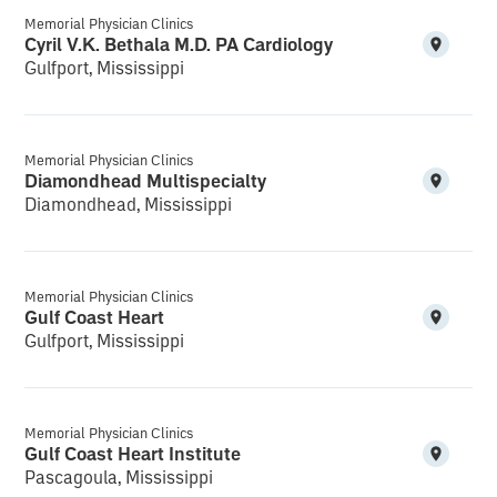
Memorial Physician Clinics
Cyril V.K. Bethala M.D. PA Cardiology
Gulfport, Mississippi
Memorial Physician Clinics
Diamondhead Multispecialty
Diamondhead, Mississippi
Memorial Physician Clinics
Gulf Coast Heart
Gulfport, Mississippi
Memorial Physician Clinics
Gulf Coast Heart Institute
Pascagoula, Mississippi