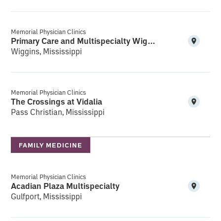
Memorial Physician Clinics
Primary Care and Multispecialty Wiggins
Wiggins, Mississippi
Memorial Physician Clinics
The Crossings at Vidalia
Pass Christian, Mississippi
FAMILY MEDICINE
Memorial Physician Clinics
Acadian Plaza Multispecialty
Gulfport, Mississippi