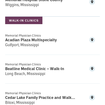
Wiggins, Mississippi
WALK-IN CLINICS
Memorial Physician Clinics
Acadian Plaza Multispecialty
Gulfport, Mississippi
Memorial Physician Clinics
Beatline Medical Clinic – Walk-In
Long Beach, Mississippi
Memorial Physician Clinics
Cedar Lake Family Practice and Walk-In
Biloxi, Mississippi