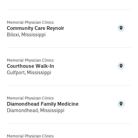
Memorial Physician Clinics
Community Care Reynoir
Biloxi, Mississippi
Memorial Physician Clinics
Courthouse Walk-In
Gulfport, Mississippi
Memorial Physician Clinics
Diamondhead Family Medicine
Diamondhead, Mississippi
Memorial Physician Clinics