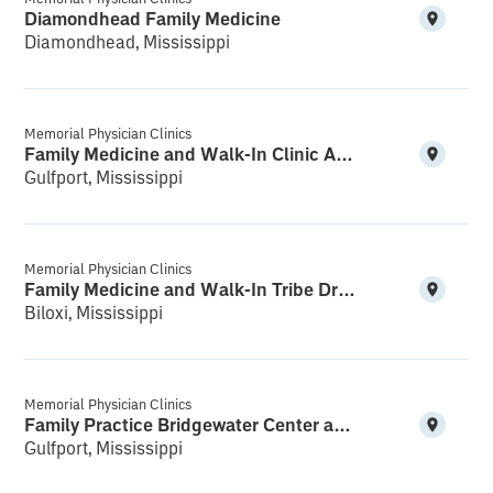
Diamondhead Family Medicine
Diamondhead, Mississippi
Memorial Physician Clinics
Family Medicine and Walk-In Clinic Acadian Plaza
Gulfport, Mississippi
Memorial Physician Clinics
Family Medicine and Walk-In Tribe Drive
Biloxi, Mississippi
Memorial Physician Clinics
Family Practice Bridgewater Center and Walk-In
Gulfport, Mississippi