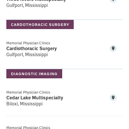
Gulfport, Mississippi
CARDOTHORACIC SURGERY
Memorial Physician Clinics
Cardiothoracic Surgery
Gulfport, Mississippi
DIAGNOSTIC IMAGING
Memorial Physician Clinics
Cedar Lake Multispecialty
Biloxi, Mississippi
Memorial Physician Clinics