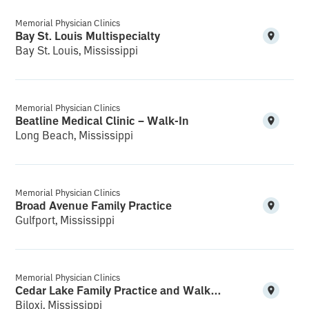
Memorial Physician Clinics
Bay St. Louis Multispecialty
Bay St. Louis, Mississippi
Memorial Physician Clinics
Beatline Medical Clinic – Walk-In
Long Beach, Mississippi
Memorial Physician Clinics
Broad Avenue Family Practice
Gulfport, Mississippi
Memorial Physician Clinics
Cedar Lake Family Practice and Walk-In
Biloxi, Mississippi