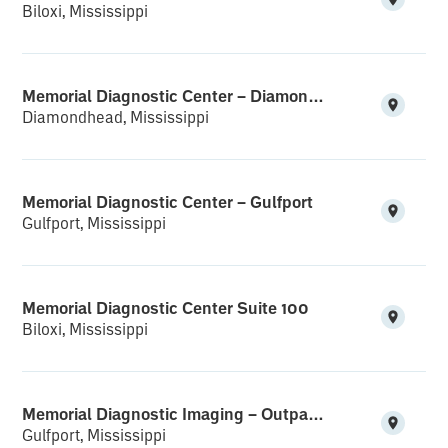
Biloxi, Mississippi
Memorial Diagnostic Center – Diamondhead
Diamondhead, Mississippi
Memorial Diagnostic Center – Gulfport
Gulfport, Mississippi
Memorial Diagnostic Center Suite 100
Biloxi, Mississippi
Memorial Diagnostic Imaging – Outpatient Suite
Gulfport, Mississippi