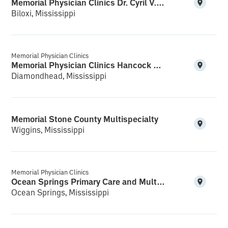
Memorial Physician Clinics Dr. Cyril V.K. Bethala M.D. PA Reynoir Cardiology
Biloxi, Mississippi
Memorial Physician Clinics
Memorial Physician Clinics Hancock Multispecialty and Clinical Research
Diamondhead, Mississippi
Memorial Stone County Multispecialty
Wiggins, Mississippi
Memorial Physician Clinics
Ocean Springs Primary Care and Multispecialty
Ocean Springs, Mississippi