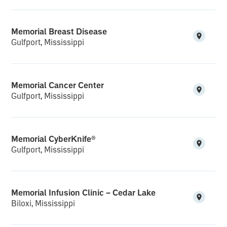
Memorial Breast Disease
Gulfport, Mississippi
Memorial Cancer Center
Gulfport, Mississippi
Memorial CyberKnife®
Gulfport, Mississippi
Memorial Infusion Clinic – Cedar Lake
Biloxi, Mississippi