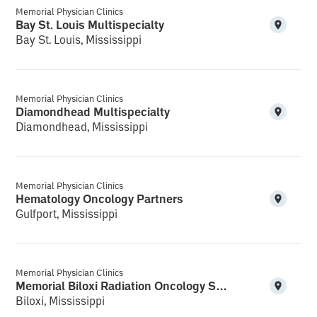
Memorial Physician Clinics
Bay St. Louis Multispecialty
Bay St. Louis, Mississippi
Memorial Physician Clinics
Diamondhead Multispecialty
Diamondhead, Mississippi
Memorial Physician Clinics
Hematology Oncology Partners
Gulfport, Mississippi
Memorial Physician Clinics
Memorial Biloxi Radiation Oncology Services Cedar Lake
Biloxi, Mississippi