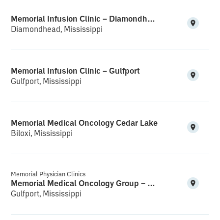
Memorial Infusion Clinic – Diamondhead
Diamondhead, Mississippi
Memorial Infusion Clinic – Gulfport
Gulfport, Mississippi
Memorial Medical Oncology Cedar Lake
Biloxi, Mississippi
Memorial Physician Clinics
Memorial Medical Oncology Group – Medical Office Building
Gulfport, Mississippi