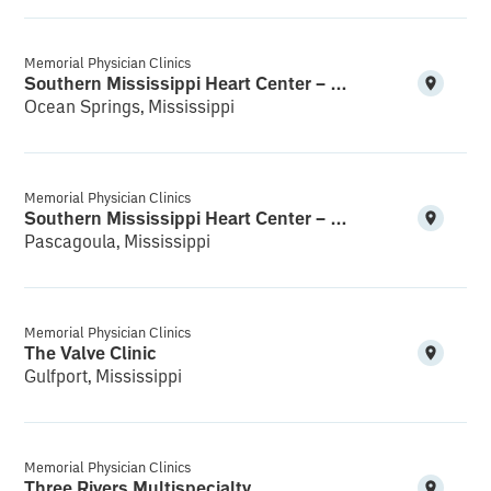
Memorial Physician Clinics
Southern Mississippi Heart Center – Ocean Springs
Ocean Springs, Mississippi
Memorial Physician Clinics
Southern Mississippi Heart Center – Pascagoula
Pascagoula, Mississippi
Memorial Physician Clinics
The Valve Clinic
Gulfport, Mississippi
Memorial Physician Clinics
Three Rivers Multispecialty