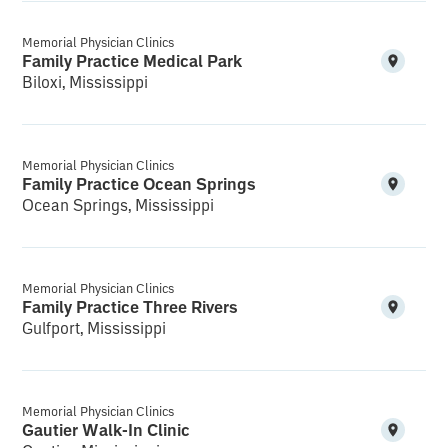
Memorial Physician Clinics
Family Practice Medical Park
Biloxi, Mississippi
Memorial Physician Clinics
Family Practice Ocean Springs
Ocean Springs, Mississippi
Memorial Physician Clinics
Family Practice Three Rivers
Gulfport, Mississippi
Memorial Physician Clinics
Gautier Walk-In Clinic