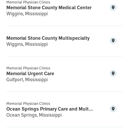
Memorial Physician Clinics
Memorial Stone County Medical Center
Wiggins, Mississippi
Memorial Stone County Multispecialty
Wiggins, Mississippi
Memorial Physician Clinics
Memorial Urgent Care
Gulfport, Mississippi
Memorial Physician Clinics
Ocean Springs Primary Care and Multispecialty
Ocean Springs, Mississippi