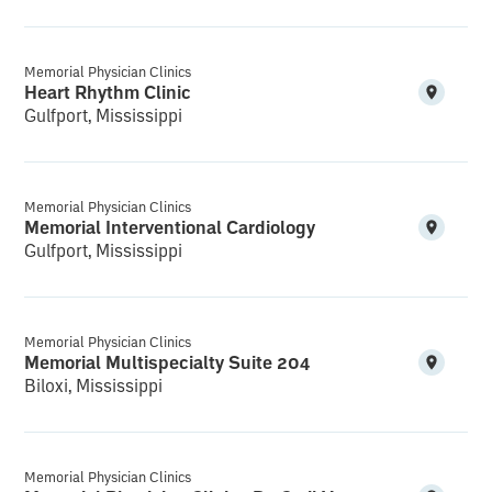
Memorial Physician Clinics
Heart Rhythm Clinic
Gulfport, Mississippi
Memorial Physician Clinics
Memorial Interventional Cardiology
Gulfport, Mississippi
Memorial Physician Clinics
Memorial Multispecialty Suite 204
Biloxi, Mississippi
Memorial Physician Clinics