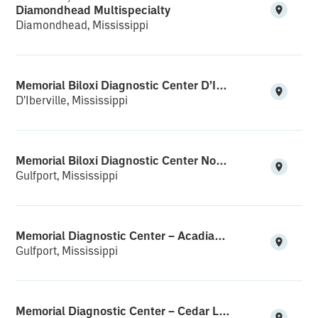
Diamondhead Multispecialty
Diamondhead, Mississippi
Memorial Biloxi Diagnostic Center D’Iberville
D'Iberville, Mississippi
Memorial Biloxi Diagnostic Center North Gulfport
Gulfport, Mississippi
Memorial Diagnostic Center – Acadian Plaza
Gulfport, Mississippi
Memorial Diagnostic Center – Cedar Lake