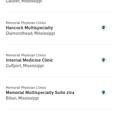
Gautier, Mississippi
Memorial Physician Clinics
Hancock Multispecialty
Diamondhead, Mississippi
Memorial Physician Clinics
Internal Medicine Clinic
Gulfport, Mississippi
Memorial Physician Clinics
Memorial Multispecialty Suite 204
Biloxi, Mississippi