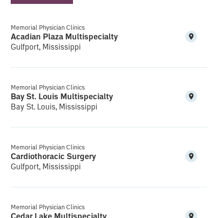
Memorial Physician Clinics
Acadian Plaza Multispecialty
Gulfport, Mississippi
Memorial Physician Clinics
Bay St. Louis Multispecialty
Bay St. Louis, Mississippi
Memorial Physician Clinics
Cardiothoracic Surgery
Gulfport, Mississippi
Memorial Physician Clinics
Cedar Lake Multispecialty