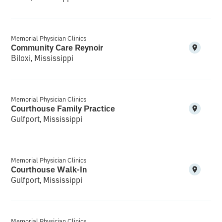
Memorial Physician Clinics
Community Care Reynoir
Biloxi, Mississippi
Memorial Physician Clinics
Courthouse Family Practice
Gulfport, Mississippi
Memorial Physician Clinics
Courthouse Walk-In
Gulfport, Mississippi
Memorial Physician Clinics