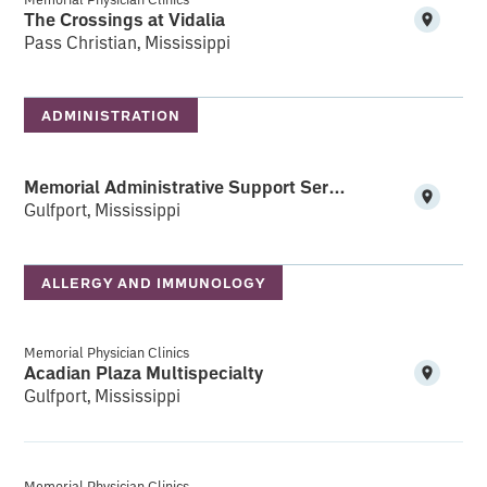
The Crossings at Vidalia
Pass Christian, Mississippi
ADMINISTRATION
Memorial Administrative Support Services (MASS)
Gulfport, Mississippi
ALLERGY AND IMMUNOLOGY
Memorial Physician Clinics
Acadian Plaza Multispecialty
Gulfport, Mississippi
Memorial Physician Clinics