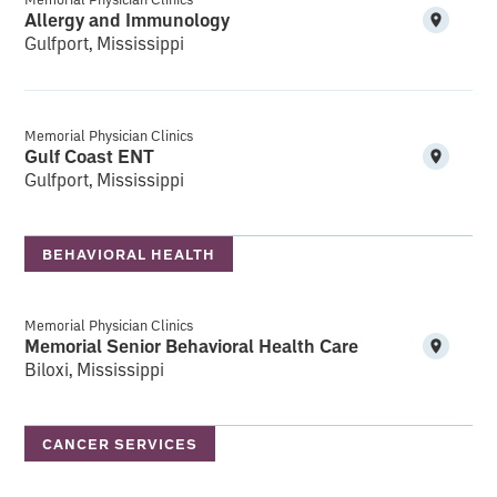
Allergy and Immunology
Gulfport, Mississippi
Memorial Physician Clinics
Gulf Coast ENT
Gulfport, Mississippi
BEHAVIORAL HEALTH
Memorial Physician Clinics
Memorial Senior Behavioral Health Care
Biloxi, Mississippi
CANCER SERVICES