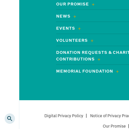
OUR PROMISE
NEWS
EVENTS
VOLUNTEERS
DONATION REQUESTS & CHARI
CONTRIBUTIONS
MEMORIAL FOUNDATION
Digital Privacy Policy
|
Notice of Privacy Pra
Our Promise