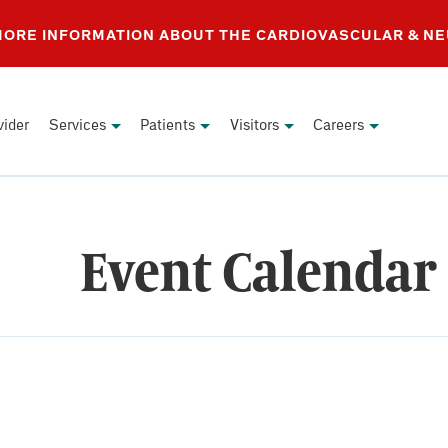
 MORE INFORMATION ABOUT THE CARDIOVASCULAR & N
vider
Services
Patients
Visitors
Careers
Event Calendar