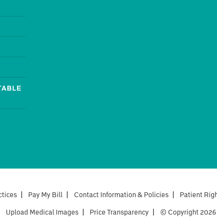
TABLE
ctices
|
Pay My Bill
|
Contact Information & Policies
|
Patient Rig
|
Upload Medical Images
|
Price Transparency
|
© Copyright 2026