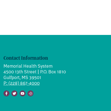
Contact Information
Memorial Health System
4500 13th Street | P.O. Box 1810
Gulfport, MS 39501
P: (228) 867-4000
Facebook
Twitter
Youtube
Instagram