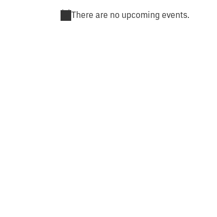
There are no upcoming events.
Notice