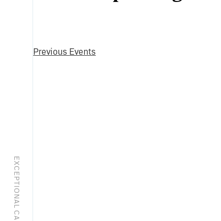
Select
date.
Previous
Events