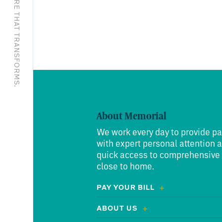
EXCEPTIONAL CARE THAT TRANSFORMS.
About Memorial
We work every day to provide pa
with expert personal attention 
quick access to comprehensive
close to home.
PAY YOUR BILL
ABOUT US