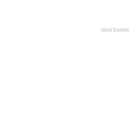
Next
Events