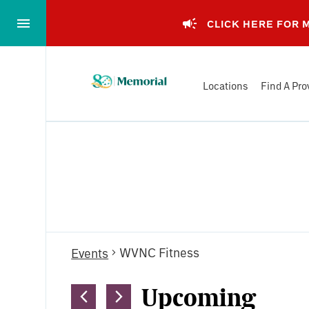
Skip
to…
CLICK HERE FOR
Main
Nav
Memorial
Content
Locations
Find A Pro
Health
Footer
System
Events
WVNC Fitness
Events
Upcoming