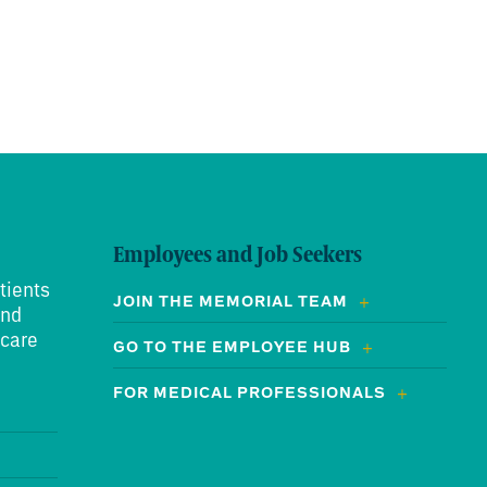
Employees and Job Seekers
tients
JOIN THE MEMORIAL TEAM
and
 care
GO TO THE EMPLOYEE HUB
FOR MEDICAL PROFESSIONALS