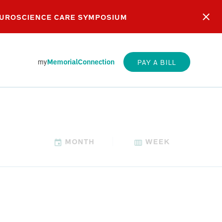
EUROSCIENCE CARE SYMPOSIUM
my
MemorialConnection
PAY A BILL
MONTH
WEEK