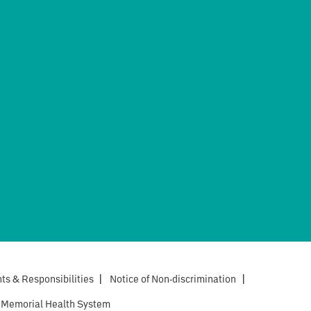
hts & Responsibilities
|
Notice of Non-discrimination
|
 Memorial Health System