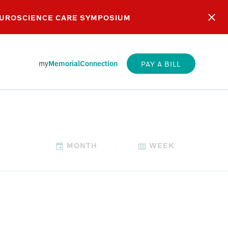
EUROSCIENCE CARE SYMPOSIUM
my
MemorialConnection
PAY A BILL
MONTH
WEEK