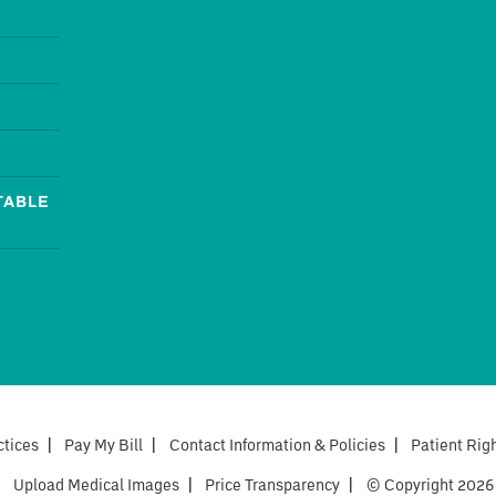
TABLE
ctices
|
Pay My Bill
|
Contact Information & Policies
|
Patient Rig
|
Upload Medical Images
|
Price Transparency
|
© Copyright 2026