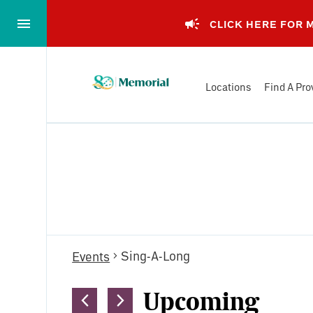
Skip
to…
CLICK HERE FOR
Main
Nav
Memorial
Content
Locations
Find A Pro
Health
Footer
System
Events
Sing-A-Long
Events
Upcoming