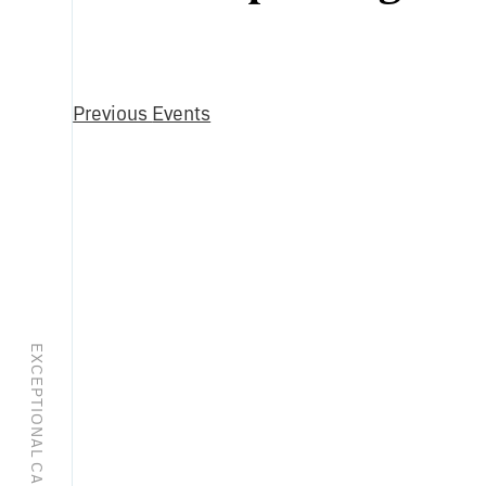
Select
date.
Previous
Events