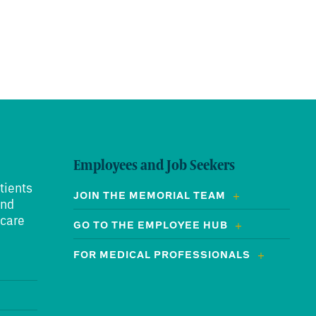
Employees and Job Seekers
tients
JOIN THE MEMORIAL TEAM
and
 care
GO TO THE EMPLOYEE HUB
FOR MEDICAL PROFESSIONALS