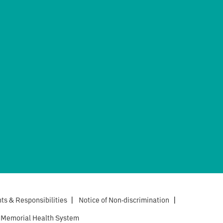
hts & Responsibilities
|
Notice of Non-discrimination
|
 Memorial Health System