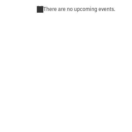
There are no upcoming events.
Notice