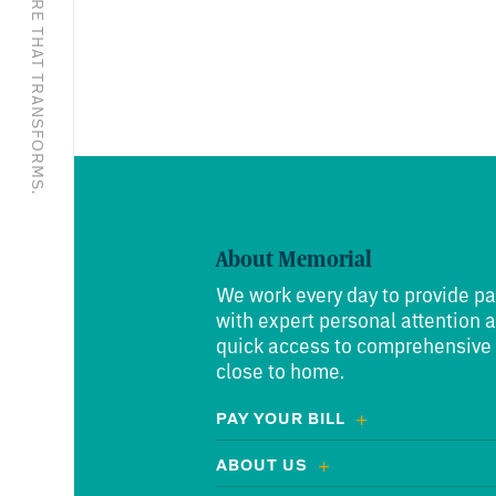
EXCEPTIONAL CARE THAT TRANSFORMS.
About Memorial
We work every day to provide pa
with expert personal attention 
quick access to comprehensive
close to home.
PAY YOUR BILL
ABOUT US