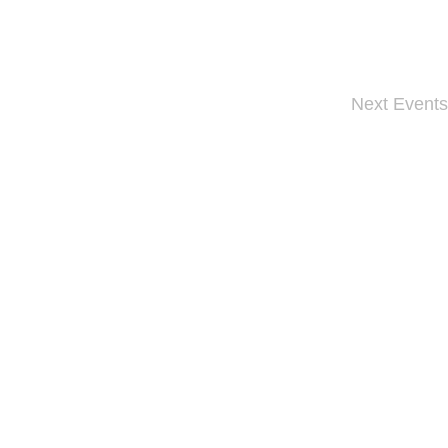
Next
Events