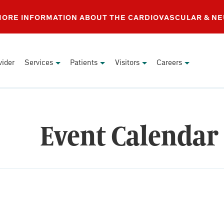
 MORE INFORMATION ABOUT THE CARDIOVASCULAR & N
vider
Services
Patients
Visitors
Careers
Event Calendar