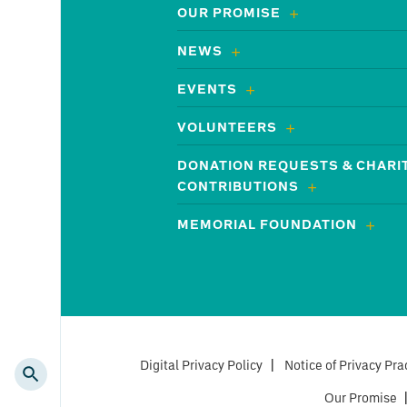
OUR PROMISE
NEWS
EVENTS
VOLUNTEERS
DONATION REQUESTS & CHARI
CONTRIBUTIONS
MEMORIAL FOUNDATION
Digital Privacy Policy
|
Notice of Privacy Pra
Our Promise