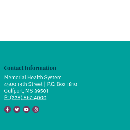
Contact Information
Memorial Health System
4500 13th Street | P.O. Box 1810
Gulfport, MS 39501
P: (228) 867-4000
Facebook
Twitter
Youtube
Instagram