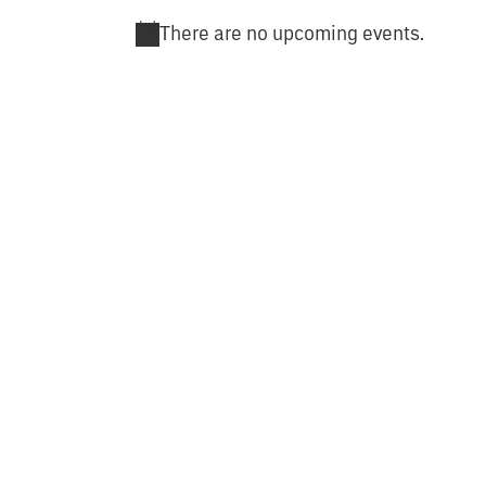
There are no upcoming events.
Notice