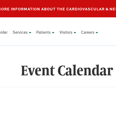
 MORE INFORMATION ABOUT THE CARDIOVASCULAR & N
vider
Services
Patients
Visitors
Careers
Event Calendar