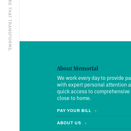
EXCEPTIONAL CARE THAT TRANSFORMS.
About Memorial
We work every day to provide pa
with expert personal attention 
quick access to comprehensive
close to home.
PAY YOUR BILL
ABOUT US