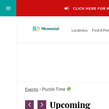
Skip
to…
CLICK HERE FOR
Main
Nav
Memorial
Content
Locations
Find A Pro
Health
Footer
System
Events
Puzzle Time
Events
Upcoming