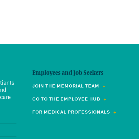
Employees and Job Seekers
tients
JOIN THE MEMORIAL TEAM
and
 care
GO TO THE EMPLOYEE HUB
FOR MEDICAL PROFESSIONALS