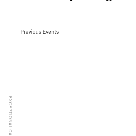
Select
date.
Previous
Events