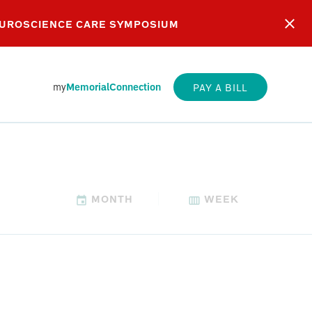
EUROSCIENCE CARE SYMPOSIUM
my
MemorialConnection
PAY A BILL
MONTH
WEEK