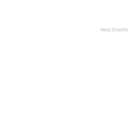
Next
Events