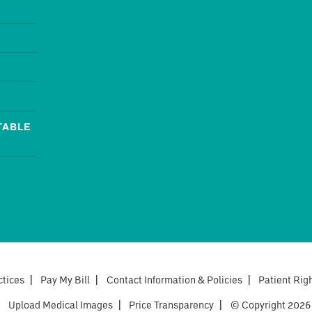
TABLE
ctices
|
Pay My Bill
|
Contact Information & Policies
|
Patient Rig
|
Upload Medical Images
|
Price Transparency
|
© Copyright 2026