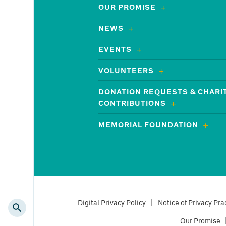
OUR PROMISE
NEWS
EVENTS
VOLUNTEERS
DONATION REQUESTS & CHARI
CONTRIBUTIONS
MEMORIAL FOUNDATION
Digital Privacy Policy
|
Notice of Privacy Pra
Our Promise