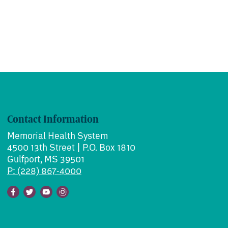
Contact Information
Memorial Health System
4500 13th Street | P.O. Box 1810
Gulfport, MS 39501
P: (228) 867-4000
Facebook
Twitter
Youtube
Instagram