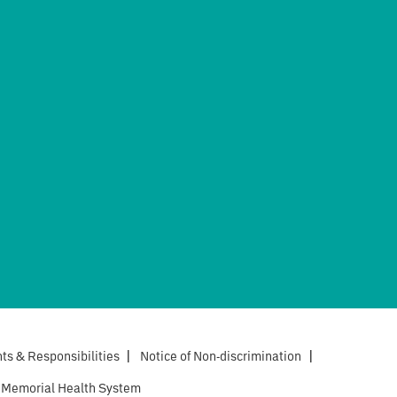
hts & Responsibilities
|
Notice of Non-discrimination
|
 Memorial Health System