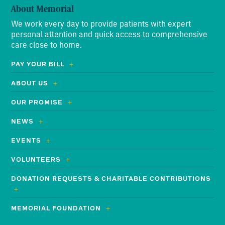
About Memorial
We work every day to provide patients with expert
personal attention and quick access to comprehensive
care close to home.
PAY YOUR BILL
ABOUT US
OUR PROMISE
NEWS
EVENTS
VOLUNTEERS
DONATION REQUESTS & CHARITABLE CONTRIBUTIONS
MEMORIAL FOUNDATION