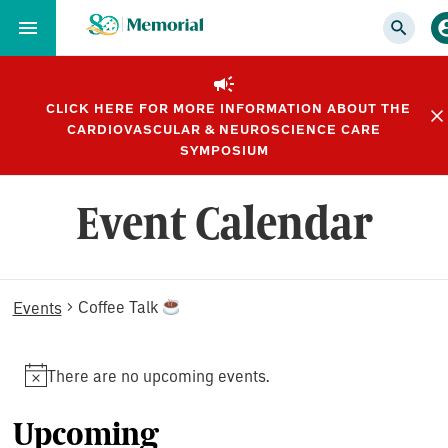
Skip
to…
Main
Nav
CLICK HERE FOR MORE INFORMATION ABOUT THE
Content
CARDIOVASCULAR & NEUROSCIENCE CARE
Footer
SYMPOSIUM
Event Calendar
Events
Coffee Talk
Events
There are no upcoming events.
Notice
Upcoming