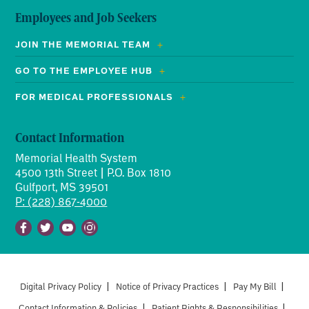
Employees and Job Seekers
JOIN THE MEMORIAL TEAM
GO TO THE EMPLOYEE HUB
FOR MEDICAL PROFESSIONALS
Contact Information
Memorial Health System
4500 13th Street | P.O. Box 1810
Gulfport, MS 39501
P: (228) 867-4000
Facebook
Twitter
Youtube
Instagram
Digital Privacy Policy
|
Notice of Privacy Practices
|
Pay My Bill
|
Contact Information & Policies
|
Patient Rights & Responsibilities
|