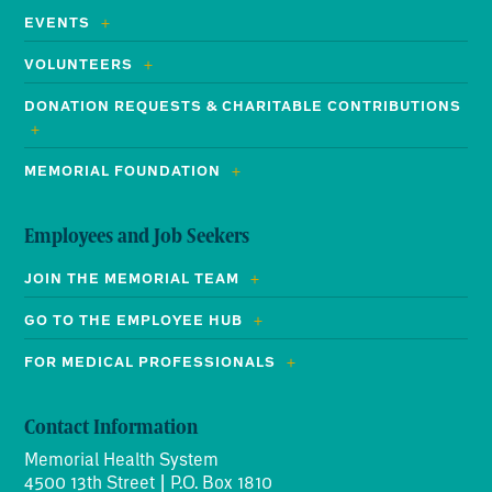
EVENTS
VOLUNTEERS
DONATION REQUESTS & CHARITABLE CONTRIBUTIONS
MEMORIAL FOUNDATION
Employees and Job Seekers
JOIN THE MEMORIAL TEAM
GO TO THE EMPLOYEE HUB
FOR MEDICAL PROFESSIONALS
Contact Information
Memorial Health System
4500 13th Street | P.O. Box 1810