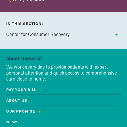
IN THIS SECTION:
Center for Consumer Recovery
About Memorial
We work every day to provide patients with expert
personal attention and quick access to comprehensive
care close to home.
PAY YOUR BILL
ABOUT US
OUR PROMISE
NEWS