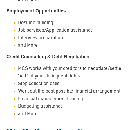
Employment Opportunities
Resume building
Job services/Application assistance
Interview preparation
and More
Credit Counseling & Debt Negotiation
MCS works with your creditors to negotiate/settle
“ALL” of your delinquent debts
Stop collection calls
Work out the best possible financial arrangement
Financial management training
Budgeting assistance
and More