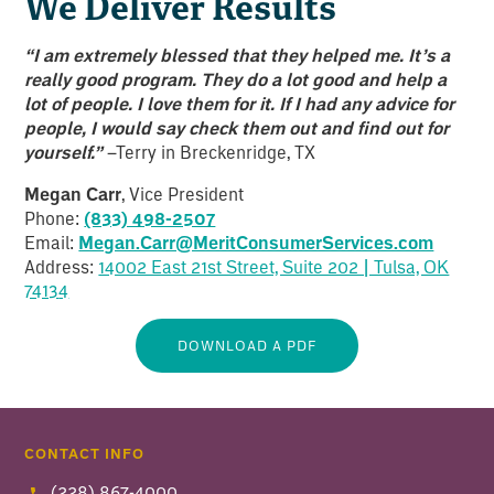
We Deliver Results
“I am extremely blessed that they helped me. It’s a
really good program. They do a lot good and help a
lot of people. I love them for it. If I had any advice for
people, I would say check them out and find out for
yourself.”
–Terry in Breckenridge, TX
Megan Carr
, Vice President
Phone:
(833) 498-2507
Email:
Megan.Carr@MeritConsumerServices.com
Address:
14002 East 21st Street, Suite 202 | Tulsa, OK
7413
4
DOWNLOAD A PDF
CONTACT INFO
(228) 867-4000