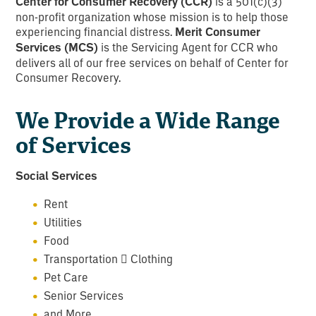
Center for Consumer Recovery (CCR)
is a 501(c)(3)
non-profit organization whose mission is to help those
experiencing financial distress.
Merit Consumer
Services (MCS)
is the Servicing Agent for CCR who
delivers all of our free services on behalf of Center for
Consumer Recovery.
We Provide a Wide Range
of Services
Social Services
Rent
Utilities
Food
Transportation  Clothing
Pet Care
Senior Services
and More