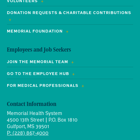
VOLUNTEERS
DONATION REQUESTS & CHARITABLE CONTRIBUTIONS
MEMORIAL FOUNDATION
Employees and Job Seekers
JOIN THE MEMORIAL TEAM
GO TO THE EMPLOYEE HUB
FOR MEDICAL PROFESSIONALS
Contact Information
Memorial Health System
4500 13th Street | P.O. Box 1810
Gulfport, MS 39501
P: (228) 867-4000