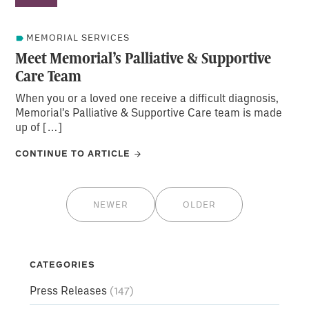
MEMORIAL SERVICES
Meet Memorial’s Palliative & Supportive
Care Team
When you or a loved one receive a difficult diagnosis,
Memorial’s Palliative & Supportive Care team is made
up of […]
CONTINUE TO ARTICLE
NEWER
OLDER
CATEGORIES
Press Releases
(147)