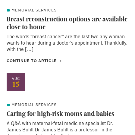
MEMORIAL SERVICES
Breast reconstruction options are available
close to home
The words “breast cancer” are the last two any woman
wants to hear during a doctor’s appointment. Thankfully,
with the […]
CONTINUE TO ARTICLE
AUG
15
MEMORIAL SERVICES
Caring for high-risk moms and babies
A Q&A with maternal-fetal medicine specialist Dr.
James Bofill Dr. James Bofill is a professor in the