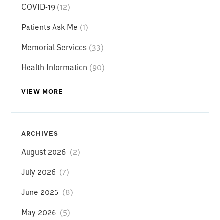
COVID-19
(12)
Patients Ask Me
(1)
Memorial Services
(33)
Health Information
(90)
VIEW MORE
Press Releases
(147)
COVID-19
(12)
ARCHIVES
Patients Ask Me
August 2026
(2)
(1)
Memorial Services
July 2026
(7)
(33)
Health Information
June 2026
(8)
(90)
Weight Loss Surgery Testimonial
May 2026
(5)
(3)