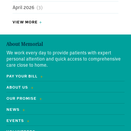
Driftwood Nursing Center
April 2026
(3)
(3)
Driftwood Nursing Center Resident of the Month
VIEW MORE
(1)
March 2026
(5)
Driftwood Nursing Center Employee of the Month
About Memorial
(4)
February 2026
(8)
We work every day to provide patients with expert
Employees
(77)
January 2026
(8)
personal attention and quick access to comprehensive
care close to home.
Testimonials
(34)
December 2025
(3)
PAY YOUR BILL
Stonnington Says
(3)
November 2025
(5)
ABOUT US
Daisy Award
(34)
September 2025
(8)
OUR PROMISE
August 2025
(4)
NEWS
EVENTS