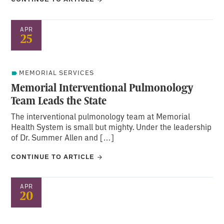
APR
25
MEMORIAL SERVICES
Memorial Interventional Pulmonology
Team Leads the State
The interventional pulmonology team at Memorial
Health System is small but mighty. Under the leadership
of Dr. Summer Allen and […]
CONTINUE TO ARTICLE
APR
20