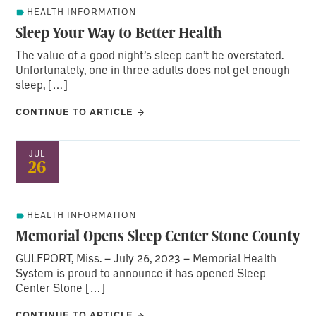
HEALTH INFORMATION
Sleep Your Way to Better Health
The value of a good night’s sleep can’t be overstated.
Unfortunately, one in three adults does not get enough
sleep, […]
CONTINUE TO ARTICLE
JUL
26
HEALTH INFORMATION
Memorial Opens Sleep Center Stone County
GULFPORT, Miss. – July 26, 2023 – Memorial Health
System is proud to announce it has opened Sleep
Center Stone […]
CONTINUE TO ARTICLE