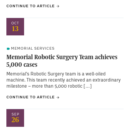
CONTINUE TO ARTICLE
OCT
13
MEMORIAL SERVICES
Memorial Robotic Surgery Team achieves
5,000 cases
Memorial’s Robotic Surgery team is a well-oiled
machine. This team recently achieved an extraordinary
milestone – more than 5,000 robotic […]
CONTINUE TO ARTICLE
SEP
26