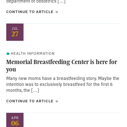
department of obstetrics […]
CONTINUE TO ARTICLE
JUL
27
HEALTH INFORMATION
Memorial Breastfeeding Center is here for
you
Many new moms have a breastfeeding story. Maybe the
intention was to exclusively breastfeed for the first 6
months, the […]
CONTINUE TO ARTICLE
APR
06