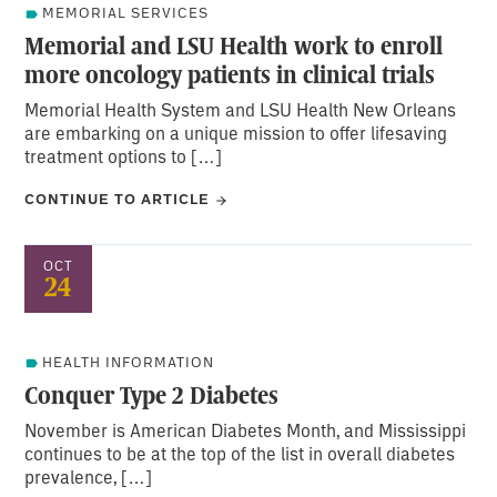
MEMORIAL SERVICES
Memorial and LSU Health work to enroll
more oncology patients in clinical trials
Memorial Health System and LSU Health New Orleans
are embarking on a unique mission to offer lifesaving
treatment options to […]
CONTINUE TO ARTICLE
OCT
24
HEALTH INFORMATION
Conquer Type 2 Diabetes
November is American Diabetes Month, and Mississippi
continues to be at the top of the list in overall diabetes
prevalence, […]