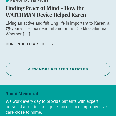
MEMORIAL SERVICES
Finding Peace of Mind – How the
WATCHMAN Device Helped Karen
Living an active and fulfilling life is important to Karen, a
75-year-old Biloxi resident and proud Ole Miss alumna.
Whether […]
CONTINUE TO ARTICLE
VIEW MORE RELATED ARTICLES
About Memorial
We work every day to provide patients with expert
personal attention and quick access to comprehensive
care close to home.