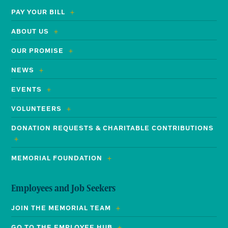
PAY YOUR BILL
ABOUT US
OUR PROMISE
NEWS
EVENTS
VOLUNTEERS
DONATION REQUESTS & CHARITABLE CONTRIBUTIONS
MEMORIAL FOUNDATION
Employees and Job Seekers
JOIN THE MEMORIAL TEAM
GO TO THE EMPLOYEE HUB