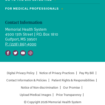
FOR MEDICAL PROFESSIONALS
Contact Information
Memorial Health System
4500 13th Street | P.O. Box 1810
Gulfport, MS 39501
P: (228) 867-4000
Facebook
Twitter
Youtube
Instagram
Digital Privacy Policy
|
Notice of Privacy Practices
|
Pay My Bill
|
Contact Information & Policies
|
Patient Rights & Responsibilities
|
Notice of Non-discrimination
|
Our Promise
|
Upload Medical Images
|
Price Transparency
|
© Copyright 2026 Memorial Health System