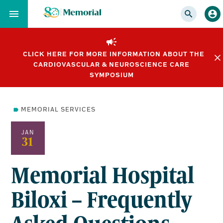
Skip
to…
Main
Nav
CLICK HERE FOR MORE INFORMATION ABOUT THE
Content
CARDIOVASCULAR & NEUROSCIENCE CARE
Footer
SYMPOSIUM
MEMORIAL SERVICES
JAN
31
Memorial Hospital
Biloxi – Frequently