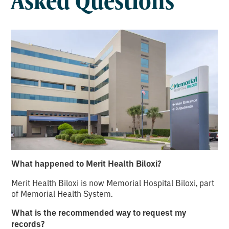
Asked Questions
What happened to Merit Health Biloxi?
Merit Health Biloxi is now Memorial Hospital Biloxi, part
of Memorial Health System.
What is the recommended way to request my
records?