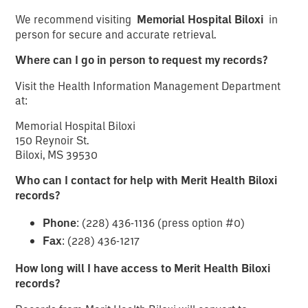
We recommend visiting
Memorial Hospital Biloxi
in
person for secure and accurate retrieval.
Where can I go in person to request my records?
Visit the Health Information Management Department
at:
Memorial Hospital Biloxi
150 Reynoir St.
Biloxi, MS 39530
Who can I contact for help with Merit Health Biloxi
records?
Phone
: (228) 436-1136 (press option #0)
Fax
: (228) 436-1217
How long will I have access to Merit Health Biloxi
records?