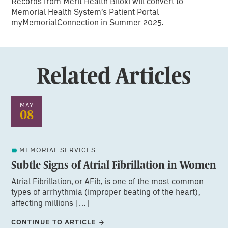
Records from Merit Health Biloxi will convert to
Memorial Health System’s Patient Portal
myMemorialConnection in Summer 2025.
Related Articles
MAY
08
MEMORIAL SERVICES
Subtle Signs of Atrial Fibrillation in Women
Atrial Fibrillation, or AFib, is one of the most common
types of arrhythmia (improper beating of the heart),
affecting millions […]
CONTINUE TO ARTICLE