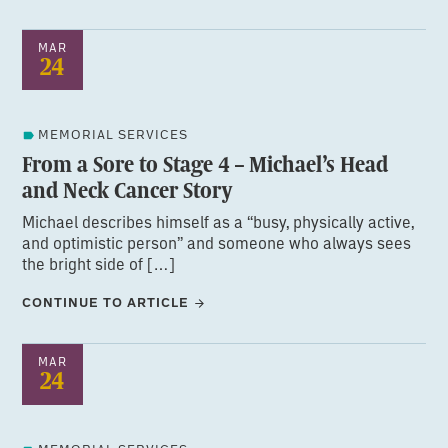
MAR
24
MEMORIAL SERVICES
From a Sore to Stage 4 – Michael’s Head
and Neck Cancer Story
Michael describes himself as a “busy, physically active,
and optimistic person” and someone who always sees
the bright side of […]
CONTINUE TO ARTICLE
MAR
24