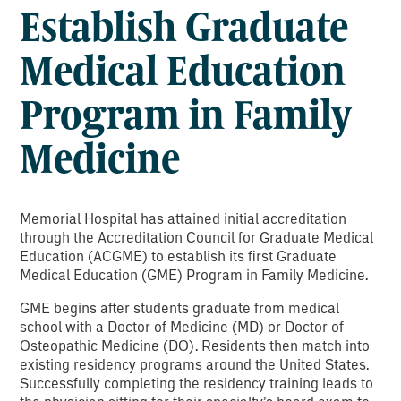
Establish Graduate
Medical Education
Program in Family
Medicine
Memorial Hospital has attained initial accreditation
through the Accreditation Council for Graduate Medical
Education (ACGME) to establish its first Graduate
Medical Education (GME) Program in Family Medicine.
GME begins after students graduate from medical
school with a Doctor of Medicine (MD) or Doctor of
Osteopathic Medicine (DO). Residents then match into
existing residency programs around the United States.
Successfully completing the residency training leads to