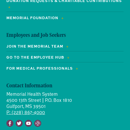
DONATION REQUESTS & CHARITABLE CONTRIBUTIONS
MEMORIAL FOUNDATION
Employees and Job Seekers
JOIN THE MEMORIAL TEAM
GO TO THE EMPLOYEE HUB
FOR MEDICAL PROFESSIONALS
Contact Information
Memorial Health System
4500 13th Street | P.O. Box 1810
Gulfport, MS 39501
P: (228) 867-4000
Facebook
Twitter
Youtube
Instagram