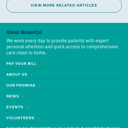
VIEW MORE RELATED ARTICLES
About Memorial
We work every day to provide patients with expert
personal attention and quick access to comprehensive
care close to home.
PAY YOUR BILL
ABOUT US
OUR PROMISE
NEWS
EVENTS
VOLUNTEERS