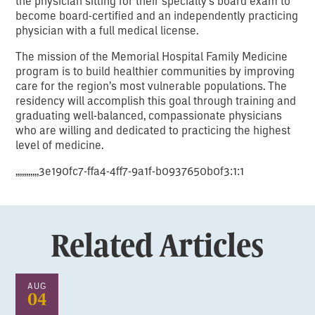
the physician sitting for their specialty’s board exam to
become board-certified and an independently practicing
physician with a full medical license.
The mission of the Memorial Hospital Family Medicine
program is to build healthier communities by improving
care for the region’s most vulnerable populations. The
residency will accomplish this goal through training and
graduating well-balanced, compassionate physicians
who are willing and dedicated to practicing the highest
level of medicine.
,,,,,,,,,,,3e190fc7-ffa4-4ff7-9a1f-b0937650b0f3:1:1
Related Articles
AUG
04