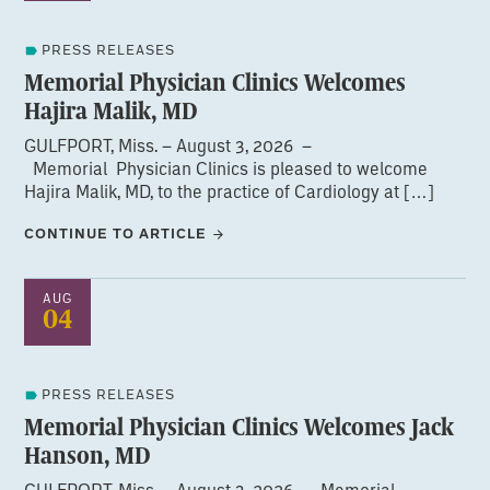
PRESS RELEASES
Memorial Physician Clinics Welcomes
Hajira Malik, MD
GULFPORT, Miss. – August 3, 2026 –
Memorial Physician Clinics is pleased to welcome
Hajira Malik, MD, to the practice of Cardiology at […]
CONTINUE TO ARTICLE
AUG
04
PRESS RELEASES
Memorial Physician Clinics Welcomes Jack
Hanson, MD
GULFPORT, Miss. – August 3, 2026 – Memorial