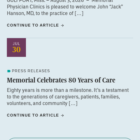
Physician Clinics is pleased to welcome John “Jack”
Hanson, MD, to the practice of […]
CONTINUE TO ARTICLE
JUL
30
PRESS RELEASES
Memorial Celebrates 80 Years of Care
Eighty years is more than a milestone. It’s a testament
to the generations of caregivers, patients, families,
volunteers, and community […]
CONTINUE TO ARTICLE