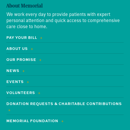
About Memorial
We work every day to provide patients with expert
personal attention and quick access to comprehensive
care close to home.
PAY YOUR BILL
ABOUT US
OUR PROMISE
NEWS
EVENTS
VOLUNTEERS
DONATION REQUESTS & CHARITABLE CONTRIBUTIONS
MEMORIAL FOUNDATION