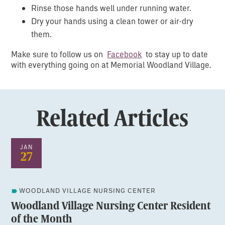
Rinse those hands well under running water.
Dry your hands using a clean tower or air-dry
them.
Make sure to follow us on
Facebook
to stay up to date
with everything going on at Memorial Woodland Village.
Related Articles
JAN
27
WOODLAND VILLAGE NURSING CENTER
Woodland Village Nursing Center Resident
of the Month