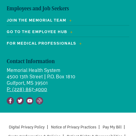
Employees and Job Seekers
JOIN THE MEMORIAL TEAM
GO TO THE EMPLOYEE HUB
FOR MEDICAL PROFESSIONALS
Contact Information
Memorial Health System
4500 13th Street | P.O. Box 1810
Gulfport, MS 39501
P: (228) 867-4000
Facebook
Twitter
Youtube
Instagram
Digital Privacy Policy
|
Notice of Privacy Practices
|
Pay My Bill
|