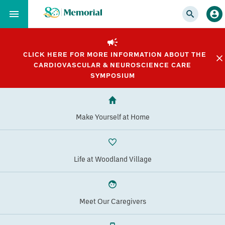
Skip
to…
Main
Nav
CLICK HERE FOR MORE INFORMATION ABOUT THE
Content
CARDIOVASCULAR & NEUROSCIENCE CARE
Footer
SYMPOSIUM
Make Yourself at Home
Life at Woodland Village
Meet Our Caregivers