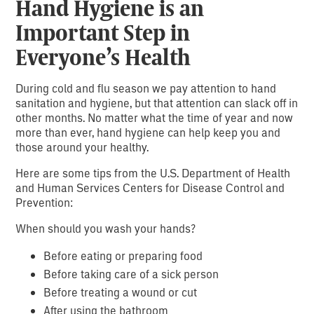
Hand Hygiene is an
Important Step in
Everyone’s Health
During cold and flu season we pay attention to hand
sanitation and hygiene, but that attention can slack off in
other months. No matter what the time of year and now
more than ever, hand hygiene can help keep you and
those around your healthy.
Here are some tips from the U.S. Department of Health
and Human Services Centers for Disease Control and
Prevention:
When should you wash your hands?
Before eating or preparing food
Before taking care of a sick person
Before treating a wound or cut
After using the bathroom