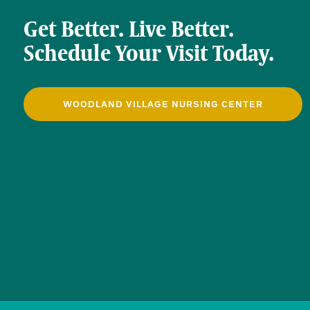
Get Better. Live Better.
Schedule Your Visit Today.
WOODLAND VILLAGE NURSING CENTER