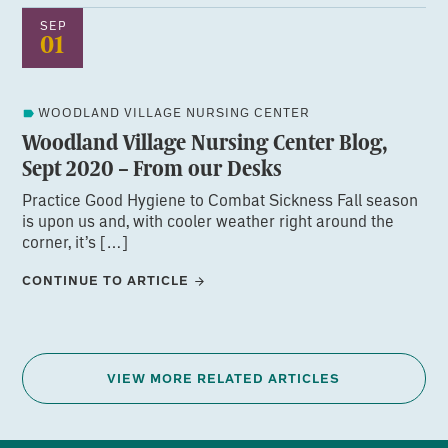
SEP
01
WOODLAND VILLAGE NURSING CENTER
Woodland Village Nursing Center Blog,
Sept 2020 – From our Desks
Practice Good Hygiene to Combat Sickness Fall season
is upon us and, with cooler weather right around the
corner, it’s […]
CONTINUE TO ARTICLE
VIEW MORE RELATED ARTICLES