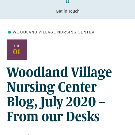
Get in Touch
WOODLAND VILLAGE NURSING CENTER
JUL
01
Woodland Village
Nursing Center
Blog, July 2020 –
From our Desks