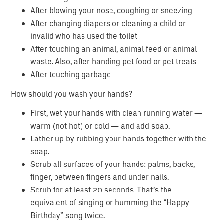
After blowing your nose, coughing or sneezing
After changing diapers or cleaning a child or
invalid who has used the toilet
After touching an animal, animal feed or animal
waste. Also, after handing pet food or pet treats
After touching garbage
How should you wash your hands?
First, wet your hands with clean running water —
warm (not hot) or cold — and add soap.
Lather up by rubbing your hands together with the
soap.
Scrub all surfaces of your hands: palms, backs,
finger, between fingers and under nails.
Scrub for at least 20 seconds. That’s the
equivalent of singing or humming the “Happy
Birthday” song twice.