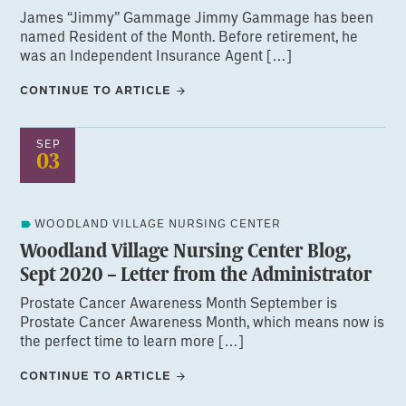
James “Jimmy” Gammage Jimmy Gammage has been
named Resident of the Month. Before retirement, he
was an Independent Insurance Agent […]
CONTINUE TO ARTICLE
SEP
03
WOODLAND VILLAGE NURSING CENTER
Woodland Village Nursing Center Blog,
Sept 2020 – Letter from the Administrator
Prostate Cancer Awareness Month September is
Prostate Cancer Awareness Month, which means now is
the perfect time to learn more […]
CONTINUE TO ARTICLE