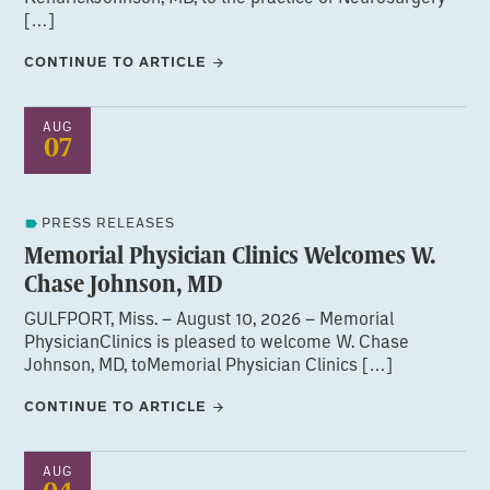
[…]
CONTINUE TO ARTICLE
AUG
07
PRESS RELEASES
Memorial Physician Clinics Welcomes W.
Chase Johnson, MD
GULFPORT, Miss. – August 10, 2026 – Memorial
PhysicianClinics is pleased to welcome W. Chase
Johnson, MD, toMemorial Physician Clinics […]
CONTINUE TO ARTICLE
AUG