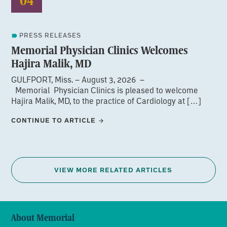
04
PRESS RELEASES
Memorial Physician Clinics Welcomes
Hajira Malik, MD
GULFPORT, Miss. – August 3, 2026 –
Memorial Physician Clinics is pleased to welcome
Hajira Malik, MD, to the practice of Cardiology at […]
CONTINUE TO ARTICLE
VIEW MORE RELATED ARTICLES
About Memorial