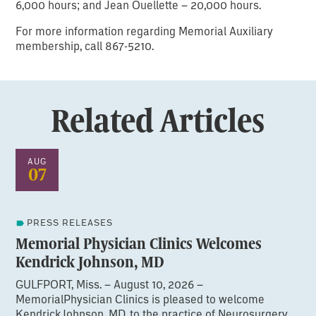
6,000 hours; and Jean Ouellette – 20,000 hours.
For more information regarding Memorial Auxiliary
membership, call 867-5210.
Related Articles
AUG
07
PRESS RELEASES
Memorial Physician Clinics Welcomes
Kendrick Johnson, MD
GULFPORT, Miss. – August 10, 2026 –
MemorialPhysician Clinics is pleased to welcome
KendrickJohnson, MD, to the practice of Neurosurgery