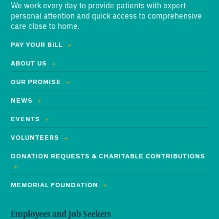
We work every day to provide patients with expert
personal attention and quick access to comprehensive
care close to home.
PAY YOUR BILL
ABOUT US
OUR PROMISE
NEWS
EVENTS
VOLUNTEERS
DONATION REQUESTS & CHARITABLE CONTRIBUTIONS
MEMORIAL FOUNDATION
Employees and Job Seekers