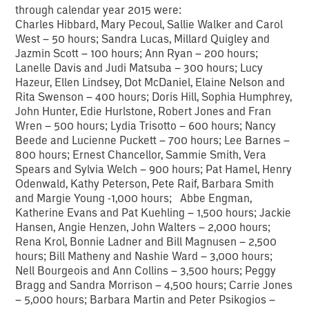
through calendar year 2015 were:
Charles Hibbard, Mary Pecoul, Sallie Walker and Carol
West – 50 hours; Sandra Lucas, Millard Quigley and
Jazmin Scott – 100 hours; Ann Ryan – 200 hours;
Lanelle Davis and Judi Matsuba – 300 hours; Lucy
Hazeur, Ellen Lindsey, Dot McDaniel, Elaine Nelson and
Rita Swenson – 400 hours; Doris Hill, Sophia Humphrey,
John Hunter, Edie Hurlstone, Robert Jones and Fran
Wren – 500 hours; Lydia Trisotto – 600 hours; Nancy
Beede and Lucienne Puckett – 700 hours; Lee Barnes –
800 hours; Ernest Chancellor, Sammie Smith, Vera
Spears and Sylvia Welch – 900 hours; Pat Hamel, Henry
Odenwald, Kathy Peterson, Pete Raif, Barbara Smith
and Margie Young -1,000 hours; Abbe Engman,
Katherine Evans and Pat Kuehling – 1,500 hours; Jackie
Hansen, Angie Henzen, John Walters – 2,000 hours;
Rena Krol, Bonnie Ladner and Bill Magnusen – 2,500
hours; Bill Matheny and Nashie Ward – 3,000 hours;
Nell Bourgeois and Ann Collins – 3,500 hours; Peggy
Bragg and Sandra Morrison – 4,500 hours; Carrie Jones
– 5,000 hours; Barbara Martin and Peter Psikogios –