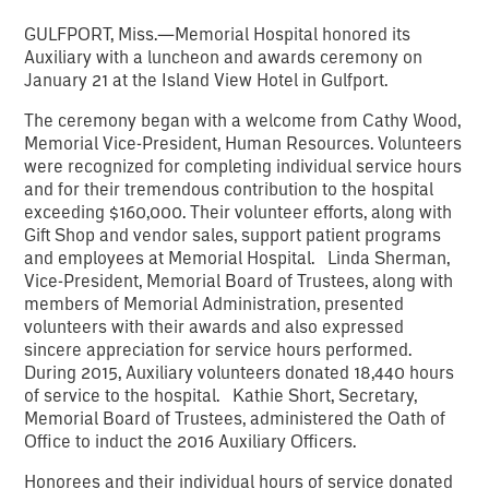
GULFPORT, Miss.—Memorial Hospital honored its
Auxiliary with a luncheon and awards ceremony on
January 21 at the Island View Hotel in Gulfport.
The ceremony began with a welcome from Cathy Wood,
Memorial Vice-President, Human Resources. Volunteers
were recognized for completing individual service hours
and for their tremendous contribution to the hospital
exceeding $160,000. Their volunteer efforts, along with
Gift Shop and vendor sales, support patient programs
and employees at Memorial Hospital. Linda Sherman,
Vice-President, Memorial Board of Trustees, along with
members of Memorial Administration, presented
volunteers with their awards and also expressed
sincere appreciation for service hours performed.
During 2015, Auxiliary volunteers donated 18,440 hours
of service to the hospital. Kathie Short, Secretary,
Memorial Board of Trustees, administered the Oath of
Office to induct the 2016 Auxiliary Officers.
Honorees and their individual hours of service donated