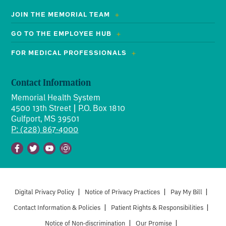
JOIN THE MEMORIAL TEAM
GO TO THE EMPLOYEE HUB
FOR MEDICAL PROFESSIONALS
Contact Information
Memorial Health System
4500 13th Street | P.O. Box 1810
Gulfport, MS 39501
P: (228) 867-4000
Facebook
Twitter
Youtube
Instagram
Digital Privacy Policy
|
Notice of Privacy Practices
|
Pay My Bill
|
Contact Information & Policies
|
Patient Rights & Responsibilities
|
Notice of Non-discrimination
|
Our Promise
|