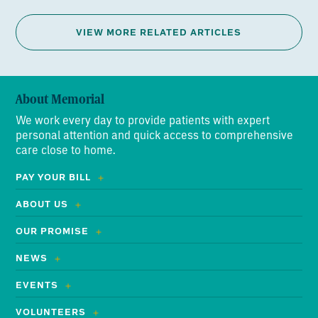
VIEW MORE RELATED ARTICLES
About Memorial
We work every day to provide patients with expert
personal attention and quick access to comprehensive
care close to home.
PAY YOUR BILL
ABOUT US
OUR PROMISE
NEWS
EVENTS
VOLUNTEERS