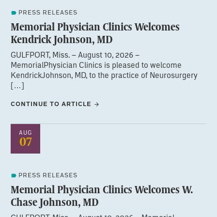
PRESS RELEASES
Memorial Physician Clinics Welcomes
Kendrick Johnson, MD
GULFPORT, Miss. – August 10, 2026 –
MemorialPhysician Clinics is pleased to welcome
KendrickJohnson, MD, to the practice of Neurosurgery
[…]
CONTINUE TO ARTICLE
AUG
07
PRESS RELEASES
Memorial Physician Clinics Welcomes W.
Chase Johnson, MD