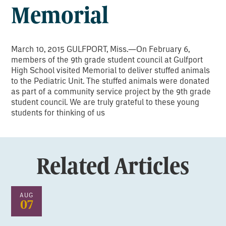
Memorial
March 10, 2015 GULFPORT, Miss.—On February 6,
members of the 9th grade student council at Gulfport
High School visited Memorial to deliver stuffed animals
to the Pediatric Unit. The stuffed animals were donated
as part of a community service project by the 9th grade
student council. We are truly grateful to these young
students for thinking of us
Related Articles
AUG
07