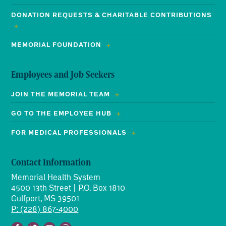
DONATION REQUESTS & CHARITABLE CONTRIBUTIONS
MEMORIAL FOUNDATION
Employees and Job Seekers
JOIN THE MEMORIAL TEAM
GO TO THE EMPLOYEE HUB
FOR MEDICAL PROFESSIONALS
Contact Information
Memorial Health System
4500 13th Street | P.O. Box 1810
Gulfport, MS 39501
P: (228) 867-4000