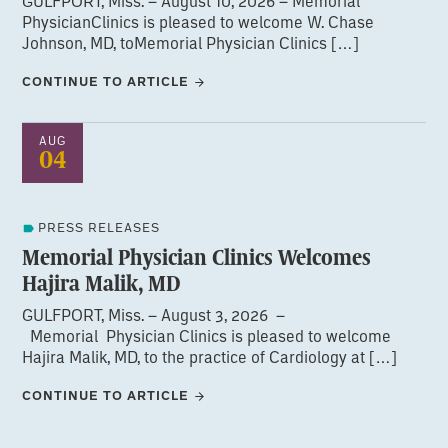
GULFPORT, Miss. – August 10, 2026 – Memorial
PhysicianClinics is pleased to welcome W. Chase
Johnson, MD, toMemorial Physician Clinics […]
CONTINUE TO ARTICLE
AUG
04
PRESS RELEASES
Memorial Physician Clinics Welcomes
Hajira Malik, MD
GULFPORT, Miss. – August 3, 2026 –
Memorial Physician Clinics is pleased to welcome
Hajira Malik, MD, to the practice of Cardiology at […]
CONTINUE TO ARTICLE