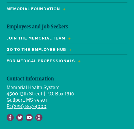
MEMORIAL FOUNDATION
Employees and Job Seekers
JOIN THE MEMORIAL TEAM
GO TO THE EMPLOYEE HUB
FOR MEDICAL PROFESSIONALS
Contact Information
Memorial Health System
4500 13th Street | P.O. Box 1810
Gulfport, MS 39501
P: (228) 867-4000
Facebook
Twitter
Youtube
Instagram