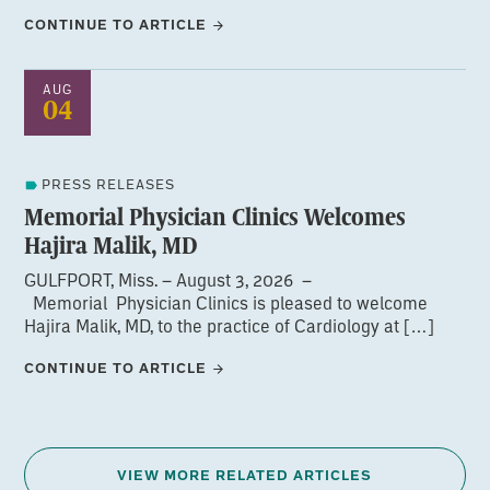
CONTINUE TO ARTICLE
AUG
04
PRESS RELEASES
Memorial Physician Clinics Welcomes
Hajira Malik, MD
GULFPORT, Miss. – August 3, 2026 –
Memorial Physician Clinics is pleased to welcome
Hajira Malik, MD, to the practice of Cardiology at […]
CONTINUE TO ARTICLE
VIEW MORE RELATED ARTICLES