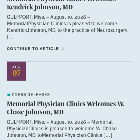
Kendrick Johnson, MD
GULFPORT, Miss. – August 10, 2026 –
MemorialPhysician Clinics is pleased to welcome
KendrickJohnson, MD, to the practice of Neurosurgery
[…]
CONTINUE TO ARTICLE
AUG
07
PRESS RELEASES
Memorial Physician Clinics Welcomes W.
Chase Johnson, MD
GULFPORT, Miss. – August 10, 2026 – Memorial
PhysicianClinics is pleased to welcome W. Chase
Johnson, MD, toMemorial Physician Clinics […]