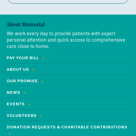
About Memorial
We work every day to provide patients with expert
personal attention and quick access to comprehensive
care close to home.
PAY YOUR BILL
ABOUT US
OUR PROMISE
NEWS
EVENTS
VOLUNTEERS
DONATION REQUESTS & CHARITABLE CONTRIBUTIONS