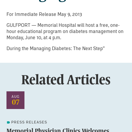
For Immediate Release May 9, 2013
GULFPORT — Memorial Hospital will host a free, one-
hour educational program on diabetes management on
Monday, June 10, at 4 p.m.
During the Managing Diabetes: The Next Step”
Related Articles
AUG
07
PRESS RELEASES
Memorial Physician Clinics Welcomes