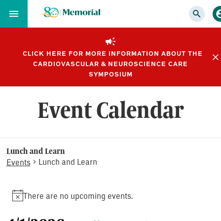
Skip
to…
Main
Nav
CLICK HERE FOR MORE INFORMATION ABOUT THE
Content
CARDIOVASCULAR & NEUROSCIENCE CARE
Footer
SYMPOSIUM
Event Calendar
Lunch and Learn
Lunch and Learn
Events
Events
There are no upcoming events.
Notice