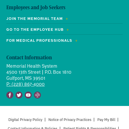
Employees and Job Seekers
JOIN THE MEMORIAL TEAM
GO TO THE EMPLOYEE HUB
FOR MEDICAL PROFESSIONALS
Contact Information
Memorial Health System
4500 13th Street | P.O. Box 1810
Gulfport, MS 39501
P: (228) 867-4000
Facebook
Twitter
Youtube
Instagram
Digital Privacy Policy
|
Notice of Privacy Practices
|
Pay My Bill
|
Contact Information & Policies
|
Patient Rights & Responsibilities
|