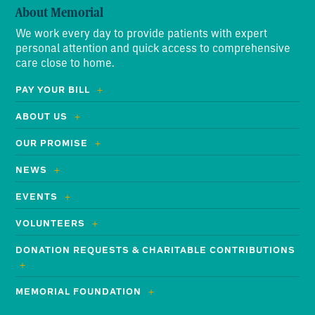
About Memorial
We work every day to provide patients with expert
personal attention and quick access to comprehensive
care close to home.
PAY YOUR BILL
ABOUT US
OUR PROMISE
NEWS
EVENTS
VOLUNTEERS
DONATION REQUESTS & CHARITABLE CONTRIBUTIONS
MEMORIAL FOUNDATION