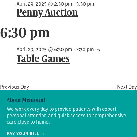
April 29, 2025 @ 2:30 pm
-
3:30 pm
Penny Auction
6:30 pm
April 29, 2025 @ 6:30 pm
-
7:30 pm
Recurring
Table Games
Previous Day
Next Day
About Memorial
We work every day to provide patients with expert
personal attention and quick access to comprehensive
care close to home.
PAY YOUR BILL