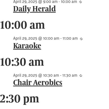
29,
April 29, 2025 @ 9:00 am
-
10:00 am
Recurring
Daily Herald
2025
10:00 am
April 29, 2025 @ 10:00 am
-
11:00 am
Recurring
Karaoke
10:30 am
April 29, 2025 @ 10:30 am
-
11:30 am
Recurring
Chair Aerobics
2:30 pm