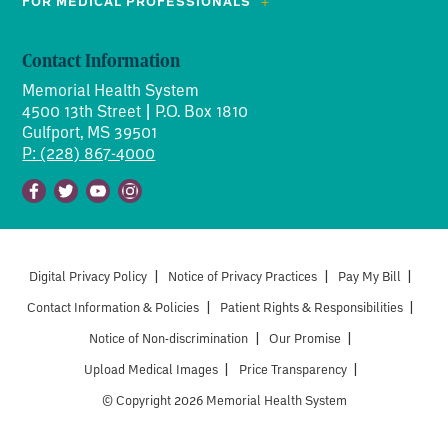
FOR MEDICAL PROFESSIONALS
Contact Information
Memorial Health System
4500 13th Street | P.O. Box 1810
Gulfport, MS 39501
P: (228) 867-4000
Facebook
Twitter
Youtube
Instagram
Digital Privacy Policy
|
Notice of Privacy Practices
|
Pay My Bill
|
Contact Information & Policies
|
Patient Rights & Responsibilities
|
Notice of Non-discrimination
|
Our Promise
|
Upload Medical Images
|
Price Transparency
|
© Copyright 2026 Memorial Health System