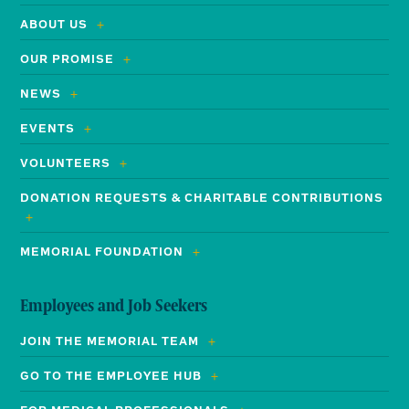
ABOUT US
OUR PROMISE
NEWS
EVENTS
VOLUNTEERS
DONATION REQUESTS & CHARITABLE CONTRIBUTIONS
MEMORIAL FOUNDATION
Employees and Job Seekers
JOIN THE MEMORIAL TEAM
GO TO THE EMPLOYEE HUB