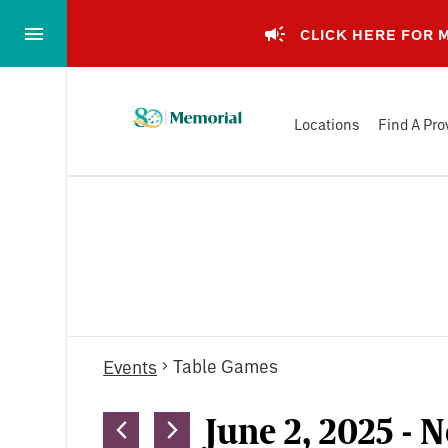
Skip
to…
CLICK HERE FOR
Main
Nav
Memorial
Content
Locations
Find A Pro
Health
Footer
System
Events
Table Games
Events
June 2, 2025
 - 
N