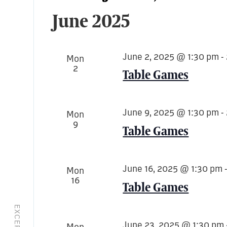
Select
June 2025
date.
June 2, 2025 @ 1:30 pm
-
Mon
2
Table Games
June 9, 2025 @ 1:30 pm
-
Mon
9
Table Games
June 16, 2025 @ 1:30 pm
Mon
16
Table Games
June 23, 2025 @ 1:30 pm
Mon