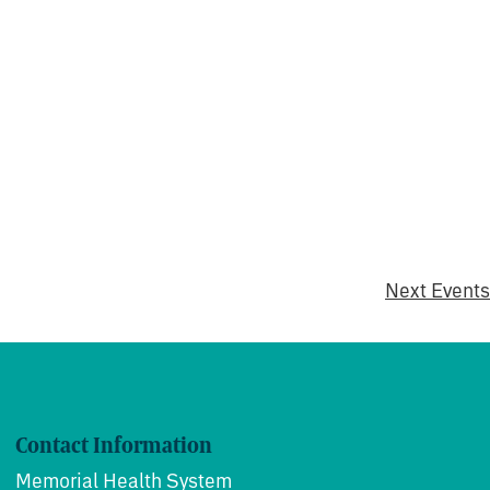
Next
Events
Contact Information
Memorial Health System