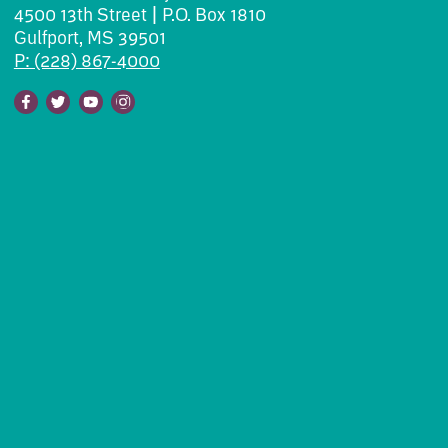
4500 13th Street | P.O. Box 1810
Gulfport, MS 39501
P: (228) 867-4000
Facebook
Twitter
Youtube
Instagram