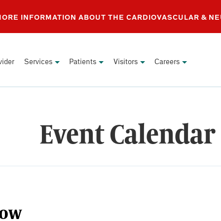
 MORE INFORMATION ABOUT THE CARDIOVASCULAR & N
vider
Services
Patients
Visitors
Careers
Event Calendar
ow