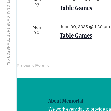
EXCEPTIONAL CARE THAT TRANSFORMS.
23
Table Games
June 30, 2025 @ 1:30 pm
Mon
30
Table Games
Previous
Events
About Memorial
We work every day to provide pa