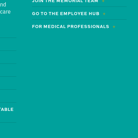
JOIN THE MEMORIAL TEAM
and
 care
GO TO THE EMPLOYEE HUB
FOR MEDICAL PROFESSIONALS
TABLE