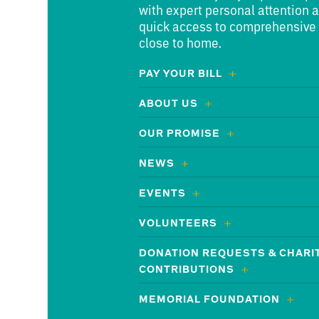
with expert personal attention 
quick access to comprehensive
close to home.
PAY YOUR BILL
ABOUT US
OUR PROMISE
NEWS
EVENTS
VOLUNTEERS
DONATION REQUESTS & CHARI
CONTRIBUTIONS
MEMORIAL FOUNDATION