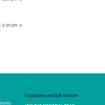
-
2:30 pm
Recurring
Employees and Job Seekers
tients