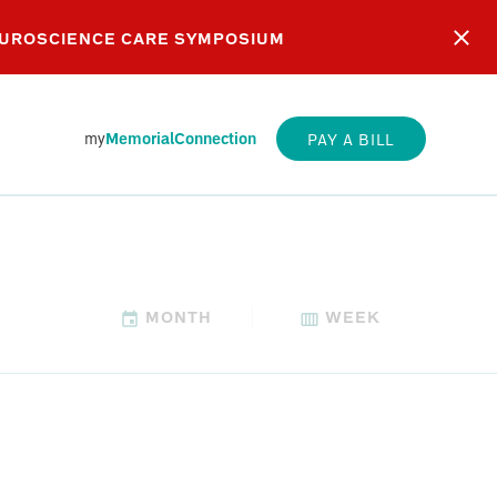
EUROSCIENCE CARE SYMPOSIUM
my
MemorialConnection
PAY A BILL
MONTH
WEEK