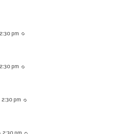
2:30 pm
Recurring
2:30 pm
Recurring
-
2:30 pm
Recurring
-
2:30 pm
Recurring