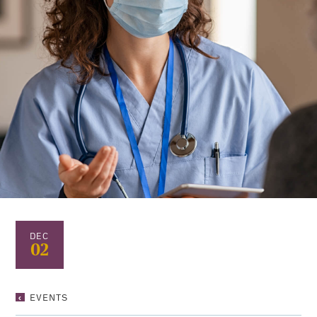
DEC
02
RUMMY
EVENTS
NIGHT