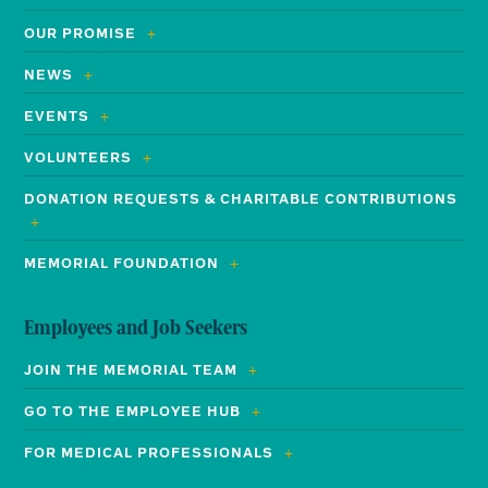
OUR PROMISE
NEWS
EVENTS
VOLUNTEERS
DONATION REQUESTS & CHARITABLE CONTRIBUTIONS
MEMORIAL FOUNDATION
Employees and Job Seekers
JOIN THE MEMORIAL TEAM
GO TO THE EMPLOYEE HUB
FOR MEDICAL PROFESSIONALS