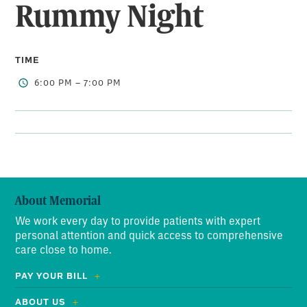
Rummy Night
TIME
6:00 PM – 7:00 PM
About Memorial
We work every day to provide patients with expert
personal attention and quick access to comprehensive
care close to home.
PAY YOUR BILL
ABOUT US