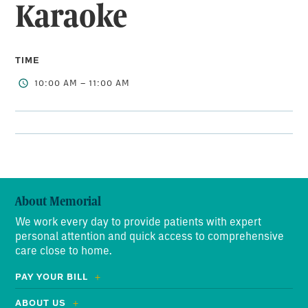
Karaoke
TIME
10:00 AM – 11:00 AM
About Memorial
We work every day to provide patients with expert
personal attention and quick access to comprehensive
care close to home.
PAY YOUR BILL
ABOUT US