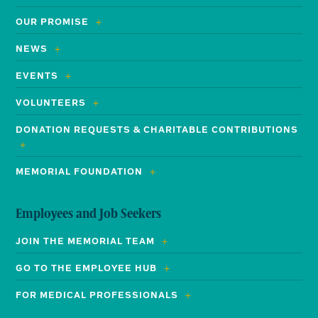
OUR PROMISE
NEWS
EVENTS
VOLUNTEERS
DONATION REQUESTS & CHARITABLE CONTRIBUTIONS
MEMORIAL FOUNDATION
Employees and Job Seekers
JOIN THE MEMORIAL TEAM
GO TO THE EMPLOYEE HUB
FOR MEDICAL PROFESSIONALS