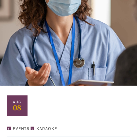
AUG
08
KARAOKE
EVENTS
KARAOKE