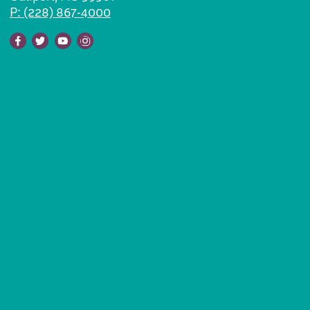
P: (228) 867-4000
Facebook
Twitter
Youtube
Instagram