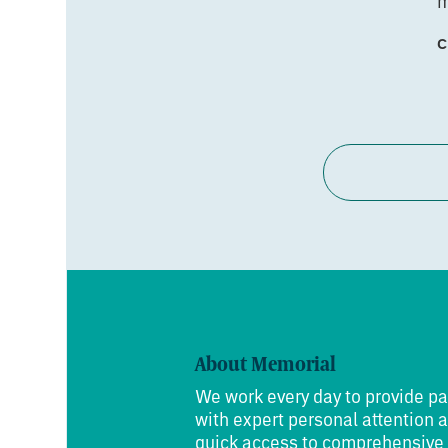
m
C
About Memorial
We work every day to provide pa
with expert personal attention 
quick access to comprehensive