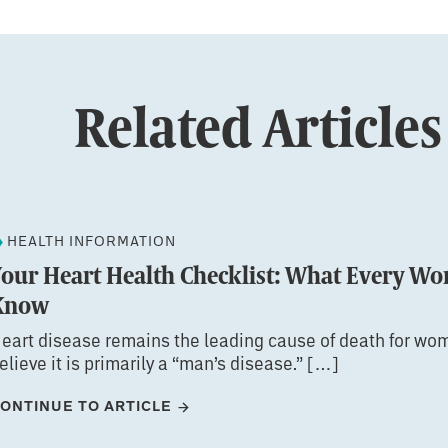
Related Articles
HEALTH INFORMATION
Your Heart Health Checklist: What Every W
Know
eart disease remains the leading cause of death for wom
elieve it is primarily a “man’s disease.” […]
ONTINUE TO ARTICLE