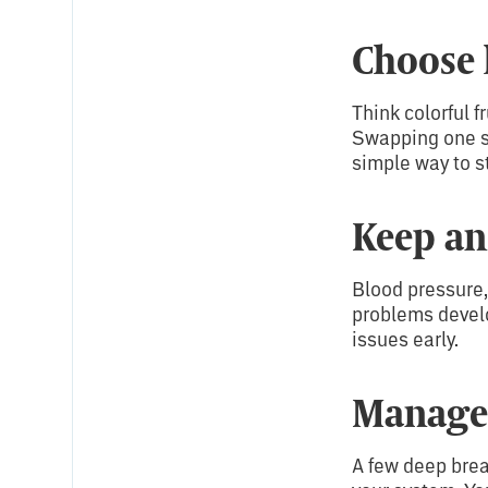
Choose 
Think colorful f
Swapping one sug
simple way to st
Keep an
Blood pressure,
problems develo
issues early.
Manage 
A few deep brea