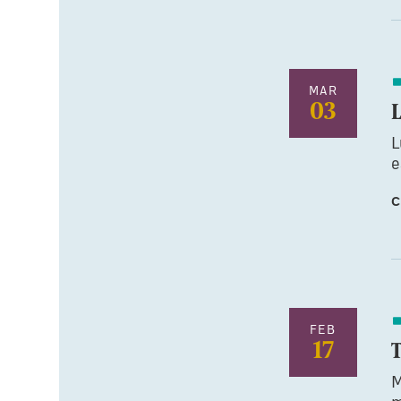
MAR
03
L
e
C
FEB
17
M