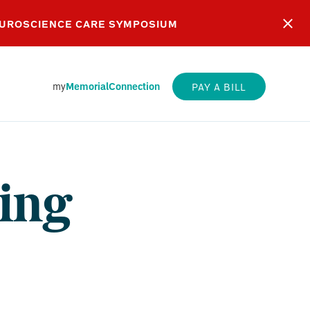
EUROSCIENCE CARE SYMPOSIUM
my
MemorialConnection
PAY A BILL
ing