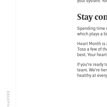
your system. Yo
Stay co
Spending time w
which plays a bi
Heart Month is 
Toss a few of t
best. Your heart
If you’re ready 
team. We’re her
healthy at every