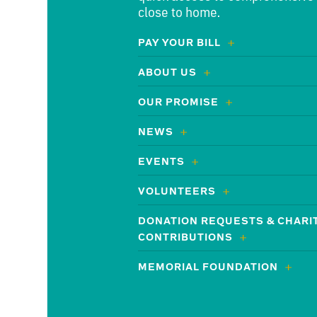
close to home.
PAY YOUR BILL
ABOUT US
OUR PROMISE
NEWS
EVENTS
VOLUNTEERS
DONATION REQUESTS & CHARI
CONTRIBUTIONS
MEMORIAL FOUNDATION