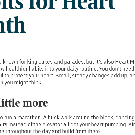
its for Heart
nth
 known for king cakes and parades, but it’s also Heart M
ew healthier habits into your daily routine. You don’t nee
ul to protect your heart. Small, steady changes add up, an
an you might think.
little more
o run a marathon. A brisk walk around the block, dancing 
airs instead of the elevator all get your heart pumping. Ai
me throughout the day and build from there.