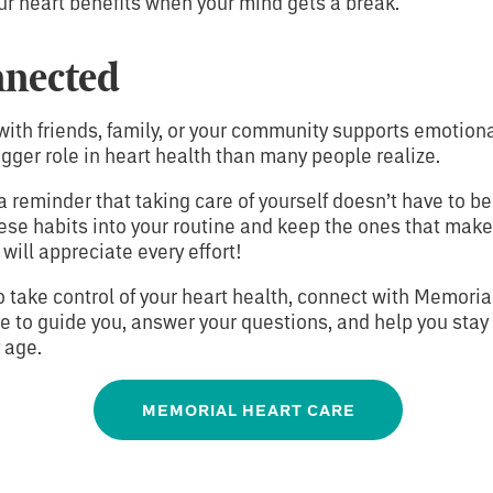
ur heart benefits when your mind gets a break.
nnected
ith friends, family, or your community supports emotiona
gger role in heart health than many people realize.
a reminder that taking care of yourself doesn’t have to b
hese habits into your routine and keep the ones that make
 will appreciate every effort!
to take control of your heart health, connect with Memoria
e to guide you, answer your questions, and help you stay
 age.
MEMORIAL HEART CARE