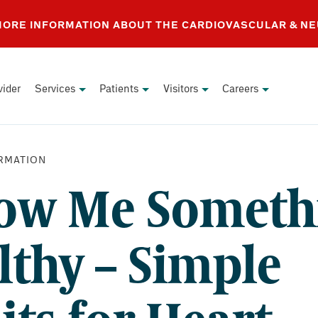
 MORE INFORMATION ABOUT THE CARDIOVASCULAR & N
vider
Services
Patients
Visitors
Careers
RMATION
ow Me Someth
lthy – Simple