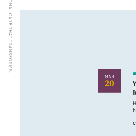
EXCEPTIONAL CARE THAT TRANSFORMS.
MAR
20
H
b
C