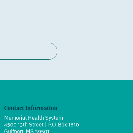
Contact Information
Memorial Health System
4500 13th Street | P.O. Box 1810
Gulfport, MS 39501