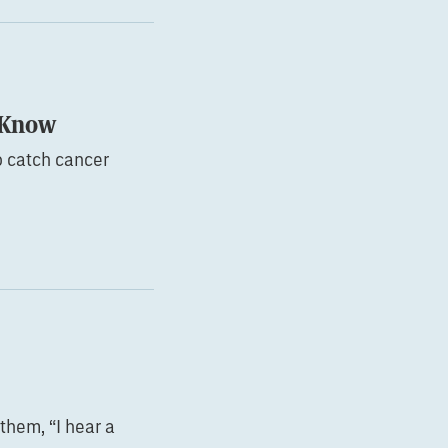
o Know
o catch cancer
them, “I hear a