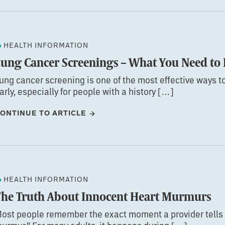
HEALTH INFORMATION
Lung Cancer Screenings – What You Need t
ung cancer screening is one of the most effective ways t
arly, especially for people with a history […]
ONTINUE TO ARTICLE
HEALTH INFORMATION
The Truth About Innocent Heart Murmurs
ost people remember the exact moment a provider tells 