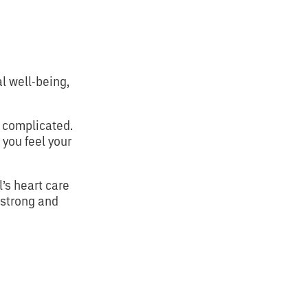
l well-being,
e complicated.
 you feel your
l’s heart care
 strong and