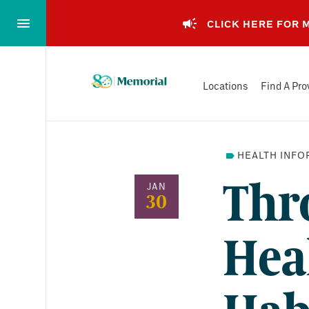
Skip
to…
CLICK HERE FOR
Main
Nav
Memorial
Content
Locations
Find A Pro
Health
Footer
System
HEALTH INFO
Thr
JAN
30
Hea