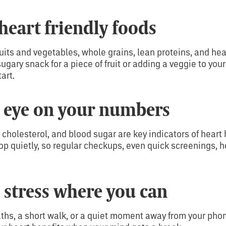
heart friendly foods
ruits and vegetables, whole grains, lean proteins, and heal
ary snack for a piece of fruit or adding a veggie to your 
art.
 eye on your numbers
 cholesterol, and blood sugar are key indicators of heart
p quietly, so regular checkups, even quick screenings, h
stress where you can
ths, a short walk, or a quiet moment away from your pho