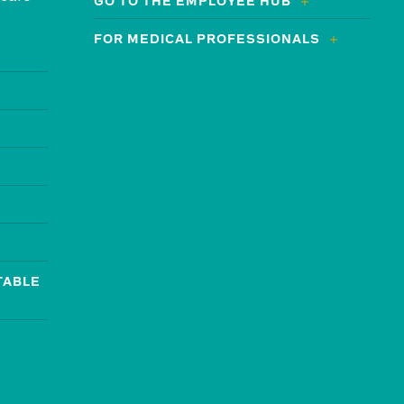
GO TO THE EMPLOYEE HUB
FOR MEDICAL PROFESSIONALS
TABLE