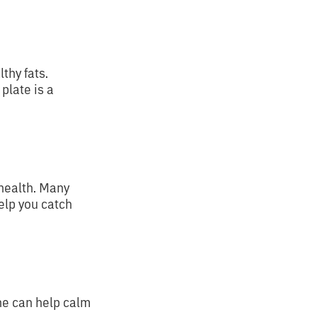
thy fats.
plate is a
 health. Many
elp you catch
ne can help calm