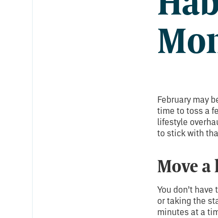
Hab
Mo
February may be
time to toss a f
lifestyle overha
to stick with th
Move a 
You don’t have t
or taking the st
minutes at a ti