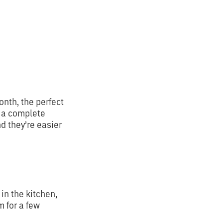
onth, the perfect
d a complete
d they’re easier
in the kitchen,
m for a few