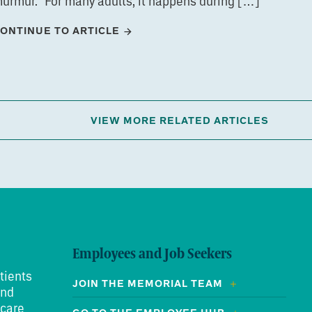
urmur.” For many adults, it happens during […]
ONTINUE TO ARTICLE
VIEW MORE RELATED ARTICLES
Employees and Job Seekers
tients
JOIN THE MEMORIAL TEAM
and
 care