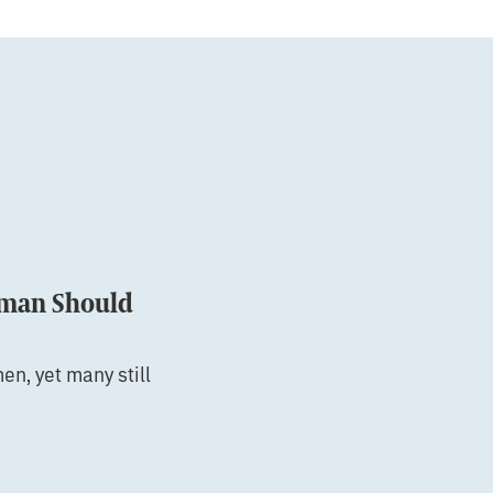
oman Should
en, yet many still